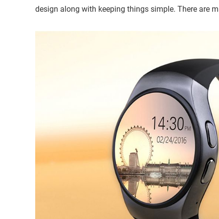
design along with keeping things simple. There are 