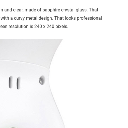
an and clear, made of sapphire crystal glass. That
d with a curvy metal design. That looks professional
een resolution is 240 x 240 pixels.