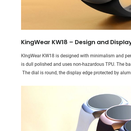
KingWear KW18 – Design and Displa
KIngWear KW18 is designed with minimalism and perfe
is dull polished and uses non-hazardous TPU. The band
The dial is round, the display edge protected by alum