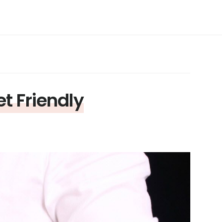
 Friendly