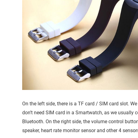
On the left side, there is a TF card / SIM card slot. We
don’t need SIM card in a Smartwatch, as we usually 
Bluetooth. On the right side, the volume control button
speaker, heart rate monitor sensor and other 4 sensors