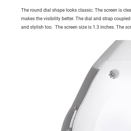
The round dial shape looks classic. The screen is cle
makes the visibility better. The dial and strap couple
and stylish too. The screen size is 1.3 inches. The scr