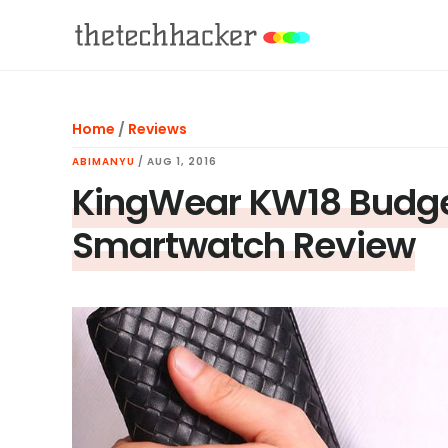
Skip
Skip
Skip
to
to
to
main
primary
footer
content
sidebar
Home
/
Reviews
ABIMANYU
/
AUG 1, 2016
KingWear KW18 Budget
Smartwatch Review