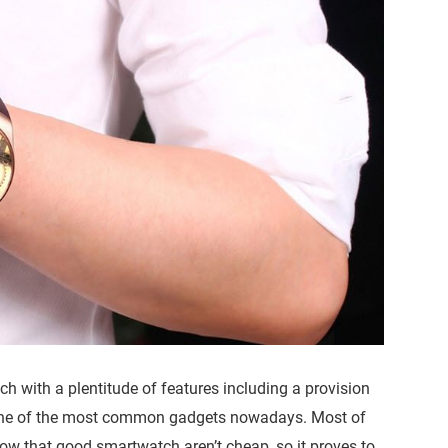
 with a plentitude of features including a provision
ne of the most common gadgets nowadays. Most of
w that good smartwatch aren’t cheap, so it proves to