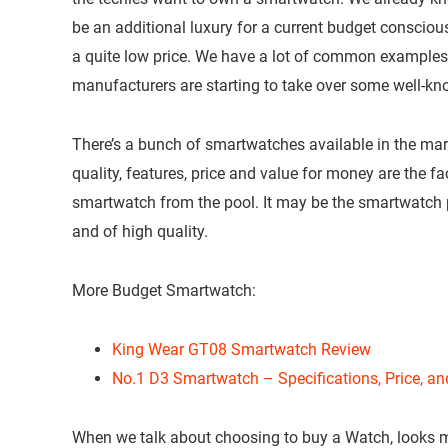
be an additional luxury for a current budget conscio
a quite low price. We have a lot of common examples t
manufacturers are starting to take over some well-kn
There’s a bunch of smartwatches available in the ma
quality, features, price and value for money are the f
smartwatch from the pool. It may be the smartwatch 
and of high quality.
More Budget Smartwatch:
King Wear GT08 Smartwatch Review
No.1 D3 Smartwatch – Specifications, Price, a
When we talk about choosing to buy a Watch, looks m