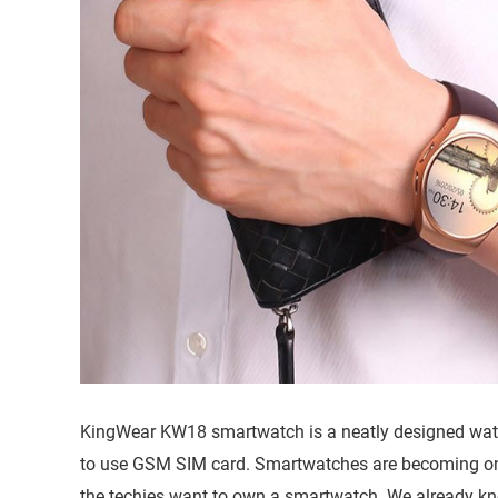
KingWear KW18 smartwatch is a neatly designed watch
to use GSM SIM card. Smartwatches are becoming o
the techies want to own a smartwatch. We already kno