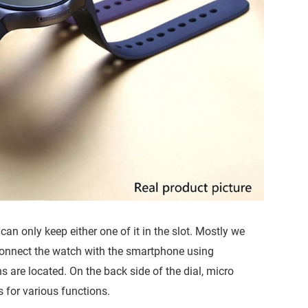
 can only keep either one of it in the slot. Mostly we
connect the watch with the smartphone using
s are located. On the back side of the dial, micro
 for various functions.