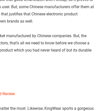
us user. But, some Chinese manufacturers offer them at
hat justifies that Chinese electronic product
own brands as well.
rket manufactured by Chinese companies. But, the
actors, that’s all we need to know before we choose a
product which you had never heard of but its durable
nd Review
atter the most. Likewise, KingWear sports a gorgeous