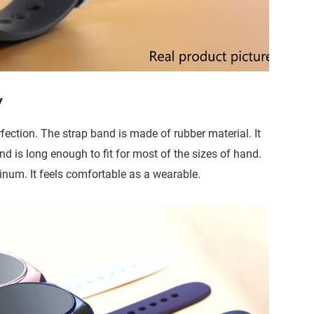
y
ction. The strap band is made of rubber material. It
 is long enough to fit for most of the sizes of hand.
inum. It feels comfortable as a wearable.