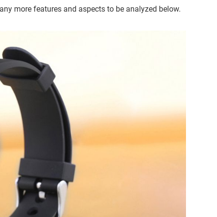
many more features and aspects to be analyzed below.