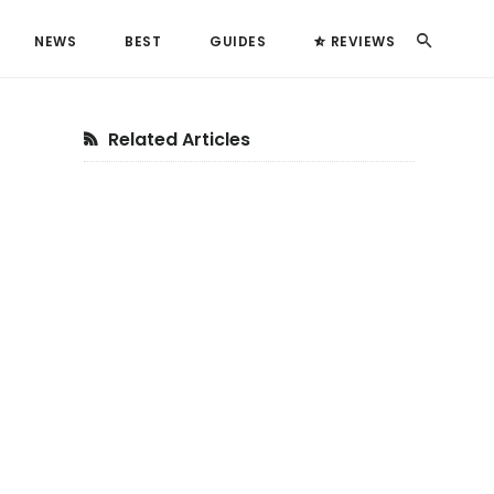
Search
NEWS
BEST
GUIDES
REVIEWS
Primary
Related Articles
Sidebar