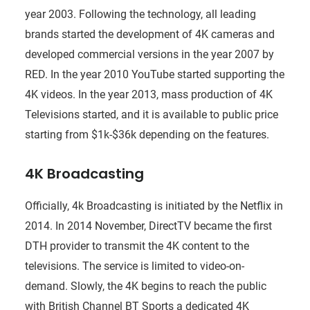
year 2003. Following the technology, all leading
brands started the development of 4K cameras and
developed commercial versions in the year 2007 by
RED. In the year 2010 YouTube started supporting the
4K videos. In the year 2013, mass production of 4K
Televisions started, and it is available to public price
starting from $1k-$36k depending on the features.
4K Broadcasting
Officially, 4k Broadcasting is initiated by the Netflix in
2014. In 2014 November, DirectTV became the first
DTH provider to transmit the 4K content to the
televisions. The service is limited to video-on-
demand. Slowly, the 4K begins to reach the public
with British Channel BT Sports a dedicated 4K