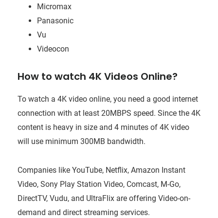
Micromax
Panasonic
Vu
Videocon
How to watch 4K Videos Online?
To watch a 4K video online, you need a good internet
connection with at least 20MBPS speed. Since the 4K
content is heavy in size and 4 minutes of 4K video
will use minimum 300MB bandwidth.
Companies like YouTube, Netflix, Amazon Instant
Video, Sony Play Station Video, Comcast, M-Go,
DirectTV, Vudu, and UltraFlix are offering Video-on-
demand and direct streaming services.