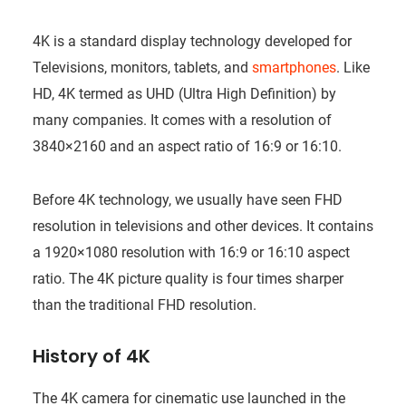
4K is a standard display technology developed for
Televisions, monitors, tablets, and
smartphones
. Like
HD, 4K termed as UHD (Ultra High Definition) by
many companies. It comes with a resolution of
3840×2160 and an aspect ratio of 16:9 or 16:10.
Before 4K technology, we usually have seen FHD
resolution in televisions and other devices. It contains
a 1920×1080 resolution with 16:9 or 16:10 aspect
ratio. The 4K picture quality is four times sharper
than the traditional FHD resolution.
History of 4K
The 4K camera for cinematic use launched in the