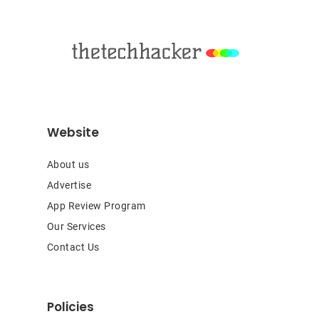
Footer
Website
About us
Advertise
App Review Program
Our Services
Contact Us
Policies