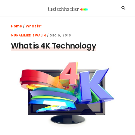
Skip
Skip
Skip
Searc
to
to
to
main
primary
footer
Home
/
What is?
content
sidebar
MUHAMMED SWALIH
/
DEC 5, 2016
What is 4K Technology