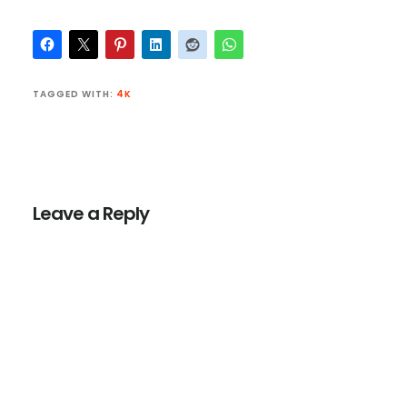
TAGGED WITH:
4K
Reader
Interactions
Leave a Reply