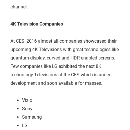
channel.
4K Television Companies
At CES, 2016 almost all companies showcased their
upcoming 4K Televisions with great technologies like
quantum display, curved and HDR enabled screens.
Few companies like LG exhibited the next 8K
technology Televisions at the CES which is under
development and soon available for masses.
Vizio
Sony
Samsung
LG