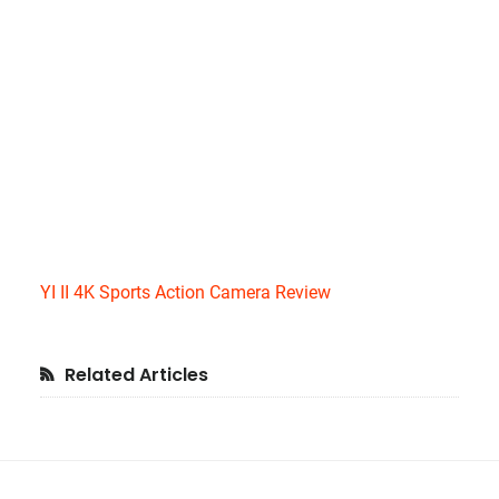
YI II 4K Sports Action Camera Review
Primary
Related Articles
Sidebar