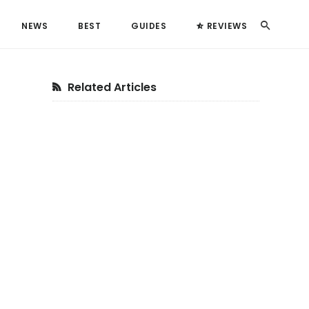
Search
NEWS
BEST
GUIDES
REVIEWS
Primary
Related Articles
Sidebar