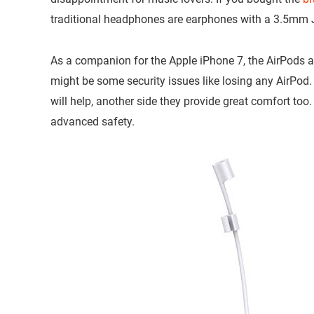
traditional headphones are earphones with a 3.5mm 
As a companion for the Apple iPhone 7, the AirPods ar
might be some security issues like losing any AirPod.
will help, another side they provide great comfort too. 
advanced safety.