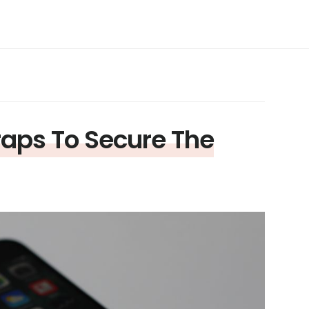
raps To Secure The