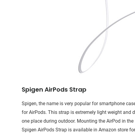
Spigen AirPods Strap
Spigen, the name is very popular for smartphone cas
for AirPods. This strap is extremely light weight and 
one place during outdoor. Mounting the AirPod in the s
Spigen AirPods Strap is available in Amazon store for