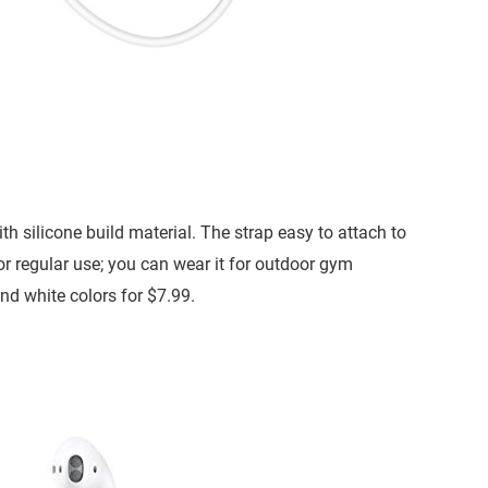
 silicone build material. The strap easy to attach to
for regular use; you can wear it for outdoor gym
and white colors for $7.99.