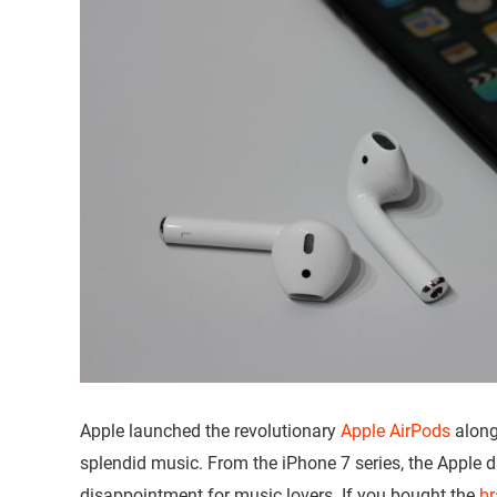
Apple launched the revolutionary
Apple AirPods
along
splendid music. From the iPhone 7 series, the Apple 
disappointment for music lovers. If you bought the
br