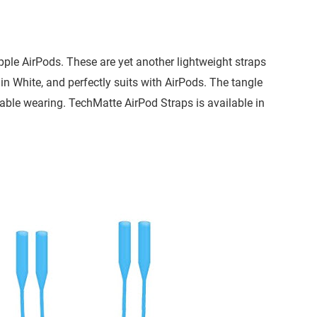
ple AirPods. These are yet another lightweight straps
in White, and perfectly suits with AirPods. The tangle
table wearing. TechMatte AirPod Straps is available in