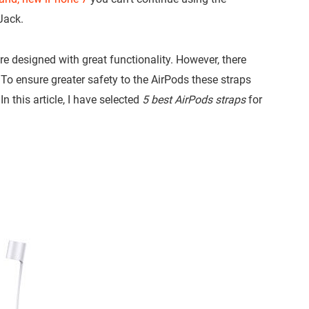
Jack.
e designed with great functionality. However, there
 To ensure greater safety to the AirPods these straps
In this article, I have selected
5 best AirPods straps
for