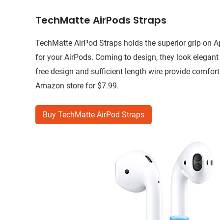
TechMatte AirPods Straps
TechMatte AirPod Straps holds the superior grip on Ap
for your AirPods. Coming to design, they look elegant 
free design and sufficient length wire provide comfor
Amazon store for $7.99.
Buy TechMatte AirPod Straps