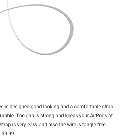
es is designed good looking and a comfortable strap
durable. The grip is strong and keeps your AirPods at
trap is very easy and also the wire is tangle free.
 $9.99.