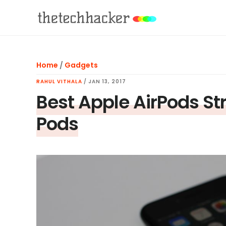
Skip
Skip
Skip
to
to
to
main
primary
footer
content
sidebar
Home
/
Gadgets
RAHUL VITHALA
/
JAN 13, 2017
Best Apple AirPods St
Pods