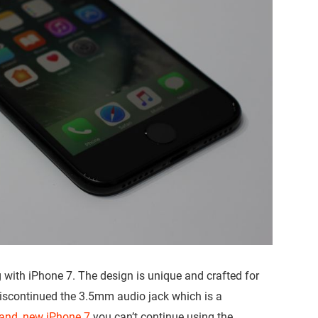
 with iPhone 7. The design is unique and crafted for
discontinued the 3.5mm audio jack which is a
and, new iPhone 7
you can’t continue using the