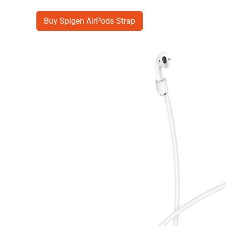
Buy Spigen AirPods Strap