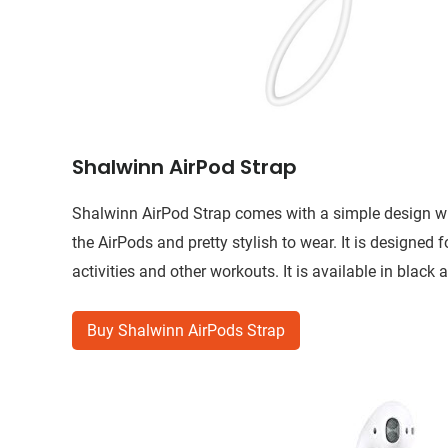
Shalwinn AirPod Strap
Shalwinn AirPod Strap comes with a simple design with
the AirPods and pretty stylish to wear. It is designed 
activities and other workouts. It is available in black 
Buy Shalwinn AirPods Strap