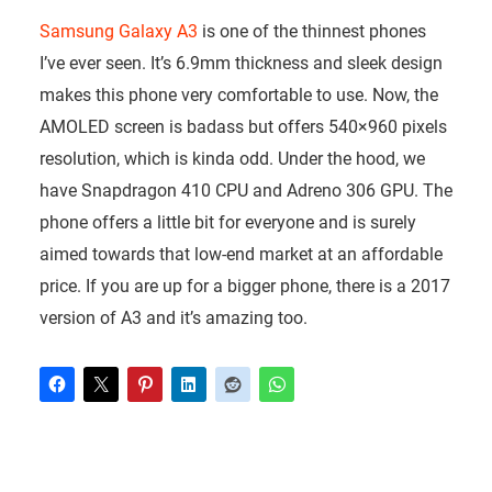
Samsung Galaxy A3
is one of the thinnest phones
I’ve ever seen. It’s 6.9mm thickness and sleek design
makes this phone very comfortable to use. Now, the
AMOLED screen is badass but offers 540×960 pixels
resolution, which is kinda odd. Under the hood, we
have Snapdragon 410 CPU and Adreno 306 GPU. The
phone offers a little bit for everyone and is surely
aimed towards that low-end market at an affordable
price. If you are up for a bigger phone, there is a 2017
version of A3 and it’s amazing too.