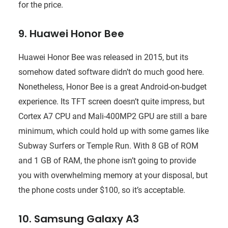
for the price.
9. Huawei Honor Bee
Huawei Honor Bee was released in 2015, but its
somehow dated software didn’t do much good here.
Nonetheless, Honor Bee is a great Android-on-budget
experience. Its TFT screen doesn’t quite impress, but
Cortex A7 CPU and Mali-400MP2 GPU are still a bare
minimum, which could hold up with some games like
Subway Surfers or Temple Run. With 8 GB of ROM
and 1 GB of RAM, the phone isn’t going to provide
you with overwhelming memory at your disposal, but
the phone costs under $100, so it’s acceptable.
10. Samsung Galaxy A3