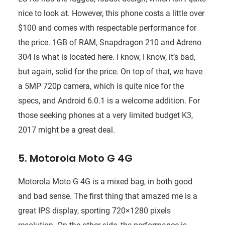
nice to look at. However, this phone costs a little over
$100 and comes with respectable performance for
the price. 1GB of RAM, Snapdragon 210 and Adreno
304 is what is located here. I know, I know, it’s bad,
but again, solid for the price. On top of that, we have
a 5MP 720p camera, which is quite nice for the
specs, and Android 6.0.1 is a welcome addition. For
those seeking phones at a very limited budget K3,
2017 might be a great deal.
5. Motorola Moto G 4G
Motorola Moto G 4G is a mixed bag, in both good
and bad sense. The first thing that amazed me is a
great IPS display, sporting 720×1280 pixels