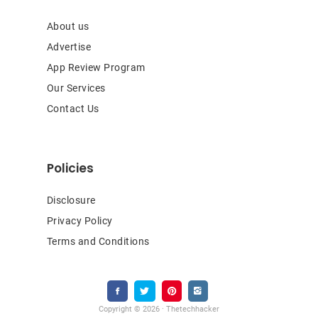
About us
Advertise
App Review Program
Our Services
Contact Us
Policies
Disclosure
Privacy Policy
Terms and Conditions
Copyright © 2026 · Thetechhacker