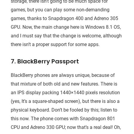
storage, there isn’t going to be much space for
games, but you can play some non-demanding
games, thanks to Snapdragon 400 and Adreno 305
GPU. Now, the main change here is Windows 8.1 OS,
and I must say that the change is welcome, although
there isn’t a proper support for some apps.
7. BlackBerry Passport
BlackBerry phones are always unique, because of
that mixture of both old and new features. There is
an IPS display packing 1440×1440 pixels resolution
(yes, It’s a square-shaped screen), but there is also a
physical keyboard. Don’t be fooled by this; listen to
this now. The phone comes with Snapdragon 801
CPU and Adreno 330 GPU; now that’s a real deal! Oh,