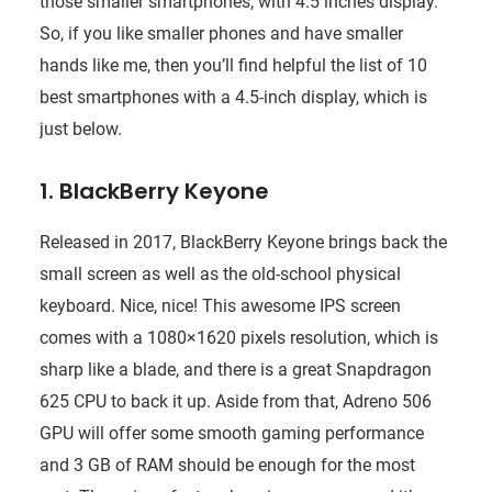
those smaller smartphones, with 4.5 inches display.
So, if you like smaller phones and have smaller
hands like me, then you’ll find helpful the list of 10
best smartphones with a 4.5-inch display, which is
just below.
1. BlackBerry Keyone
Released in 2017, BlackBerry Keyone brings back the
small screen as well as the old-school physical
keyboard. Nice, nice! This awesome IPS screen
comes with a 1080×1620 pixels resolution, which is
sharp like a blade, and there is a great Snapdragon
625 CPU to back it up. Aside from that, Adreno 506
GPU will offer some smooth gaming performance
and 3 GB of RAM should be enough for the most