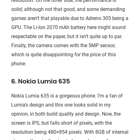
resolution. On the other side, the performance is
solid, although not that good, and some demanding
games aren’t that playable due to Adreno 305 being a
GPU. The Li-Ion 2070 mAh battery here might sound
respectable on the paper, but it isn’t quite up to par.
Finally, the camera comes with the 5MP sensor,
which is quite disappointing for the price of this
phone.
6. Nokia Lumia 635
Nokia Lumia 635 is a gorgeous phone. I’m a fan of
Lumia’s design and this one looks solid in my
opinion, in both build quality and design. Now, the
screen is IPS, but falls short of pixels, with the
resolution being 480×854 pixels. With 8GB of internal