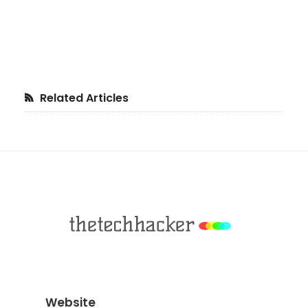
Primary
Related Articles
Sidebar
Footer
Website