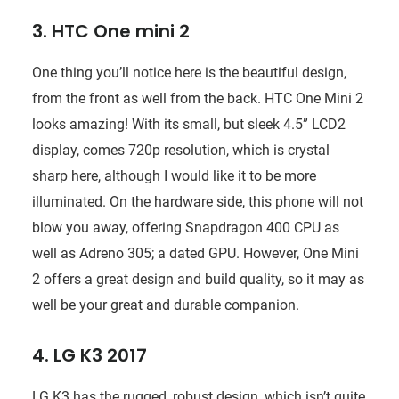
3. HTC One mini 2
One thing you’ll notice here is the beautiful design,
from the front as well from the back. HTC One Mini 2
looks amazing! With its small, but sleek 4.5” LCD2
display, comes 720p resolution, which is crystal
sharp here, although I would like it to be more
illuminated. On the hardware side, this phone will not
blow you away, offering Snapdragon 400 CPU as
well as Adreno 305; a dated GPU. However, One Mini
2 offers a great design and build quality, so it may as
well be your great and durable companion.
4. LG K3 2017
LG K3 has the rugged, robust design, which isn’t quite