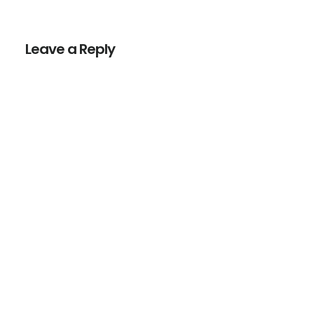
Reader
Interactions
Leave a Reply