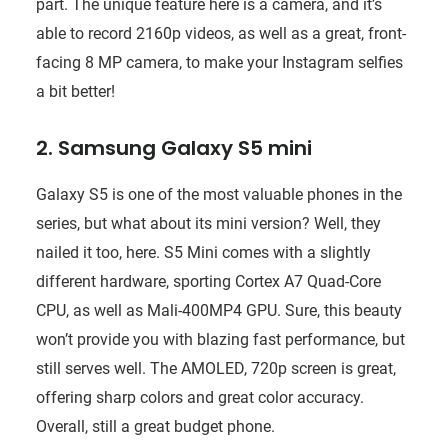
part. The unique feature here is a camera, and it’s
able to record 2160p videos, as well as a great, front-
facing 8 MP camera, to make your Instagram selfies
a bit better!
2. Samsung Galaxy S5 mini
Galaxy S5 is one of the most valuable phones in the
series, but what about its mini version? Well, they
nailed it too, here. S5 Mini comes with a slightly
different hardware, sporting Cortex A7 Quad-Core
CPU, as well as Mali-400MP4 GPU. Sure, this beauty
won’t provide you with blazing fast performance, but
still serves well. The AMOLED, 720p screen is great,
offering sharp colors and great color accuracy.
Overall, still a great budget phone.