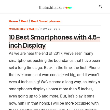
Skip
Skip
Skip
Searc
to
to
to
main
primary
footer
Home
/
Best
/
Best Smartphones
content
sidebar
MUHAMMED SWALIH
/
NOV 20, 2017
10 Best Smartphones with 4.5-
inch Display
As we are near the end of 2017, we’ve seen many
smartphones pushing the boundaries that have been
set a long time ago. Back in the time, the first iPhone
that ever came out was considered big, and it wasn’t
even 4 inches big! We’ve come a long way, as today’s
smartphone’s displays boast more than 5 inches,
even going up to 6 and more. But, let’s play it small
now, huh? In that honor, I will be more occupied with