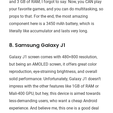
and 3 GB of RAM, I forgot to say. Now, you CAN play
your favorite games, and you can do multitasking, so
props to that. For the end, the most amazing
component here is a 3450 mAh battery, which is
literally like accumulator and lasts very long.
8. Samsung Galaxy J1
Galaxy J1 screen comes with 480×800 resolution,
but being an AMOLED screen, it offers great color
reproduction, eye-straining brightness, and overall
solid performance. Unfortunately, Galaxy J1 doesn’t
impress with the other features like 1GB of RAM or
Mali-400 GPU, but hey, this device is aimed towards
less-demanding users, who want a cheap Android
experience. And believe me, this one is a good deal