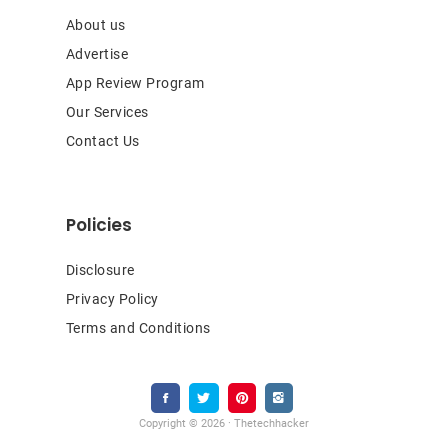
About us
Advertise
App Review Program
Our Services
Contact Us
Policies
Disclosure
Privacy Policy
Terms and Conditions
Copyright © 2026 · Thetechhacker