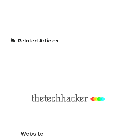
Primary
Related Articles
Sidebar
Footer
Website