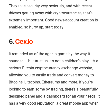
They take security very seriously, and with recent
thieves getting away with cryptocurrencies, that’s
extremely important. Good news-account creation is
enabled, so hurry up, start today!
6.
Cex.io
It reminded us of the agar.io game by the way it
sounded – but trust us, it’s not a children’s play. It’s a
serious Bitcoin cryptocurrency exchange website,
allowing you to easily trade and convert money to
Bitcoins, Litecoins, Ethereums and more. If you’re
looking to earn some by trading, there’s a beautifully
designed panel and a dashboard for all your needs. It
has a very good reputation, a great mobile app when