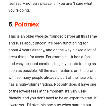
realized – not very pleasant if you aren’t sure what
you’re doing.
5.
Poloniex
This is an older website, founded before all this fame
and fuss about Bitcoin. It’s been functioning for
about 4 years already, and on the way picked a lot of
great things for users. For example – it has a fast
and easy account creation, to get you into trading as
soon as possible. All the main features are there, and
with so many people already a part of the network, it
has a high-volume trading. Not only does it have one
of the lowest fees at the moment, it’s very user-
friendly, and you don’t need to be an expert to start. If
I were you, I’d give this one a try when starting out.