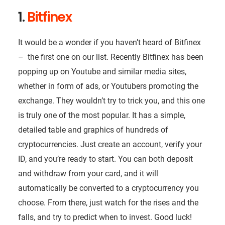
1.
Bitfinex
It would be a wonder if you haven’t heard of Bitfinex
– the first one on our list. Recently Bitfinex has been
popping up on Youtube and similar media sites,
whether in form of ads, or Youtubers promoting the
exchange. They wouldn’t try to trick you, and this one
is truly one of the most popular. It has a simple,
detailed table and graphics of hundreds of
cryptocurrencies. Just create an account, verify your
ID, and you’re ready to start. You can both deposit
and withdraw from your card, and it will
automatically be converted to a cryptocurrency you
choose. From there, just watch for the rises and the
falls, and try to predict when to invest. Good luck!