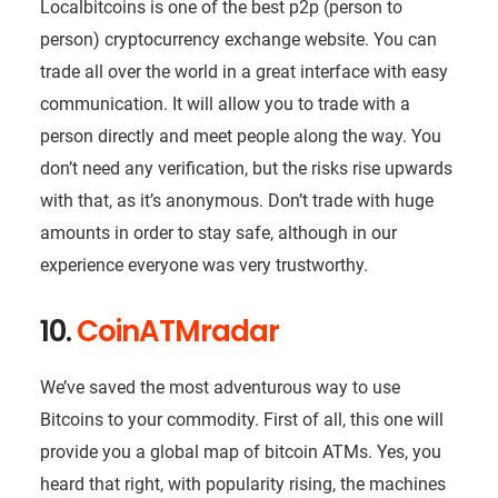
Localbitcoins is one of the best p2p (person to
person) cryptocurrency exchange website. You can
trade all over the world in a great interface with easy
communication. It will allow you to trade with a
person directly and meet people along the way. You
don’t need any verification, but the risks rise upwards
with that, as it’s anonymous. Don’t trade with huge
amounts in order to stay safe, although in our
experience everyone was very trustworthy.
10.
CoinATMradar
We’ve saved the most adventurous way to use
Bitcoins to your commodity. First of all, this one will
provide you a global map of bitcoin ATMs. Yes, you
heard that right, with popularity rising, the machines