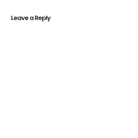
Reader
Interactions
Leave a Reply