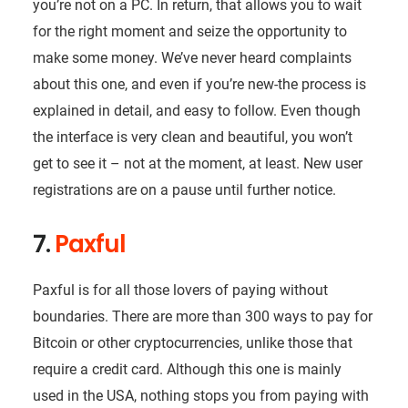
you’re not on a PC. In return, that allows you to wait
for the right moment and seize the opportunity to
make some money. We’ve never heard complaints
about this one, and even if you’re new-the process is
explained in detail, and easy to follow. Even though
the interface is very clean and beautiful, you won’t
get to see it – not at the moment, at least. New user
registrations are on a pause until further notice.
7.
Paxful
Paxful is for all those lovers of paying without
boundaries. There are more than 300 ways to pay for
Bitcoin or other cryptocurrencies, unlike those that
require a credit card. Although this one is mainly
used in the USA, nothing stops you from paying with