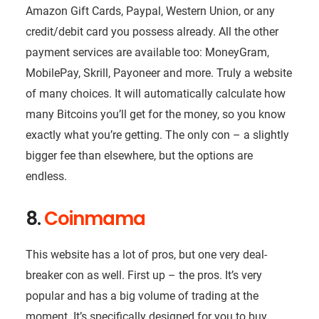
Amazon Gift Cards, Paypal, Western Union, or any
credit/debit card you possess already. All the other
payment services are available too: MoneyGram,
MobilePay, Skrill, Payoneer and more. Truly a website
of many choices. It will automatically calculate how
many Bitcoins you’ll get for the money, so you know
exactly what you’re getting. The only con – a slightly
bigger fee than elsewhere, but the options are
endless.
8.
Coinmama
This website has a lot of pros, but one very deal-
breaker con as well. First up – the pros. It’s very
popular and has a big volume of trading at the
moment. It’s specifically designed for you to buy