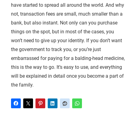
have started to spread all around the world. And why
not, transaction fees are small, much smaller than a
bank, but also instant. Not only can you purchase
things on the spot, but in most of the cases, you
won’t need to give up your identity. If you don’t want
the government to track you, or you’re just
embarrassed for paying for a balding-head medicine,
this is the way to go. It’s easy to use, and everything
will be explained in detail once you become a part of
the family.