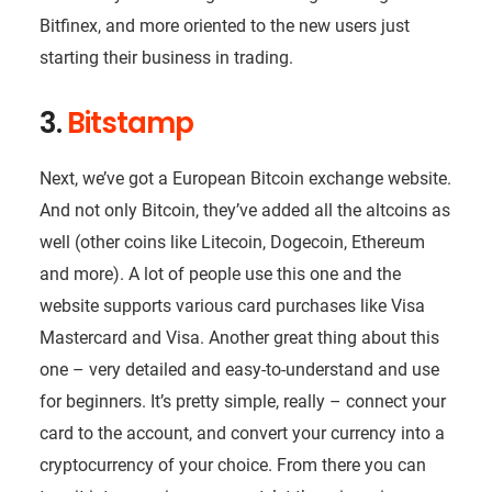
Bitfinex, and more oriented to the new users just
starting their business in trading.
3.
Bitstamp
Next, we’ve got a European Bitcoin exchange website.
And not only Bitcoin, they’ve added all the altcoins as
well (other coins like Litecoin, Dogecoin, Ethereum
and more). A lot of people use this one and the
website supports various card purchases like Visa
Mastercard and Visa. Another great thing about this
one – very detailed and easy-to-understand and use
for beginners. It’s pretty simple, really – connect your
card to the account, and convert your currency into a
cryptocurrency of your choice. From there you can