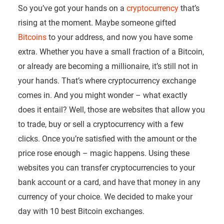
So you’ve got your hands on a
cryptocurrency
that’s
rising at the moment. Maybe someone gifted
Bitcoins
to your address, and now you have some
extra. Whether you have a small fraction of a Bitcoin,
or already are becoming a millionaire, it’s still not in
your hands. That’s where cryptocurrency exchange
comes in. And you might wonder – what exactly
does it entail? Well, those are websites that allow you
to trade, buy or sell a cryptocurrency with a few
clicks. Once you’re satisfied with the amount or the
price rose enough – magic happens. Using these
websites you can transfer cryptocurrencies to your
bank account or a card, and have that money in any
currency of your choice. We decided to make your
day with 10 best Bitcoin exchanges.