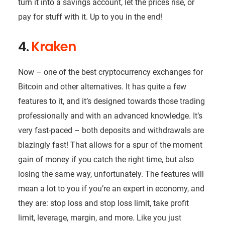
turn it into a savings account, let the prices rise, or
pay for stuff with it. Up to you in the end!
4.
Kraken
Now – one of the best cryptocurrency exchanges for
Bitcoin and other alternatives. It has quite a few
features to it, and it’s designed towards those trading
professionally and with an advanced knowledge. It’s
very fast-paced – both deposits and withdrawals are
blazingly fast! That allows for a spur of the moment
gain of money if you catch the right time, but also
losing the same way, unfortunately. The features will
mean a lot to you if you’re an expert in economy, and
they are: stop loss and stop loss limit, take profit
limit, leverage, margin, and more. Like you just