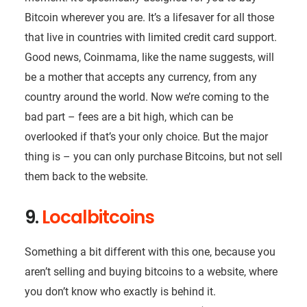
Bitcoin wherever you are. It’s a lifesaver for all those
that live in countries with limited credit card support.
Good news, Coinmama, like the name suggests, will
be a mother that accepts any currency, from any
country around the world. Now we’re coming to the
bad part – fees are a bit high, which can be
overlooked if that’s your only choice. But the major
thing is – you can only purchase Bitcoins, but not sell
them back to the website.
9.
Localbitcoins
Something a bit different with this one, because you
aren’t selling and buying bitcoins to a website, where
you don’t know who exactly is behind it.