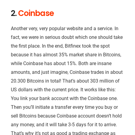
2.
Coinbase
Another very, very popular website and a service. In
fact, we were in serious doubt which one should take
the first place. In the end, Bitfinex took the spot
because it has almost 35% market share in Bitcoins,
while Coinbase has about 15%. Both are insane
amounts, and just imagine, Coinbase trades in about
20.300 Bitcoins in total! That’s about 303 million of
US dollars with the current price. It works like this:
You link your bank account with the Coinbase one.
Then you’ll initiate a transfer every time you buy or
sell Bitcoins because Coinbase account doesn’t hold
any money, and it will take 3-5 days for it to arrive.
That’s why it’s not as good a trading exchange as