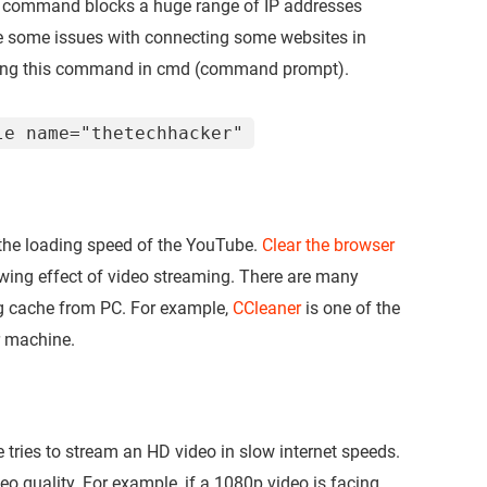
ve command blocks a huge range of IP addresses
e some issues with connecting some websites in
tering this command in cmd (command prompt).
le name="thetechhacker"
the loading speed of the YouTube.
Clear the browser
wing effect of video streaming. There are many
ng cache from PC. For example,
CCleaner
is one of the
r machine.
ries to stream an HD video in slow internet speeds.
o quality. For example, if a 1080p video is facing