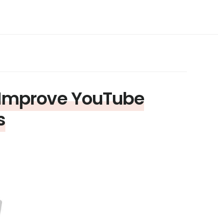
 Improve YouTube
s