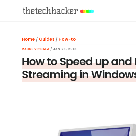
Skip
Skip
Skip
to
to
to
main
primary
footer
content
sidebar
Home
/
Guides
/
How-to
RAHUL VITHALA
/
JAN 23, 2018
How to Speed up and
Streaming in Window