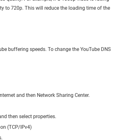
y to 720p. This will reduce the loading time of the
tube buffering speeds. To change the YouTube DNS
Internet and then Network Sharing Center.
nd then select properties.
sion (TCP/IPv4)
s.