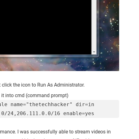
t click the icon to Run As Administrator.
 it into cmd (command prompt)
ule name="thetechhacker" dir=in
.0/24,206.111.0.0/16 enable=yes
ance. I was successfully able to stream videos in