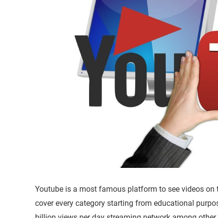
Youtube is a most famous platform to see videos on th
cover every category starting from educational purp
billion views per day streaming network among other