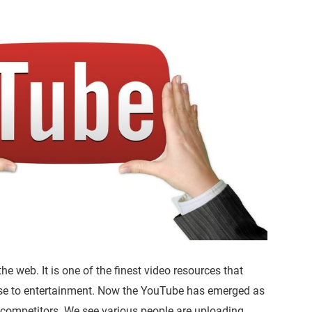
e web. It is one of the finest video resources that
ose to entertainment. Now the YouTube has emerged as
 competitors. We see various people are uploading