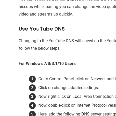
hiccups while loading you can change the video qualit
video and streams up quickly.
Use YouTube DNS
Changing to the YouTube DNS will speed up the You
follow the below steps.
For Windows 7/8/8.1/10 Users
Go to Control Panel, click on Network and 
Click on change adapter settings.
Now, right click on Local Area Connection a
Now, double-click on Internet Protocol ver
Here, add the following DNS server setting