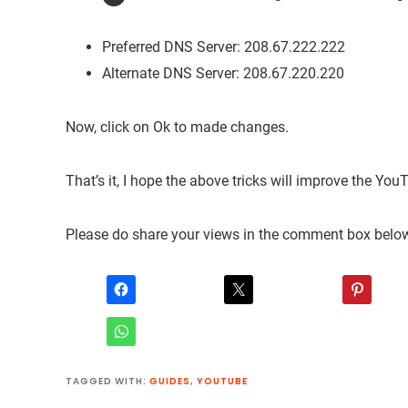
Preferred DNS Server: 208.67.222.222
Alternate DNS Server: 208.67.220.220
Now, click on Ok to made changes.
That’s it, I hope the above tricks will improve the You
Please do share your views in the comment box belo
TAGGED WITH:
GUIDES
,
YOUTUBE