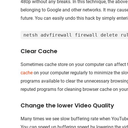
480p without any breaks. In this technique, the abo
belonging to Google and other networks. It may caus
future. You can easily undo this hack by simply en
netsh advfirewall firewall delete ru
Clear Cache
Sometimes cache store on your computer can affect 
cache
on your computer regularly to minimize the slo
programs available to clear the unnecessary browsi
reputed programs for cleaning browser cache on you
Change the lower Video Quality
Many times we see slow buffering rate when YouTube t
You can speed up buffering speed by lowering the vide