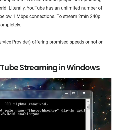
orld. Literally, YouTube has an unlimited number of
n below 1 Mbps connections. To stream 2min 240p
 completely.
Service Provider) offering promised speeds or not on
Tube Streaming in Windows