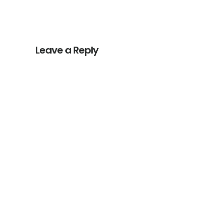
Reader
Interactions
Leave a Reply