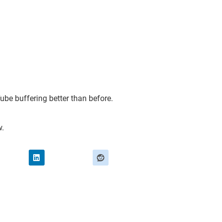
Tube buffering better than before.
w.