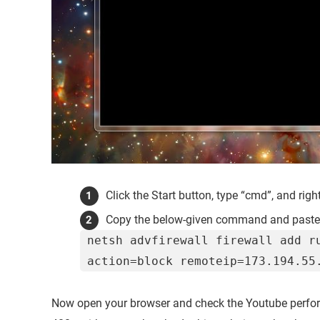
Click the Start button, type “cmd”, and righ
Copy the below-given command and paste
netsh advfirewall firewall add r
action=block remoteip=173.194.55
Now open your browser and check the Youtube perform