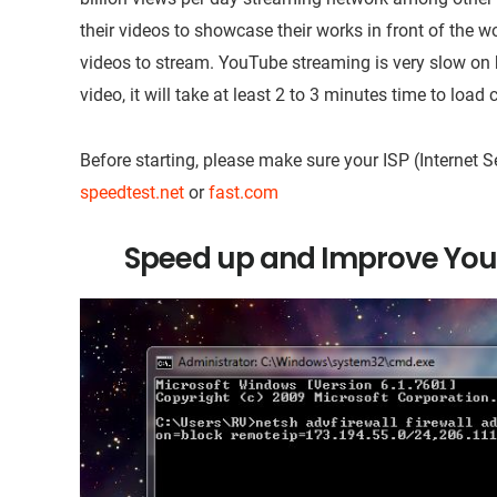
their videos to showcase their works in front of the w
videos to stream. YouTube streaming is very slow o
video, it will take at least 2 to 3 minutes time to load
Before starting, please make sure your ISP (Internet 
speedtest.net
or
fast.com
Speed up and Improve You