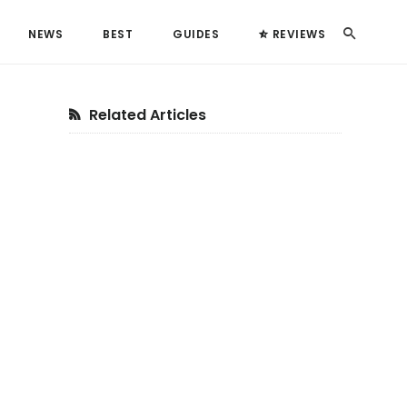
Search
NEWS
BEST
GUIDES
REVIEWS
Primary
Related Articles
Sidebar