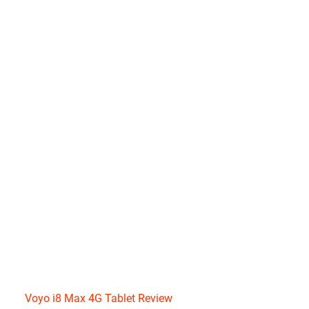
Voyo i8 Max 4G Tablet Review