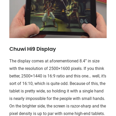
Chuwi Hi9 Display
The display comes at aforementioned 8.4” in size
with the resolution of 2500×1600 pixels. If you think
better, 2500×1440 is 16:9 ratio and this one… well, it’s
sort of 16:10, which is quite odd. Because of this, the
tablet is pretty wide, so holding it with a single hand
is nearly impossible for the people with small hands.
On the brighter side, the screen is razor-sharp and the
pixel density is up to par with some high-end tablets.