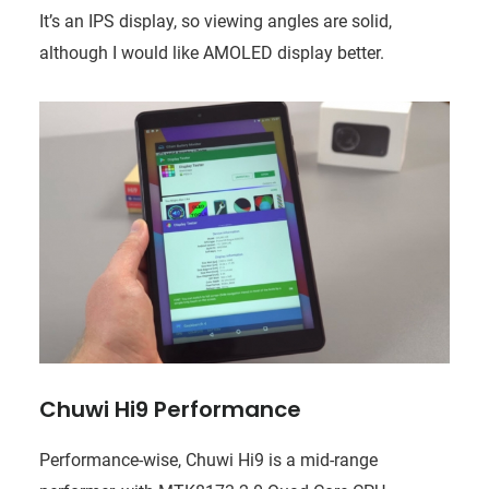
It’s an IPS display, so viewing angles are solid,
although I would like AMOLED display better.
Chuwi Hi9 Performance
Performance-wise, Chuwi Hi9 is a mid-range