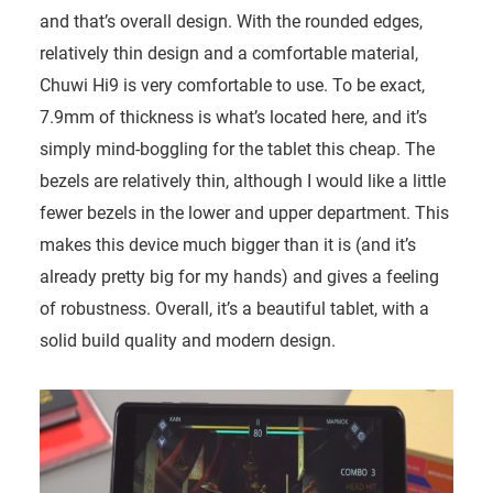
and that’s overall design. With the rounded edges,
relatively thin design and a comfortable material,
Chuwi Hi9 is very comfortable to use. To be exact,
7.9mm of thickness is what’s located here, and it’s
simply mind-boggling for the tablet this cheap. The
bezels are relatively thin, although I would like a little
fewer bezels in the lower and upper department. This
makes this device much bigger than it is (and it’s
already pretty big for my hands) and gives a feeling
of robustness. Overall, it’s a beautiful tablet, with a
solid build quality and modern design.