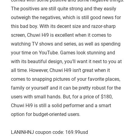
The positives are still quite strong and they easily
outweigh the negatives, which is still good news for
this bad boy. With its decent size and razor-sharp
screen, Chuwi Hi9 is excellent when it comes to
watching TV shows and series, as well as spending
your time on YouTube. Games look stunning and
with its beautiful design, you’ll want it next to you at
all time. However, Chuwi Hi9 isn’t great when it
comes to snapping pictures of your favorite places,
family or yourself and it can be pretty robust for the
users with small hands. But, for a price of $180,
Chuwi Hi9 is still a solid performer and a smart
option for budget-oriented users.
LANINHNJ coupon code: 169.99usd