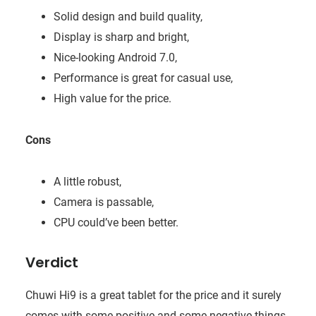
Solid design and build quality,
Display is sharp and bright,
Nice-looking Android 7.0,
Performance is great for casual use,
High value for the price.
Cons
A little robust,
Camera is passable,
CPU could’ve been better.
Verdict
Chuwi Hi9 is a great tablet for the price and it surely
comes with some positive and some negative things.