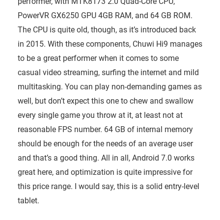
performer, with MTK8173 2.0 Quad-Core CPU,
PowerVR GX6250 GPU 4GB RAM, and 64 GB ROM.
The CPU is quite old, though, as it’s introduced back
in 2015. With these components, Chuwi Hi9 manages
to be a great performer when it comes to some
casual video streaming, surfing the internet and mild
multitasking. You can play non-demanding games as
well, but don’t expect this one to chew and swallow
every single game you throw at it, at least not at
reasonable FPS number. 64 GB of internal memory
should be enough for the needs of an average user
and that’s a good thing. All in all, Android 7.0 works
great here, and optimization is quite impressive for
this price range. I would say, this is a solid entry-level
tablet.