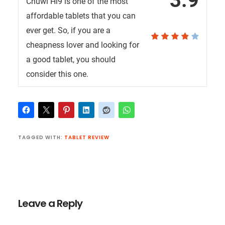
3.9
Chuwi Hi9 is one of the most
affordable tablets that you can
ever get. So, if you are a
cheapness lover and looking for
a good tablet, you should
consider this one.
TAGGED WITH:
TABLET REVIEW
Reader
Interactions
Leave a Reply