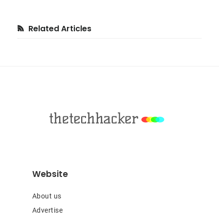
Primary
Related Articles
Sidebar
Footer
Website
About us
Advertise