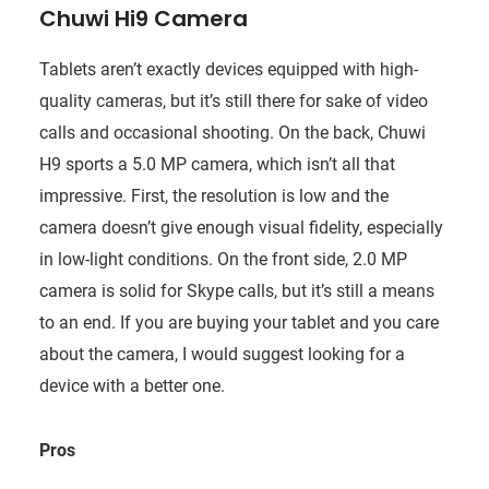
Chuwi Hi9 Camera
Tablets aren’t exactly devices equipped with high-
quality cameras, but it’s still there for sake of video
calls and occasional shooting. On the back, Chuwi
H9 sports a 5.0 MP camera, which isn’t all that
impressive. First, the resolution is low and the
camera doesn’t give enough visual fidelity, especially
in low-light conditions. On the front side, 2.0 MP
camera is solid for Skype calls, but it’s still a means
to an end. If you are buying your tablet and you care
about the camera, I would suggest looking for a
device with a better one.
Pros