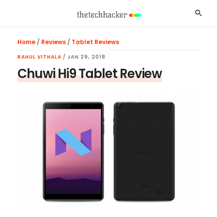
Skip
Skip
Skip
Searc
to
to
to
main
primary
footer
Home
/
Reviews
/
Tablet Reviews
content
sidebar
RAHUL VITHALA
/
JAN 29, 2018
Chuwi Hi9 Tablet Review