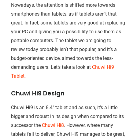
Nowadays, the attention is shifted more towards
smartphones than tablets, as if tablets aren’t that
great. In fact, some tablets are very good at replacing
your PC and giving you a possibility to use them as
portable computers. The tablet we are going to
review today probably isn’t that popular, and it’s a
budget-oriented device, aimed towards the less-
demanding users. Let’s take a look at
Chuwi Hi9
Tablet
.
Chuwi Hi9 Design
Chuwi Hi9 is an 8.4″ tablet and as such, it’s a little
bigger and robust in its design when compared to its
successor the
Chuwi Hi8
. However, where many
tablets fail to deliver, Chuwi Hi9 manages to be great,