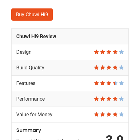
Buy Chuwi Hi9
Chuwi Hi9 Review
Design
Build Quality
Features
Performance
Value for Money
Summary