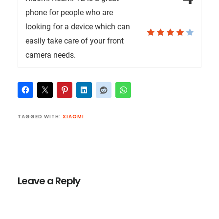
phone for people who are
looking for a device which can
easily take care of your front
camera needs.
TAGGED WITH:
XIAOMI
Reader
Interactions
Leave a Reply