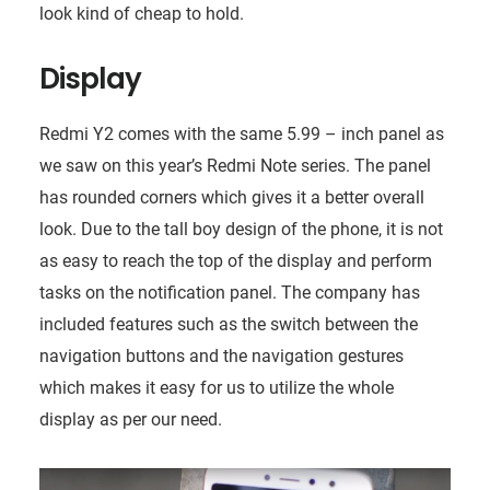
look kind of cheap to hold.
Display
Redmi Y2 comes with the same 5.99 – inch panel as
we saw on this year’s Redmi Note series. The panel
has rounded corners which gives it a better overall
look. Due to the tall boy design of the phone, it is not
as easy to reach the top of the display and perform
tasks on the notification panel. The company has
included features such as the switch between the
navigation buttons and the navigation gestures
which makes it easy for us to utilize the whole
display as per our need.