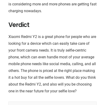
is considering more and more phones are getting fast
charging nowadays.
Verdict
Xiaomi Redmi Y2 is a great phone for people who are
looking for a device which can easily take care of
your front camera needs. It is truly selfie-centric
phone, which can even handle most of your average
mobile phone needs like social media, calling, and all
others. The phone is priced at the right place making
it a hot buy for all the selfie lovers. What do you think
about the Redmi Y2, and also will you be choosing
one in the near future for your selfie love?