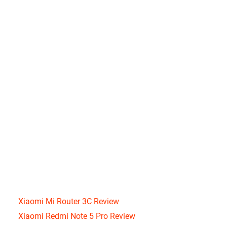
Xiaomi Mi Router 3C Review
Xiaomi Redmi Note 5 Pro Review