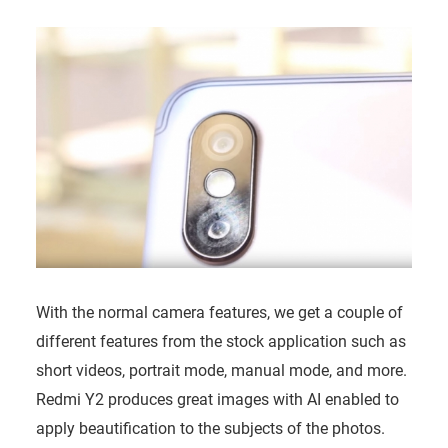
With the normal camera features, we get a couple of
different features from the stock application such as
short videos, portrait mode, manual mode, and more.
Redmi Y2 produces great images with AI enabled to
apply beautification to the subjects of the photos.