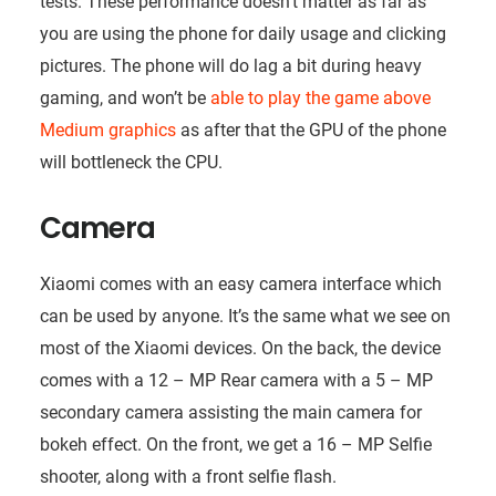
tests. These performance doesn’t matter as far as
you are using the phone for daily usage and clicking
pictures. The phone will do lag a bit during heavy
gaming, and won’t be
able to play the game above
Medium graphics
as after that the GPU of the phone
will bottleneck the CPU.
Camera
Xiaomi comes with an easy camera interface which
can be used by anyone. It’s the same what we see on
most of the Xiaomi devices. On the back, the device
comes with a 12 – MP Rear camera with a 5 – MP
secondary camera assisting the main camera for
bokeh effect. On the front, we get a 16 – MP Selfie
shooter, along with a front selfie flash.