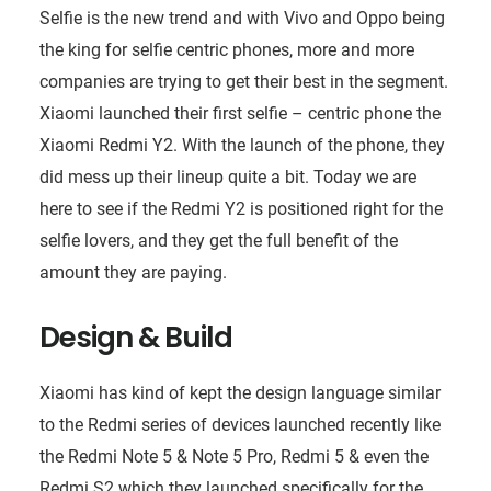
Selfie is the new trend and with Vivo and Oppo being
the king for selfie centric phones, more and more
companies are trying to get their best in the segment.
Xiaomi launched their first selfie – centric phone the
Xiaomi Redmi Y2. With the launch of the phone, they
did mess up their lineup quite a bit. Today we are
here to see if the Redmi Y2 is positioned right for the
selfie lovers, and they get the full benefit of the
amount they are paying.
Design & Build
Xiaomi has kind of kept the design language similar
to the Redmi series of devices launched recently like
the Redmi Note 5 & Note 5 Pro, Redmi 5 & even the
Redmi S2 which they launched specifically for the