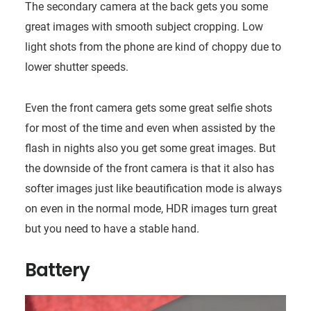
The secondary camera at the back gets you some
great images with smooth subject cropping. Low
light shots from the phone are kind of choppy due to
lower shutter speeds.
Even the front camera gets some great selfie shots
for most of the time and even when assisted by the
flash in nights also you get some great images. But
the downside of the front camera is that it also has
softer images just like beautification mode is always
on even in the normal mode, HDR images turn great
but you need to have a stable hand.
Battery