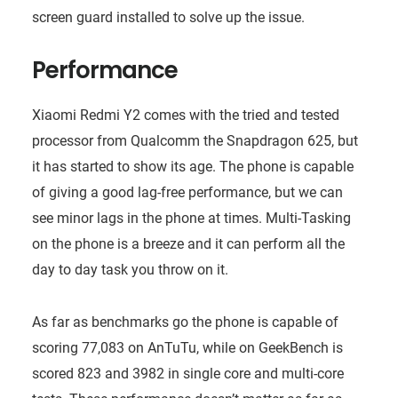
screen guard installed to solve up the issue.
Performance
Xiaomi Redmi Y2 comes with the tried and tested
processor from Qualcomm the Snapdragon 625, but
it has started to show its age. The phone is capable
of giving a good lag-free performance, but we can
see minor lags in the phone at times. Multi-Tasking
on the phone is a breeze and it can perform all the
day to day task you throw on it.
As far as benchmarks go the phone is capable of
scoring 77,083 on AnTuTu, while on GeekBench is
scored 823 and 3982 in single core and multi-core