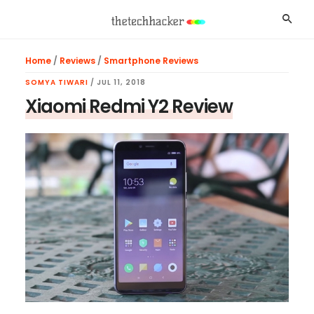
Skip
Skip
Skip
Searc
to
to
to
main
primary
footer
Home
/
Reviews
/
Smartphone Reviews
content
sidebar
SOMYA TIWARI
/
JUL 11, 2018
Xiaomi Redmi Y2 Review