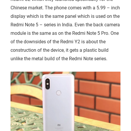
Chinese market. The phone comes with a 5.99 – inch
display which is the same panel which is used on the
Redmi Note 5 – series in India. Even the back camera
module is the same as on the Redmi Note 5 Pro. One
of the downsides of the Redmi Y2 is about the
construction of the device, it gets a plastic build
unlike the metal build of the Redmi Note series.