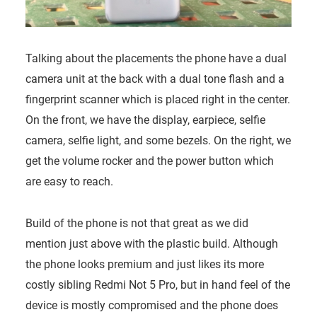
Talking about the placements the phone have a dual
camera unit at the back with a dual tone flash and a
fingerprint scanner which is placed right in the center.
On the front, we have the display, earpiece, selfie
camera, selfie light, and some bezels. On the right, we
get the volume rocker and the power button which
are easy to reach.
Build of the phone is not that great as we did
mention just above with the plastic build. Although
the phone looks premium and just likes its more
costly sibling Redmi Not 5 Pro, but in hand feel of the
device is mostly compromised and the phone does