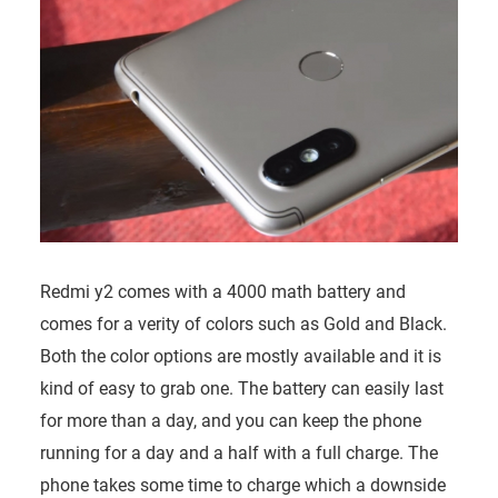
Redmi y2 comes with a 4000 math battery and
comes for a verity of colors such as Gold and Black.
Both the color options are mostly available and it is
kind of easy to grab one. The battery can easily last
for more than a day, and you can keep the phone
running for a day and a half with a full charge. The
phone takes some time to charge which a downside