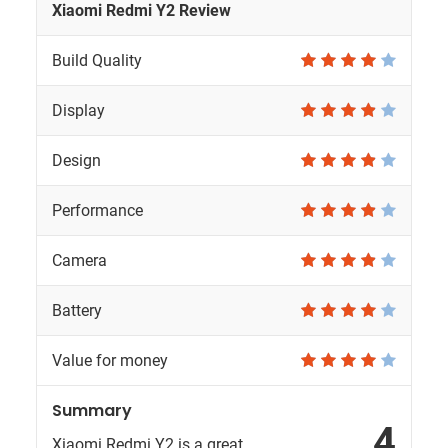
Xiaomi Redmi Y2 Review
Build Quality
Display
Design
Performance
Camera
Battery
Value for money
Summary
4
Xiaomi Redmi Y2 is a great