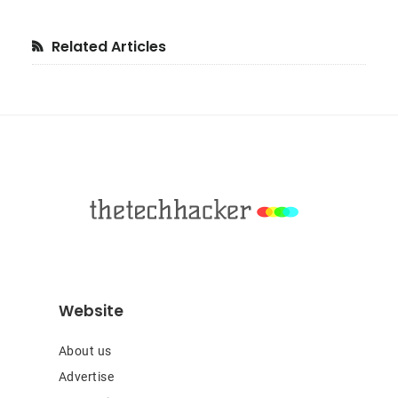
Primary
Related Articles
Sidebar
Footer
Website
About us
Advertise