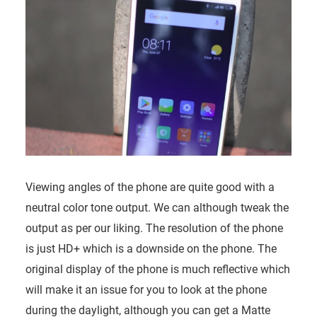
Viewing angles of the phone are quite good with a
neutral color tone output. We can although tweak the
output as per our liking. The resolution of the phone
is just HD+ which is a downside on the phone. The
original display of the phone is much reflective which
will make it an issue for you to look at the phone
during the daylight, although you can get a Matte