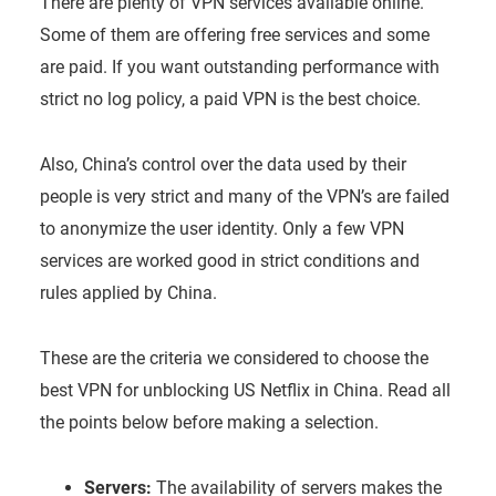
There are plenty of VPN services available online.
Some of them are offering free services and some
are paid. If you want outstanding performance with
strict no log policy, a paid VPN is the best choice.
Also, China’s control over the data used by their
people is very strict and many of the VPN’s are failed
to anonymize the user identity. Only a few VPN
services are worked good in strict conditions and
rules applied by China.
These are the criteria we considered to choose the
best VPN for unblocking US Netflix in China. Read all
the points below before making a selection.
Servers:
The availability of servers makes the