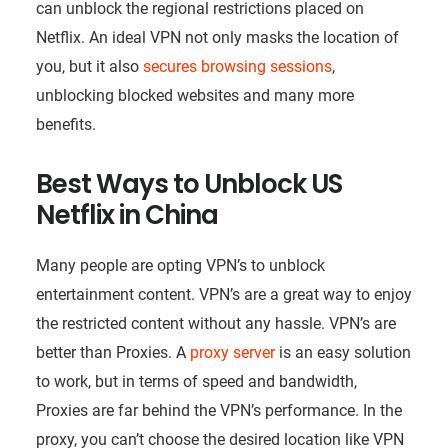
can unblock the regional restrictions placed on
Netflix. An ideal VPN not only masks the location of
you, but it also
secures browsing sessions
,
unblocking blocked websites and many more
benefits.
Best Ways to Unblock US
Netflix in China
Many people are opting VPN’s to unblock
entertainment content. VPN’s are a great way to enjoy
the restricted content without any hassle. VPN’s are
better than Proxies. A
proxy server
is an easy solution
to work, but in terms of speed and bandwidth,
Proxies are far behind the VPN’s performance. In the
proxy, you can’t choose the desired location like VPN