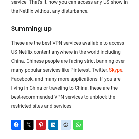
service. That’s it, now you can access any US show in
the Netflix without any disturbance.
Summing up
These are the best VPN services available to access
US Netflix content anywhere in the world including
China. Chinese people are facing strict banning over
many popular services like Pinterest, Twitter,
Skype
,
Facebook, and many more applications. If you are
living in China or traveling to China, these are the
best-recommended VPN services to unblock the
restricted sites and services.