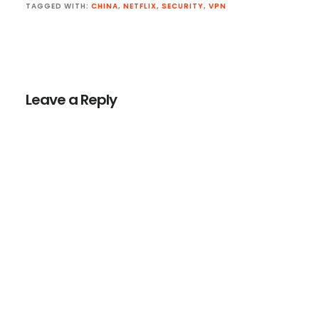
TAGGED WITH:
CHINA
,
NETFLIX
,
SECURITY
,
VPN
Reader
Interactions
Leave a Reply