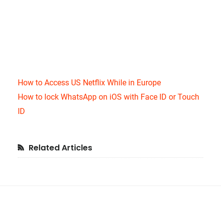
How to Access US Netflix While in Europe
How to lock WhatsApp on iOS with Face ID or Touch
ID
Primary
Related Articles
Sidebar
Footer