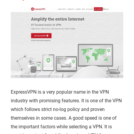
ExpressVPN is a very popular name in the VPN
industry with promising features. It is one of the VPN
which follows strict no-log policy and proven
themselves in some cases. A good speed is one of
the important factors while selecting a VPN. It is