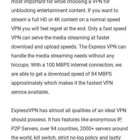
most important for while choosing a VPN for
unblocking entertainment content. If you want to
stream a full HD or 4K content on a normal speed
VPN you will feel regret at the end. Only a fast speed
VPN can serve the media streaming at faster
download and upload speeds. The Express VPN can
handle the media streaming needs without any
hiccups. With a 100 MBPS internet connection, we
are able to get a download speed of 84 MBPS
approximately which makes it the fastest VPN
service available.
ExpressVPN has almost all qualities of an ideal VPN
should possess. It has features like anonymous IP,
P2P Servers, over 94 countries, 2000+ servers around
the world, kill switch, strict no-log policy and lastly