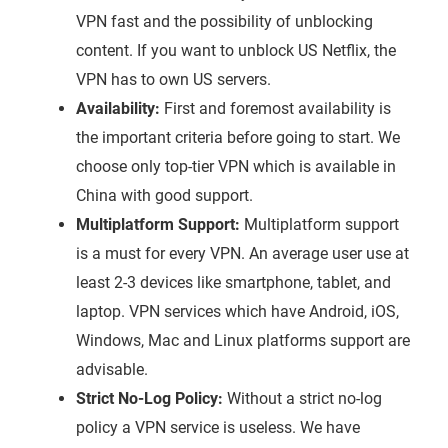
VPN fast and the possibility of unblocking
content. If you want to unblock US Netflix, the
VPN has to own US servers.
Availability:
First and foremost availability is
the important criteria before going to start. We
choose only top-tier VPN which is available in
China with good support.
Multiplatform Support:
Multiplatform support
is a must for every VPN. An average user use at
least 2-3 devices like smartphone, tablet, and
laptop. VPN services which have Android, iOS,
Windows, Mac and Linux platforms support are
advisable.
Strict No-Log Policy:
Without a strict no-log
policy a VPN service is useless. We have