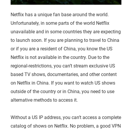
Netflix has a unique fan base around the world.
Unfortunately, in some parts of the world Netflix
unavailable and in some countries they are expecting
to launch soon. If you are planning to travel to China
or if you are a resident of China, you know the US
Netflix is not available in the country. Due to the
regional-restrictions, you can’t stream exclusive US
based TV shows, documentaries, and other content
on Netflix in China. If you want to watch US shows
outside of the country or in China, you need to use
alternative methods to access it.
Without a US IP address, you can’t access a complete
catalog of shows on Netflix. No problem, a good VPN