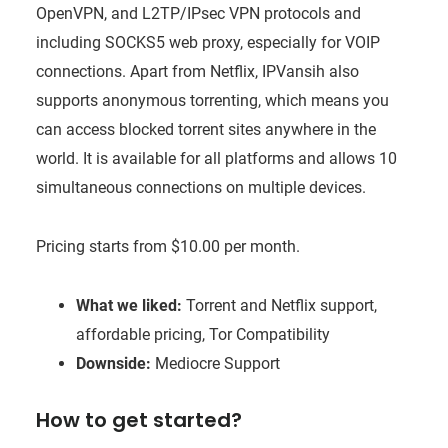
OpenVPN, and L2TP/IPsec VPN protocols and
including SOCKS5 web proxy, especially for VOIP
connections. Apart from Netflix, IPVansih also
supports anonymous torrenting, which means you
can access blocked torrent sites anywhere in the
world. It is available for all platforms and allows 10
simultaneous connections on multiple devices.
Pricing starts from $10.00 per month.
What we liked:
Torrent and Netflix support,
affordable pricing, Tor Compatibility
Downside:
Mediocre Support
How to get started?