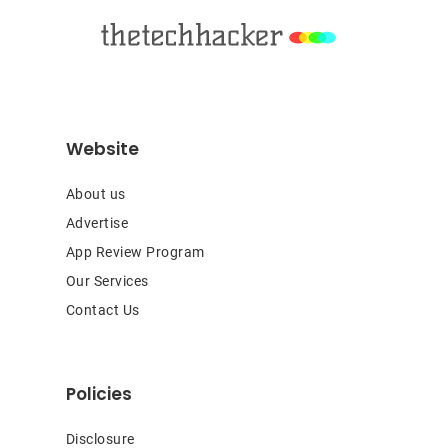
Website
About us
Advertise
App Review Program
Our Services
Contact Us
Policies
Disclosure