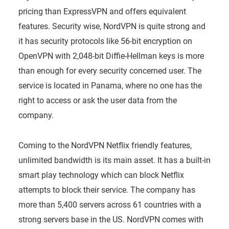
pricing than ExpressVPN and offers equivalent
features. Security wise, NordVPN is quite strong and
it has security protocols like 56-bit encryption on
OpenVPN with 2,048-bit Diffie-Hellman keys is more
than enough for every security concerned user. The
service is located in Panama, where no one has the
right to access or ask the user data from the
company.
Coming to the NordVPN Netflix friendly features,
unlimited bandwidth is its main asset. It has a built-in
smart play technology which can block Netflix
attempts to block their service. The company has
more than 5,400 servers across 61 countries with a
strong servers base in the US. NordVPN comes with