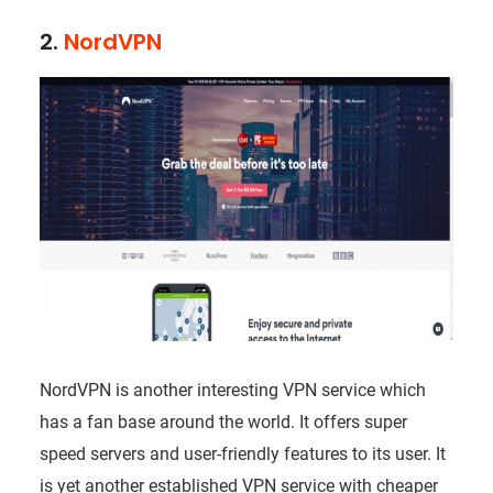
2.
NordVPN
NordVPN is another interesting VPN service which
has a fan base around the world. It offers super
speed servers and user-friendly features to its user. It
is yet another established VPN service with cheaper