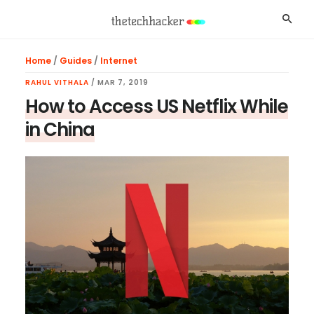
Skip
Skip
Skip
Searc
to
to
to
main
primary
footer
Home
/
Guides
/
Internet
content
sidebar
RAHUL VITHALA
/
MAR 7, 2019
How to Access US Netflix While
in China