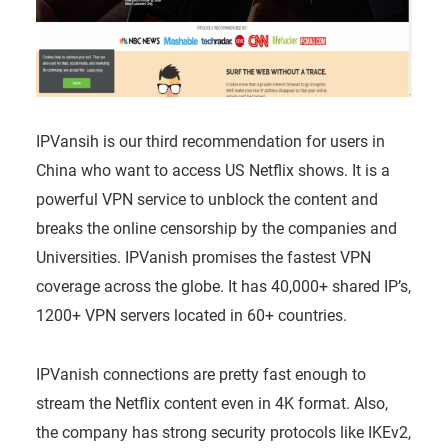
IPVansih is our third recommendation for users in
China who want to access US Netflix shows. It is a
powerful VPN service to unblock the content and
breaks the online censorship by the companies and
Universities. IPVanish promises the fastest VPN
coverage across the globe. It has 40,000+ shared IP’s,
1200+ VPN servers located in 60+ countries.
IPVanish connections are pretty fast enough to
stream the Netflix content even in 4K format. Also,
the company has strong security protocols like IKEv2,