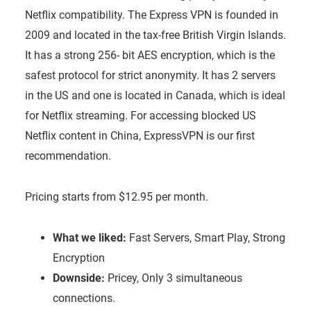
Netflix compatibility. The Express VPN is founded in
2009 and located in the tax-free British Virgin Islands.
It has a strong 256- bit AES encryption, which is the
safest protocol for strict anonymity. It has 2 servers
in the US and one is located in Canada, which is ideal
for Netflix streaming. For accessing blocked US
Netflix content in China, ExpressVPN is our first
recommendation.
Pricing starts from $12.95 per month.
What we liked:
Fast Servers, Smart Play, Strong
Encryption
Downside:
Pricey, Only 3 simultaneous
connections.