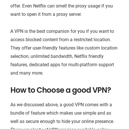
offer. Even Netflix can smell the proxy usage if you
want to open it from a proxy server.
A VPN is the best companion for you if you want to
access blocked content from a restricted location.
They offer user-friendly features like custom location
selection, unlimited bandwidth, Netflix friendly
features, dedicated apps for multi-platform support
and many more.
How to Choose a good VPN?
As we discussed above, a good VPN comes with a
bundle of feature which makes use simple and as
well as secure enough to hide your online presence.