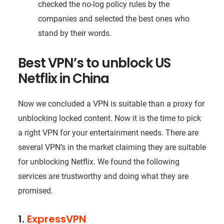
checked the no-log policy rules by the
companies and selected the best ones who
stand by their words.
Best VPN’s to unblock US
Netflix in China
Now we concluded a VPN is suitable than a proxy for
unblocking locked content. Now it is the time to pick
a right VPN for your entertainment needs. There are
several VPN’s in the market claiming they are suitable
for unblocking Netflix. We found the following
services are trustworthy and doing what they are
promised.
1.
ExpressVPN