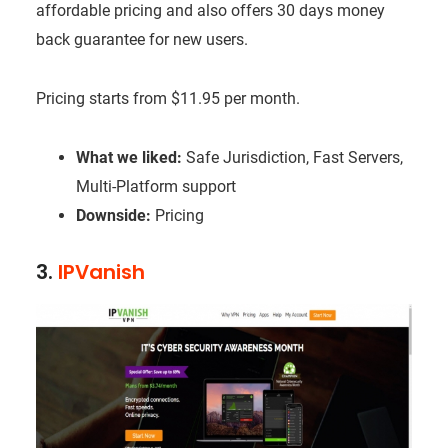
affordable pricing and also offers 30 days money
back guarantee for new users.
Pricing starts from $11.95 per month.
What we liked:
Safe Jurisdiction, Fast Servers,
Multi-Platform support
Downside:
Pricing
3.
IPVanish