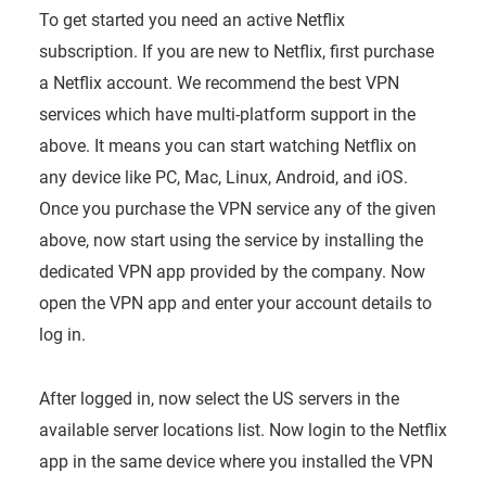
To get started you need an active Netflix
subscription. If you are new to Netflix, first purchase
a Netflix account. We recommend the best VPN
services which have multi-platform support in the
above. It means you can start watching Netflix on
any device like PC, Mac, Linux, Android, and iOS.
Once you purchase the VPN service any of the given
above, now start using the service by installing the
dedicated VPN app provided by the company. Now
open the VPN app and enter your account details to
log in.
After logged in, now select the US servers in the
available server locations list. Now login to the Netflix
app in the same device where you installed the VPN