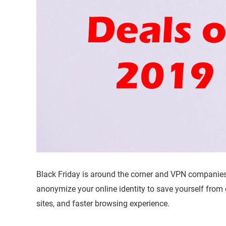
Black Friday is around the corner and VPN companie
anonymize your online identity to save yourself from
sites, and faster browsing experience.