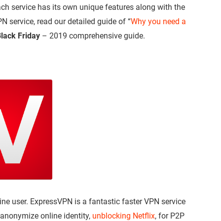
h service has its own unique features along with the
 service, read our detailed guide of “
Why you need a
lack Friday
– 2019 comprehensive guide.
ne user. ExpressVPN is a fantastic faster VPN service
 anonymize online identity,
unblocking Netflix
, for P2P