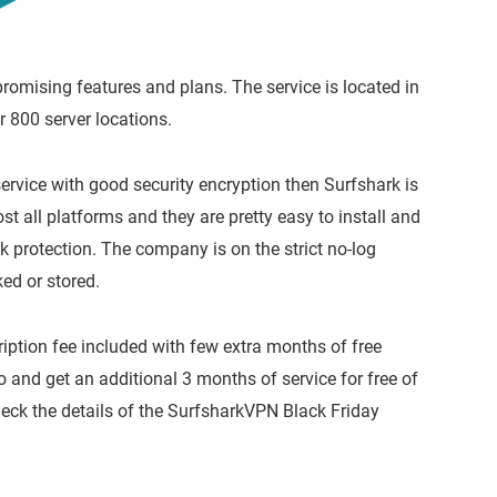
omising features and plans. The service is located in
r 800 server locations.
service with good security encryption then Surfshark is
 all platforms and they are pretty easy to install and
k protection. The company is on the strict no-log
ked or stored.
ption fee included with few extra months of free
and get an additional 3 months of service for free of
 check the details of the SurfsharkVPN Black Friday