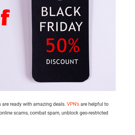
s are ready with amazing deals.
VPN’s
are helpful to
 online scams, combat spam, unblock geo-restricted