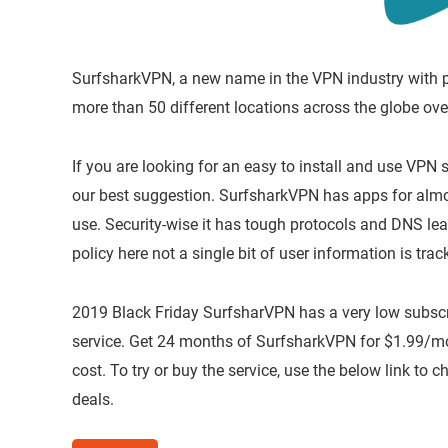
SurfsharkVPN, a new name in the VPN industry with pr
more than 50 different locations across the globe ove
If you are looking for an easy to install and use VPN 
our best suggestion. SurfsharkVPN has apps for almost
use. Security-wise it has tough protocols and DNS lea
policy here not a single bit of user information is trac
2019 Black Friday SurfsharVPN has a very low subscri
service. Get 24 months of SurfsharkVPN for $1.99/mo 
cost. To try or buy the service, use the below link to
deals.