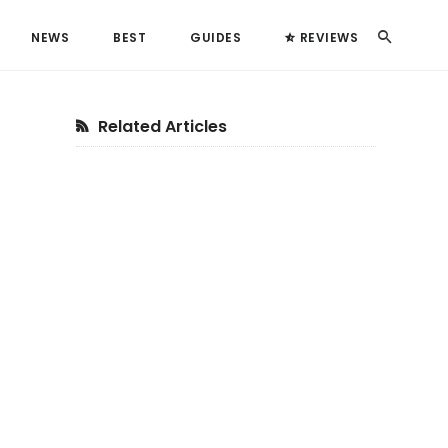
Search
NEWS
BEST
GUIDES
REVIEWS
Primary
Related Articles
Sidebar