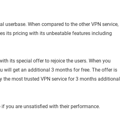
loyal userbase. When compared to the other VPN service,
ies its pricing with its unbeatable features including
th its special offer to rejoice the users. When you
will get an additional 3 months for free. The offer is
joy the most trusted VPN service for 3 months additional
f you are unsatisfied with their performance.