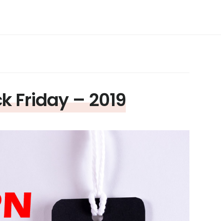
k Friday – 2019