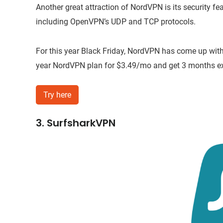
Another great attraction of NordVPN is its security fea
including OpenVPN’s UDP and TCP protocols.
For this year Black Friday, NordVPN has come up with
year NordVPN plan for $3.49/mo and get 3 months extr
Try here
3. SurfsharkVPN