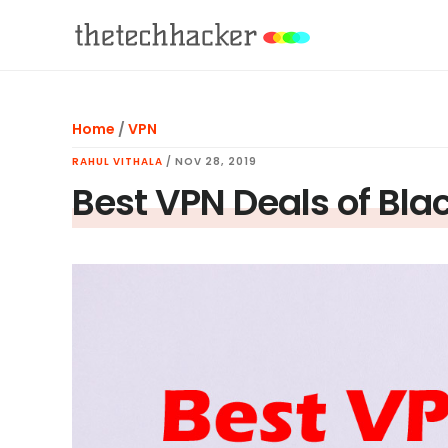
Skip
Skip
Skip
to
to
to
main
primary
footer
content
sidebar
Home
/
VPN
RAHUL VITHALA
/
NOV 28, 2019
Best VPN Deals of Blac