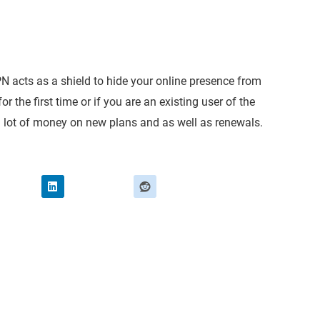
PN acts as a shield to hide your online presence from
r the first time or if you are an existing user of the
 a lot of money on new plans and as well as renewals.