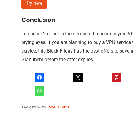
Try here
Conclusion
To use VPN or not is the decision that is up to you. V
prying eyes. If you are planning to buy a VPN service fo
service, this Black Friday has the best offers to save
Grab them before the offer expires.
TAGGED WITH:
DEALS
,
VPN
Reader