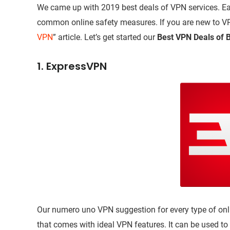
We came up with 2019 best deals of VPN services. Eac
common online safety measures. If you are new to VPN
VPN
” article. Let’s get started our
Best VPN Deals of B
1. ExpressVPN
Our numero uno VPN suggestion for every type of onli
that comes with ideal VPN features. It can be used to