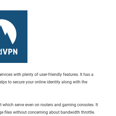
ices with plenty of user-friendly features. It has a
ps to secure your online identity along with the
t which serve even on routers and gaming consoles. It
ge files without concerning about bandwidth throttle.