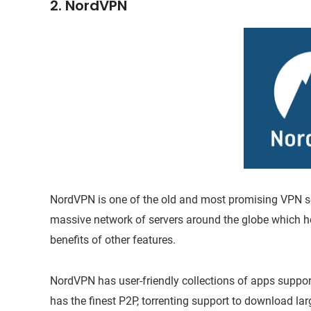
2. NordVPN
NordVPN is one of the old and most promising VPN serv
massive network of servers around the globe which hel
benefits of other features.
NordVPN has user-friendly collections of apps suppor
has the finest P2P, torrenting support to download lar