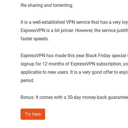
file sharing and torrenting.
It is a well-established VPN service that has a very 
ExpressVPN is a bit pricier. However, the service justif
faster speeds.
ExpressVPN has made this year Black Friday special wi
signup for 12 months of ExpressVPN subscription, you 
applicable to new users. It is a very good offer to en
period.
Bonus: It comes with a 30-day money-back guarantee i
Try here