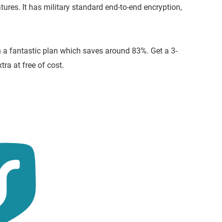
tures. It has military standard end-to-end encryption,
 a fantastic plan which saves around 83%. Get a 3-
a at free of cost.