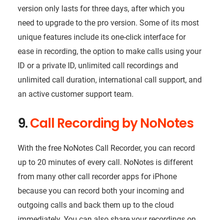
version only lasts for three days, after which you
need to upgrade to the pro version. Some of its most
unique features include its one-click interface for
ease in recording, the option to make calls using your
ID or a private ID, unlimited call recordings and
unlimited call duration, international call support, and
an active customer support team.
9.
Call Recording by NoNotes
With the free NoNotes Call Recorder, you can record
up to 20 minutes of every call. NoNotes is different
from many other call recorder apps for iPhone
because you can record both your incoming and
outgoing calls and back them up to the cloud
immediately. You can also share your recordings on