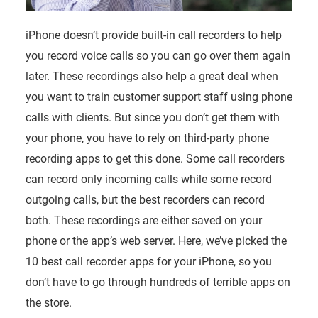
iPhone doesn’t provide built-in call recorders to help
you record voice calls so you can go over them again
later. These recordings also help a great deal when
you want to train customer support staff using phone
calls with clients. But since you don’t get them with
your phone, you have to rely on third-party phone
recording apps to get this done. Some call recorders
can record only incoming calls while some record
outgoing calls, but the best recorders can record
both. These recordings are either saved on your
phone or the app’s web server. Here, we’ve picked the
10 best call recorder apps for your iPhone, so you
don’t have to go through hundreds of terrible apps on
the store.