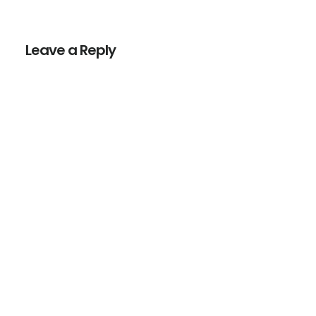
Reader
Interactions
Leave a Reply