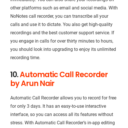
other platforms such as email and social media. With
NoNotes call recorder, you can transcribe all your
calls and use it to dictate. You also get high-quality
recordings and the best customer support service. If
you engage in calls for over thirty minutes to hours,
you should look into upgrading to enjoy its unlimited
recording time.
10.
Automatic Call Recorder
by Arun Nair
Automatic Call Recorder allows you to record for free
for only 3 days. It has an easy-to-use interactive
interface, so you can access all its features without
stress. With Automatic Call Recorder’s in-app editing