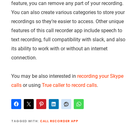
feature, you can remove any part of your recording.
You can also create various categories to store your
recordings so they’re easier to access. Other unique
features of this call recorder app include speech to
text recording, full compatibility with slack, and also
its ability to work with or without an internet
connection.
You may be also interested in
recording your Skype
calls
or using
True caller to record calls
.
TAGGED WITH:
CALL RECORDER APP