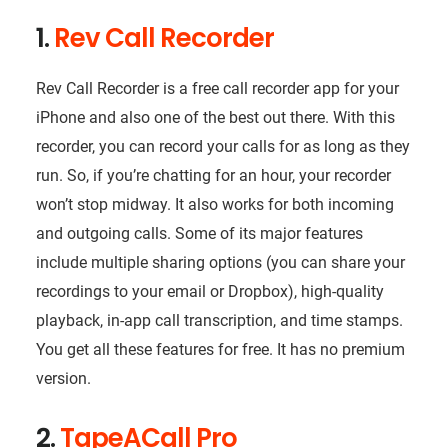
1.
Rev Call Recorder
Rev Call Recorder is a free call recorder app for your
iPhone and also one of the best out there. With this
recorder, you can record your calls for as long as they
run. So, if you’re chatting for an hour, your recorder
won’t stop midway. It also works for both incoming
and outgoing calls. Some of its major features
include multiple sharing options (you can share your
recordings to your email or Dropbox), high-quality
playback, in-app call transcription, and time stamps.
You get all these features for free. It has no premium
version.
2.
TapeACall Pro