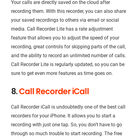
Your calls are directly saved on the cloud after
recording them. With this recorder, you can also share
your saved recordings to others via email or social
media. Call Recorder Lite has a rate adjustment
feature that allows you to adjust the speed of your
recording, great controls for skipping parts of the call,
and the ability to record an unlimited number of calls.
Call Recorder Lite is regularly updated, so you can be
sure to get even more features as time goes on.
8.
Call Recorder iCall
Call Recorder iCall is undoubtedly one of the best call
recorders for your iPhone. It allows you to start a
recording with just one tap. So, you don’t have to go
through so much trouble to start recording. The free