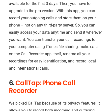
available for the first 3 days. Then, you have to
upgrade to the pro version. With this app, you can
record your outgoing calls and store them on your
phone – not on any third-party server. So, you can
easily access your data anytime and send it wherever
you want. You can transfer your call recordings to
your computer using iTunes file sharing, make calls
on the Call Recorder app itself, rename all your
recordings for easy identification, and record local
and international calls.
6.
CallTap: Phone Call
Recorder
We picked CallTap because of its privacy features. It
allows you to record both incoming and outgoing