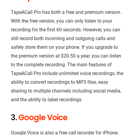
TapeACall Pro has both a free and premium version.
With the free version, you can only listen to your
recording for the first 60 seconds. However, you can
still record both incoming and outgoing calls and
safely store them on your phone. If you upgrade to
the premium version at $20.50 a year, you can listen
to the complete recording. The main features of
TapeACall Pro include unlimited voice recordings, the
ability to convert recordings to MP3 files, easy
sharing to multiple channels including social media,
and the ability to label recordings.
3.
Google Voice
Google Voice is also a free call recorder for iPhone.