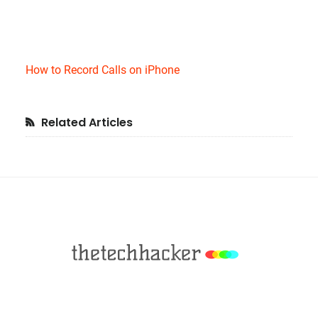
How to Record Calls on iPhone
Primary
Related Articles
Sidebar
Footer