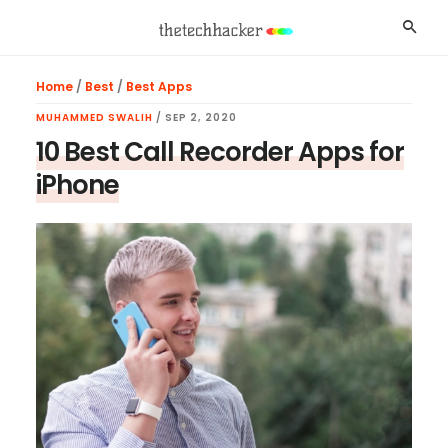
Skip
Skip
Skip
Searc
to
to
to
main
primary
footer
Home
/
Best
/
Best Apps
content
sidebar
MUHAMMED SWALIH
/
SEP 2, 2020
10 Best Call Recorder Apps for
iPhone