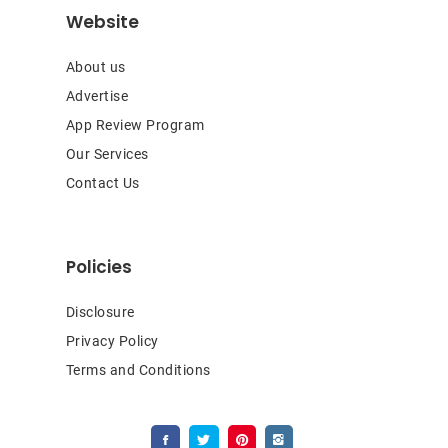
Website
About us
Advertise
App Review Program
Our Services
Contact Us
Policies
Disclosure
Privacy Policy
Terms and Conditions