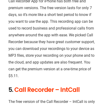
Call Recorder App for iPhone has both free and
premium versions. The free version lasts for only 7
days, so it’s more like a short test period to know if
you want to use the app. This recording app can be
used to record business and professional calls from
anywhere around the app with ease. We picked Call
Recorder because they have great customer support,
you can download your recordings to your device as
MP3 files, store your recording on your phone and to
the cloud, and app updates are also frequent. You
can get the premium version at a one-time price of
$5.11.
5.
Call Recorder – IntCall
The free version of the Call Recorder – IntCall is only