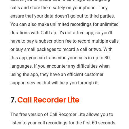
calls and store them safely on your phone. They
ensure that your data doesn’t go out to third parties.
You can also make unlimited recordings for unlimited
durations with CallTap. It’s not a free app, so you’ll
have to pay a subscription fee to record multiple calls
or buy small packages to record a call or two. With
this app, you can transcribe your calls in up to 30
languages. If you encounter any difficulties when
using the app, they have an efficient customer
support service that will help you through it.
7.
Call Recorder Lite
The free version of Call Recorder Lite allows you to
listen to your call recordings for the first 60 seconds.