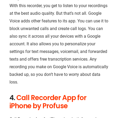
With this recorder, you get to listen to your recordings
at the best audio quality. But that’s not all. Google
Voice adds other features to its app. You can use it to
block unwanted calls and create call logs. You can
also sync it across all your devices with a Google
account. It also allows you to personalize your
settings for text messages, voicemail, and forwarded
texts and offers free transcription services. Any
recording you make on Google Voice is automatically
backed up, so you don’t have to worry about data
loss.
4.
Call Recorder App for
iPhone by Profuse