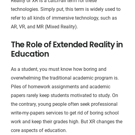
Reality or XR is a catch-all term for these
technologies. Simply put, this term is widely used to
refer to all kinds of immersive technology, such as
AR, VR, and MR (Mixed Reality).
The Role of Extended Reality in
Education
As a student, you must know how boring and
overwhelming the traditional academic program is.
Piles of homework assignments and academic
papers rarely keep students motivated to study. On
the contrary, young people often seek professional
write-my-papers services to get rid of boring school
work and keep their grades high. But XR changes the
core aspects of education.