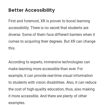
Better Accessibility
First and foremost, XR is proven to boost learning
accessibility. There is no secret that students are
diverse. Some of them face different barriers when it
comes to acquiring their degrees. But XR can change
this.
According to experts, immersive technologies can
make learning more accessible than ever. For
example, it can provide real-time visual information
to students with vision disabilities. Also, it can reduce
the cost of high-quality education, thus, also making
it more accessible. And there are plenty of other
examples.