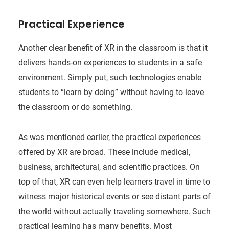
Practical Experience
Another clear benefit of XR in the classroom is that it
delivers hands-on experiences to students in a safe
environment. Simply put, such technologies enable
students to “learn by doing” without having to leave
the classroom or do something.
As was mentioned earlier, the practical experiences
offered by XR are broad. These include medical,
business, architectural, and scientific practices. On
top of that, XR can even help learners travel in time to
witness major historical events or see distant parts of
the world without actually traveling somewhere. Such
practical learning has many benefits. Most