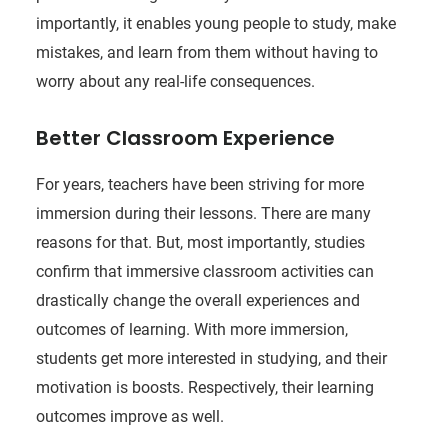
importantly, it enables young people to study, make
mistakes, and learn from them without having to
worry about any real-life consequences.
Better Classroom Experience
For years, teachers have been striving for more
immersion during their lessons. There are many
reasons for that. But, most importantly, studies
confirm that immersive classroom activities can
drastically change the overall experiences and
outcomes of learning. With more immersion,
students get more interested in studying, and their
motivation is boosts. Respectively, their learning
outcomes improve as well.