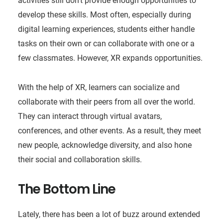
activities still don’t provide enough opportunities to
develop these skills. Most often, especially during
digital learning experiences, students either handle
tasks on their own or can collaborate with one or a
few classmates. However, XR expands opportunities.
With the help of XR, learners can socialize and
collaborate with their peers from all over the world.
They can interact through virtual avatars,
conferences, and other events. As a result, they meet
new people, acknowledge diversity, and also hone
their social and collaboration skills.
The Bottom Line
Lately, there has been a lot of buzz around extended