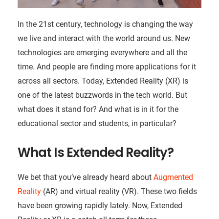
In the 21st century, technology is changing the way
we live and interact with the world around us. New
technologies are emerging everywhere and all the
time. And people are finding more applications for it
across all sectors. Today, Extended Reality (XR) is
one of the latest buzzwords in the tech world. But
what does it stand for? And what is in it for the
educational sector and students, in particular?
What Is Extended Reality?
We bet that you’ve already heard about
Augmented
Reality
(AR) and virtual reality (VR). These two fields
have been growing rapidly lately. Now, Extended