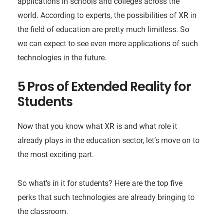
applications in schools and colleges across the
world. According to experts, the possibilities of XR in
the field of education are pretty much limitless. So
we can expect to see even more applications of such
technologies in the future.
5 Pros of Extended Reality for
Students
Now that you know what XR is and what role it
already plays in the education sector, let’s move on to
the most exciting part.
So what’s in it for students? Here are the top five
perks that such technologies are already bringing to
the classroom.