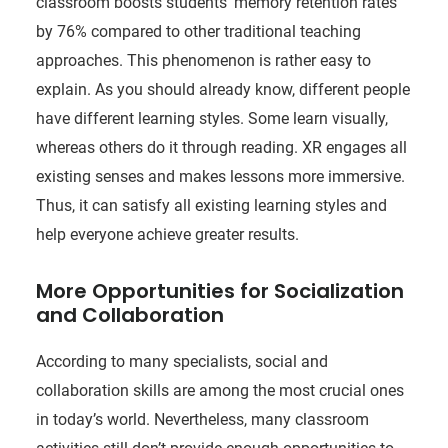
classroom boosts students’ memory retention rates
by 76% compared to other traditional teaching
approaches. This phenomenon is rather easy to
explain. As you should already know, different people
have different learning styles. Some learn visually,
whereas others do it through reading. XR engages all
existing senses and makes lessons more immersive.
Thus, it can satisfy all existing learning styles and
help everyone achieve greater results.
More Opportunities for Socialization
and Collaboration
According to many specialists, social and
collaboration skills are among the most crucial ones
in today’s world. Nevertheless, many classroom