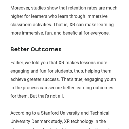
Moreover, studies show that retention rates are much
higher for learners who learn through immersive
classroom activities. That is, XR can make learning
more immersive, fun, and beneficial for everyone.
Better Outcomes
Earlier, we told you that XR makes lessons more
engaging and fun for students, thus, helping them
achieve greater success. That’s true; engaging youth
in the process can secure better learning outcomes
for them. But that’s not all.
According to a Stanford University and Technical
University Denmark study, XR technology in the