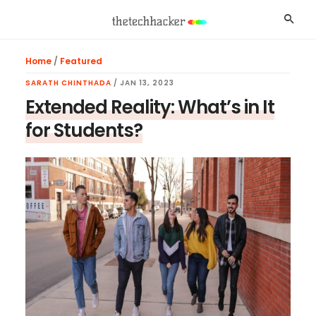
Skip
Skip
Skip
Searc
to
to
to
main
primary
footer
Home
/
Featured
content
sidebar
SARATH CHINTHADA
/
JAN 13, 2023
Extended Reality: What’s in It
for Students?