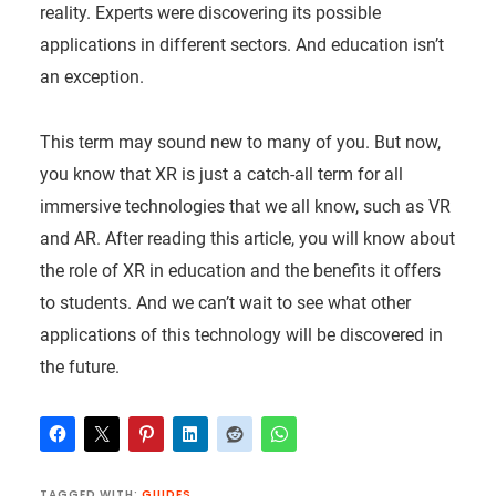
reality. Experts were discovering its possible
applications in different sectors. And education isn’t
an exception.
This term may sound new to many of you. But now,
you know that XR is just a catch-all term for all
immersive technologies that we all know, such as VR
and AR. After reading this article, you will know about
the role of XR in education and the benefits it offers
to students. And we can’t wait to see what other
applications of this technology will be discovered in
the future.
TAGGED WITH:
GUIDES