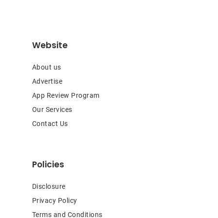
Website
About us
Advertise
App Review Program
Our Services
Contact Us
Policies
Disclosure
Privacy Policy
Terms and Conditions