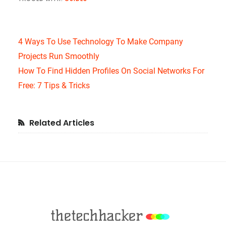
4 Ways To Use Technology To Make Company
Projects Run Smoothly
How To Find Hidden Profiles On Social Networks For
Free: 7 Tips & Tricks
Primary
Related Articles
Sidebar
Footer