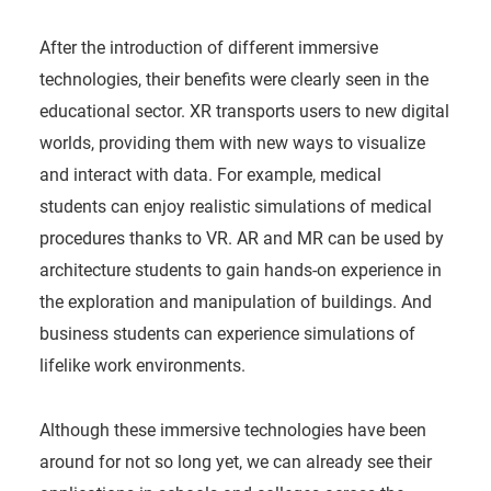
After the introduction of different immersive
technologies, their benefits were clearly seen in the
educational sector. XR transports users to new digital
worlds, providing them with new ways to visualize
and interact with data. For example, medical
students can enjoy realistic simulations of medical
procedures thanks to VR. AR and MR can be used by
architecture students to gain hands-on experience in
the exploration and manipulation of buildings. And
business students can experience simulations of
lifelike work environments.
Although these immersive technologies have been
around for not so long yet, we can already see their