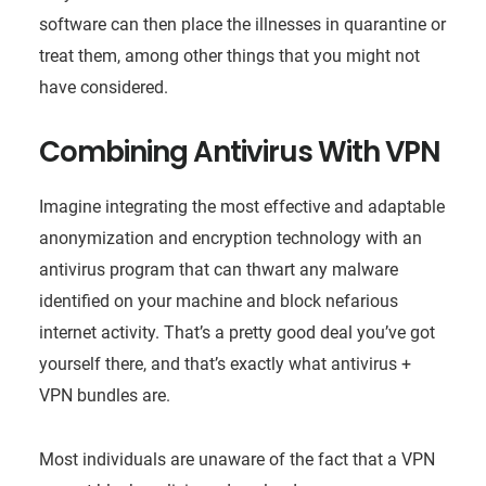
software can then place the illnesses in quarantine or
treat them, among other things that you might not
have considered.
Combining Antivirus With VPN
Imagine integrating the most effective and adaptable
anonymization and encryption technology with an
antivirus program that can thwart any malware
identified on your machine and block nefarious
internet activity. That’s a pretty good deal you’ve got
yourself there, and that’s exactly what antivirus +
VPN bundles are.
Most individuals are unaware of the fact that a VPN