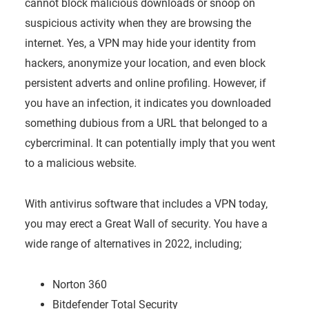
cannot block malicious downloads or snoop on
suspicious activity when they are browsing the
internet. Yes, a VPN may hide your identity from
hackers, anonymize your location, and even block
persistent adverts and online profiling. However, if
you have an infection, it indicates you downloaded
something dubious from a URL that belonged to a
cybercriminal. It can potentially imply that you went
to a malicious website.
With antivirus software that includes a VPN today,
you may erect a Great Wall of security. You have a
wide range of alternatives in 2022, including;
Norton 360
Bitdefender Total Security