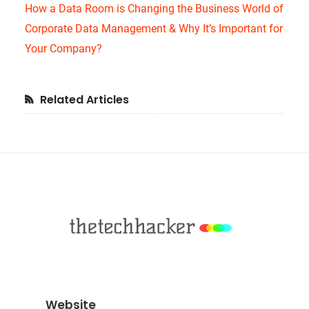
How a Data Room is Changing the Business World of
Corporate Data Management & Why It’s Important for
Your Company?
Primary
Related Articles
Sidebar
Footer
Website