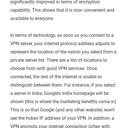
significantly improved in terms of encryption
capability. This shows that it is now convenient and
available to everyone.
In terms of technology, as soon as you connect to a
VPN server, your internet protocol address adjusts to
represent the location of the nation you select from a
private server list. There are a ton of locations to
choose from with good VPN services. Once
connected, the rest of the internet is unable to
distinguish between them. For instance, if you select
a server in India, Google’s India homepage will be
shown (this is where the marketing benefits come in).
This is so that Google (and any other website) won’t
see the Indian IP address of your VPN. In addition, a
VPN encrypts your internet connection (often with