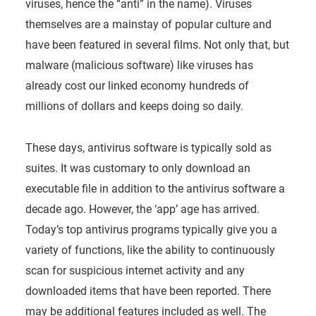
viruses, hence the “anti” in the name). Viruses
themselves are a mainstay of popular culture and
have been featured in several films. Not only that, but
malware (malicious software) like viruses has
already cost our linked economy hundreds of
millions of dollars and keeps doing so daily.
These days, antivirus software is typically sold as
suites. It was customary to only download an
executable file in addition to the antivirus software a
decade ago. However, the ‘app’ age has arrived.
Today’s top antivirus programs typically give you a
variety of functions, like the ability to continuously
scan for suspicious internet activity and any
downloaded items that have been reported. There
may be additional features included as well. The