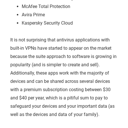
McAfee Total Protection
Avira Prime
Kaspersky Security Cloud
It is not surprising that antivirus applications with
built-in VPNs have started to appear on the market
because the suite approach to software is growing in
popularity (and is simpler to create and sell).
Additionally, these apps work with the majority of
devices and can be shared across several devices
with a premium subscription costing between $30
and $40 per year, which is a pitiful sum to pay to
safeguard your devices and your important data (as
well as the devices and data of your family).