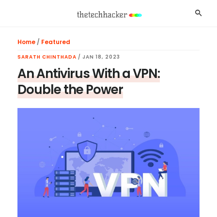
Skip
Skip
Skip
Searc
to
to
to
main
primary
footer
Home
/
Featured
content
sidebar
SARATH CHINTHADA
/
JAN 18, 2023
An Antivirus With a VPN:
Double the Power