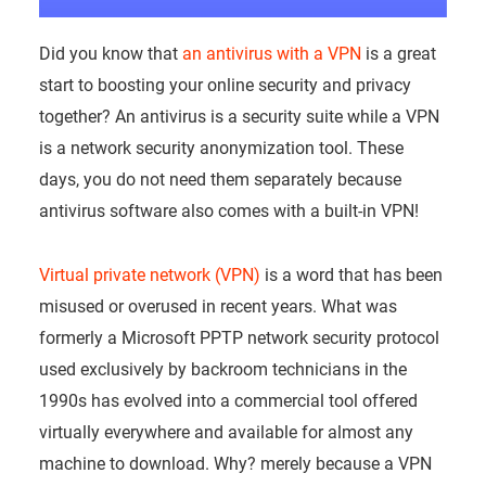
Did you know that
an antivirus with a VPN
is a great
start to boosting your online security and privacy
together? An antivirus is a security suite while a VPN
is a network security anonymization tool. These
days, you do not need them separately because
antivirus software also comes with a built-in VPN!
Virtual private network (VPN)
is a word that has been
misused or overused in recent years. What was
formerly a Microsoft PPTP network security protocol
used exclusively by backroom technicians in the
1990s has evolved into a commercial tool offered
virtually everywhere and available for almost any
machine to download. Why? merely because a VPN