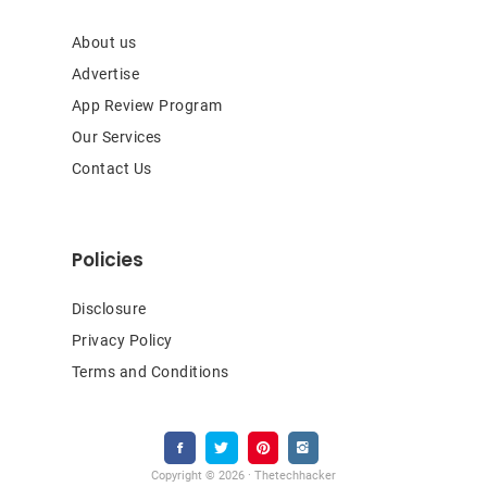
About us
Advertise
App Review Program
Our Services
Contact Us
Policies
Disclosure
Privacy Policy
Terms and Conditions
Copyright © 2026 · Thetechhacker