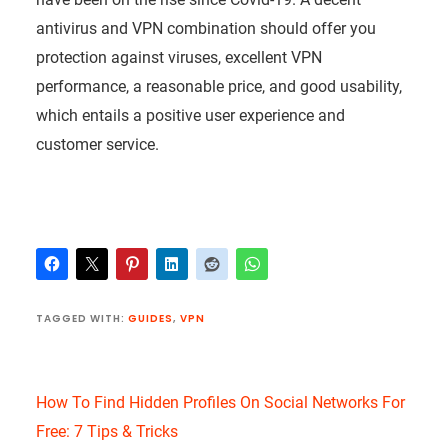
antivirus and VPN combination should offer you
protection against viruses, excellent VPN
performance, a reasonable price, and good usability,
which entails a positive user experience and
customer service.
TAGGED WITH:
GUIDES
,
VPN
How To Find Hidden Profiles On Social Networks For
Free: 7 Tips & Tricks