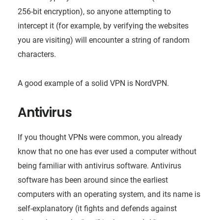
256-bit encryption), so anyone attempting to
intercept it (for example, by verifying the websites
you are visiting) will encounter a string of random
characters.
A good example of a solid VPN is NordVPN.
Antivirus
If you thought VPNs were common, you already
know that no one has ever used a computer without
being familiar with antivirus software. Antivirus
software has been around since the earliest
computers with an operating system, and its name is
self-explanatory (it fights and defends against