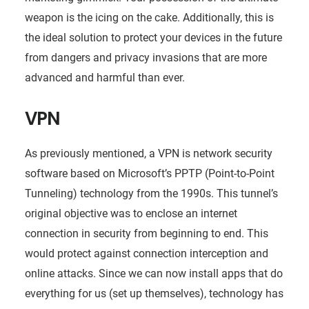
weapon is the icing on the cake. Additionally, this is
the ideal solution to protect your devices in the future
from dangers and privacy invasions that are more
advanced and harmful than ever.
VPN
As previously mentioned, a VPN is network security
software based on Microsoft’s PPTP (Point-to-Point
Tunneling) technology from the 1990s. This tunnel’s
original objective was to enclose an internet
connection in security from beginning to end. This
would protect against connection interception and
online attacks. Since we can now install apps that do
everything for us (set up themselves), technology has