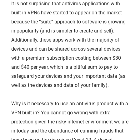
It is not surprising that antivirus applications with
built-in VPNs have started to appear on the market
because the “suite” approach to software is growing
in popularity (and is simpler to create and sell).
Additionally, these apps work with the majority of
devices and can be shared across several devices
with a premium subscription costing between $30
and $40 per year, which is a pitiful sum to pay to
safeguard your devices and your important data (as
well as the devices and data of your family).
Why is it necessary to use an antivirus product with a
VPN built in? You cannot go wrong with extra
protection given the risky internet environment we are
in today and the abundance of cunning frauds that
have been on the rise since Covid-19. A decent