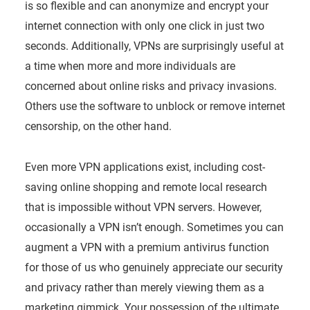
is so flexible and can anonymize and encrypt your
internet connection with only one click in just two
seconds. Additionally, VPNs are surprisingly useful at
a time when more and more individuals are
concerned about online risks and privacy invasions.
Others use the software to unblock or remove internet
censorship, on the other hand.
Even more VPN applications exist, including cost-
saving online shopping and remote local research
that is impossible without VPN servers. However,
occasionally a VPN isn’t enough. Sometimes you can
augment a VPN with a premium antivirus function
for those of us who genuinely appreciate our security
and privacy rather than merely viewing them as a
marketing gimmick. Your possession of the ultimate