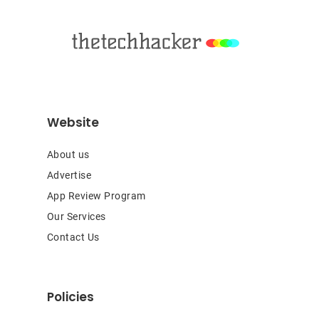
Footer
Website
About us
Advertise
App Review Program
Our Services
Contact Us
Policies