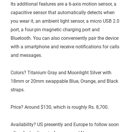
Its additional features are a 6-axis motion sensor, a
capacitive sensor that automatically detects when
you wear it, an ambient light sensor, a micro USB 2.0
port, a four-pin magnetic charging port and
Bluetooth. You can also conveniently pair the device
with a smartphone and receive notifications for calls
and messages.
Colors? Titanium Gray and Moonlight Silver with
18mm or 20mm swappable Blue, Orange, and Black
straps.
Price? Around $130, which is roughly Rs. 8,700.
Availability? US presently and Europe to follow soon