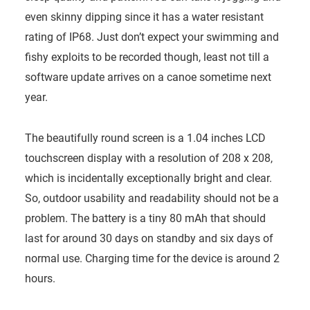
even skinny dipping since it has a water resistant
rating of IP68. Just don’t expect your swimming and
fishy exploits to be recorded though, least not till a
software update arrives on a canoe sometime next
year.
The beautifully round screen is a 1.04 inches LCD
touchscreen display with a resolution of 208 x 208,
which is incidentally exceptionally bright and clear.
So, outdoor usability and readability should not be a
problem. The battery is a tiny 80 mAh that should
last for around 30 days on standby and six days of
normal use. Charging time for the device is around 2
hours.