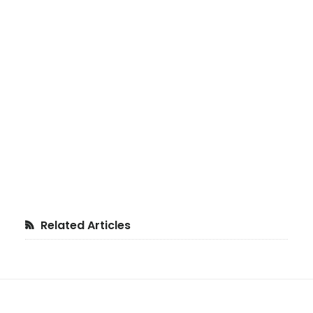
Primary
Related Articles
Sidebar