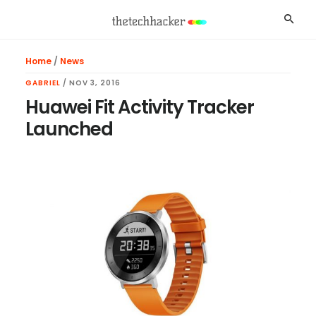
Skip
Skip
Skip
Searc
to
to
to
main
primary
footer
Home
/
News
content
sidebar
GABRIEL
/
NOV 3, 2016
Huawei Fit Activity Tracker
Launched