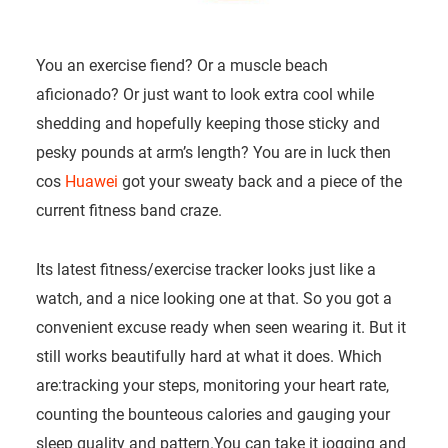
You an exercise fiend? Or a muscle beach
aficionado? Or just want to look extra cool while
shedding and hopefully keeping those sticky and
pesky pounds at arm’s length? You are in luck then
cos
Huawei
got your sweaty back and a piece of the
current fitness band craze.
Its latest fitness/exercise tracker looks just like a
watch, and a nice looking one at that. So you got a
convenient excuse ready when seen wearing it. But it
still works beautifully hard at what it does. Which
are:tracking your steps, monitoring your heart rate,
counting the bounteous calories and gauging your
sleep quality and pattern.You can take it jogging and