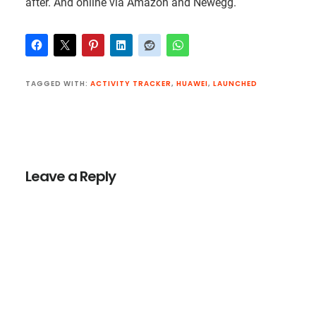
after. And online via Amazon and Newegg.
TAGGED WITH:
ACTIVITY TRACKER
,
HUAWEI
,
LAUNCHED
Reader
Interactions
Leave a Reply