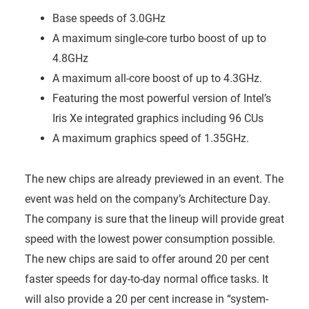
Base speeds of 3.0GHz
A maximum single-core turbo boost of up to
4.8GHz
A maximum all-core boost of up to 4.3GHz.
Featuring the most powerful version of Intel’s
Iris Xe integrated graphics including 96 CUs
A maximum graphics speed of 1.35GHz.
The new chips are already previewed in an event. The
event was held on the company’s Architecture Day.
The company is sure that the lineup will provide great
speed with the lowest power consumption possible.
The new chips are said to offer around 20 per cent
faster speeds for day-to-day normal office tasks. It
will also provide a 20 per cent increase in “system-