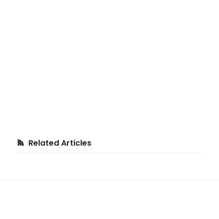
Primary
Related Articles
Sidebar
Footer