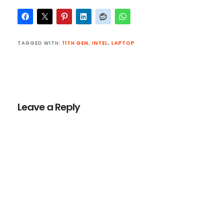
TAGGED WITH:
11TH GEN
,
INTEL
,
LAPTOP
Reader
Interactions
Leave a Reply