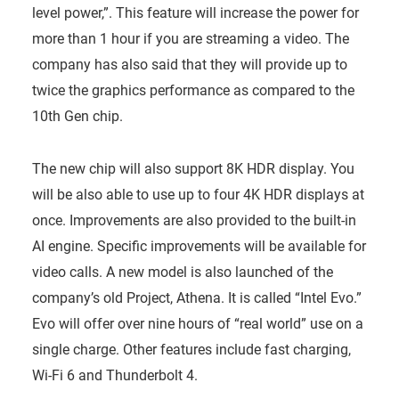
level power,”. This feature will increase the power for
more than 1 hour if you are streaming a video. The
company has also said that they will provide up to
twice the graphics performance as compared to the
10th Gen chip.
The new chip will also support 8K HDR display. You
will be also able to use up to four 4K HDR displays at
once. Improvements are also provided to the built-in
AI engine. Specific improvements will be available for
video calls. A new model is also launched of the
company’s old Project, Athena. It is called “Intel Evo.”
Evo will offer over nine hours of “real world” use on a
single charge. Other features include fast charging,
Wi-Fi 6 and Thunderbolt 4.