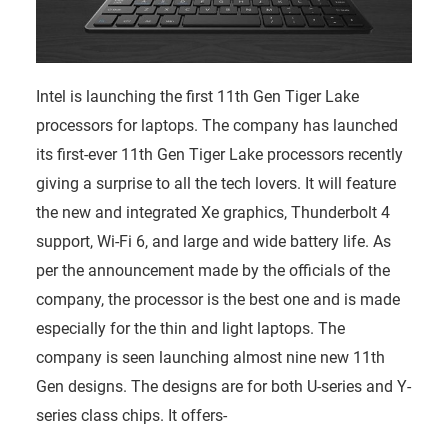
Intel is launching the first 11th Gen Tiger Lake
processors for laptops. The company has launched
its first-ever 11th Gen Tiger Lake processors recently
giving a surprise to all the tech lovers. It will feature
the new and integrated Xe graphics, Thunderbolt 4
support, Wi-Fi 6, and large and wide battery life. As
per the announcement made by the officials of the
company, the processor is the best one and is made
especially for the thin and light laptops. The
company is seen launching almost nine new 11th
Gen designs. The designs are for both U-series and Y-
series class chips. It offers-