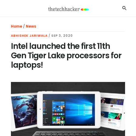
Skip
Skip
Skip
Searc
to
to
to
main
primary
footer
Home
/
News
content
sidebar
ABHISHEK JARIWALA
/
SEP 3, 2020
Intel launched the first 11th
Gen Tiger Lake processors for
laptops!