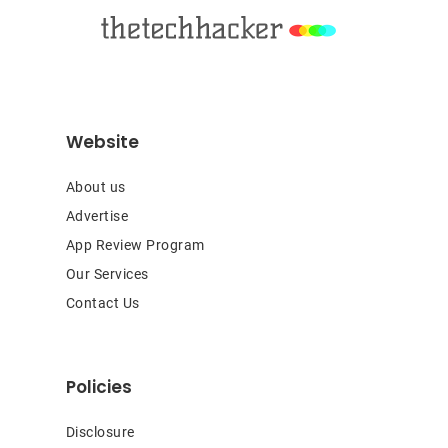
Website
About us
Advertise
App Review Program
Our Services
Contact Us
Policies
Disclosure