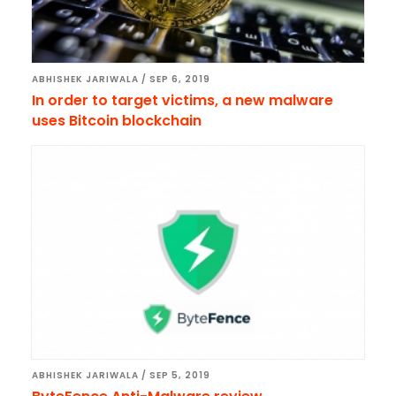
ABHISHEK JARIWALA
/
SEP 6, 2019
In order to target victims, a new malware
uses Bitcoin blockchain
ABHISHEK JARIWALA
/
SEP 5, 2019