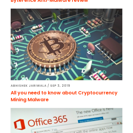
ByteFence Anti-Malware review
ABHISHEK JARIWALA
/
SEP 3, 2019
All you need to know about Cryptocurrency
Mining Malware