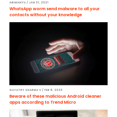
ABIMANYU
/
JAN 31, 2021
WhatsApp worm send malware to all your
contacts without your knowledge
GAYATRY SHARMA V
/
FEB 8, 2020
Beware of these malicious Android cleaner
apps according to Trend Micro