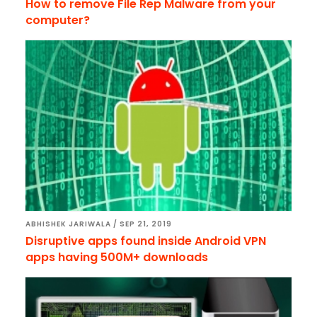
How to remove File Rep Malware from your
computer?
ABHISHEK JARIWALA
/
SEP 21, 2019
Disruptive apps found inside Android VPN
apps having 500M+ downloads