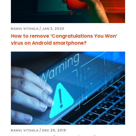
RAHUL VITHALA
/
JAN 3, 2020
How to remove ‘Congratulations You Won’
virus on Android smartphone?
RAHUL VITHALA
/
DEC 20, 2019