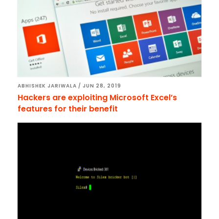
ABHISHEK JARIWALA
/
JUN 28, 2019
Hackers are exploiting Microsoft Excel’s
features for their benefit