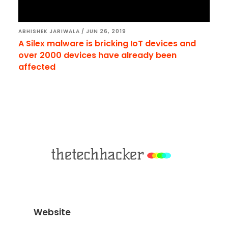
ABHISHEK JARIWALA
/
JUN 26, 2019
A Silex malware is bricking IoT devices and
over 2000 devices have already been
affected
Footer
Website