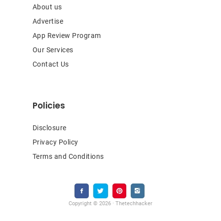
About us
Advertise
App Review Program
Our Services
Contact Us
Policies
Disclosure
Privacy Policy
Terms and Conditions
Copyright © 2026 · Thetechhacker