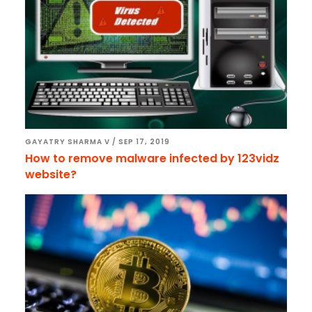
GAYATRY SHARMA V
/
SEP 17, 2019
How to remove malware infected by 123vidz
website?