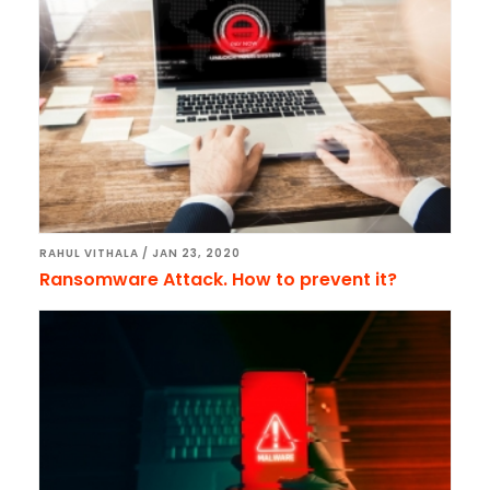
RAHUL VITHALA
/
JAN 23, 2020
Ransomware Attack. How to prevent it?