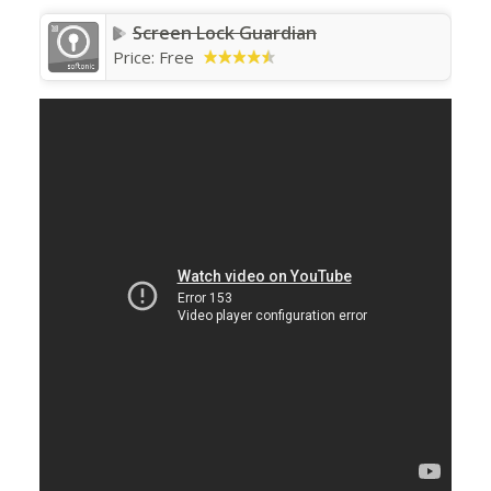
Screen Lock Guardian
Price:
Free