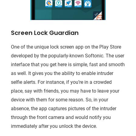
Screen Lock Guardian
One of the unique lock screen app on the Play Store
developed by the popularly-known Softonic. The user
interface that you get here is simple, fast and smooth
as well. It gives you the ability to enable intruder
selfie alerts. For instance, if you’re in a crowded
place, say with friends, you may have to leave your
device with them for some reason. So, in your
absence, the app captures pictures of the intruder
through the front camera and would notify you
immediately after you unlock the device.