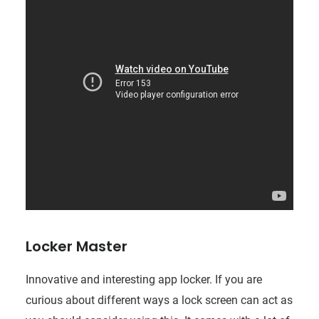
Locker Master
Innovative and interesting app locker. If you are
curious about different ways a lock screen can act as