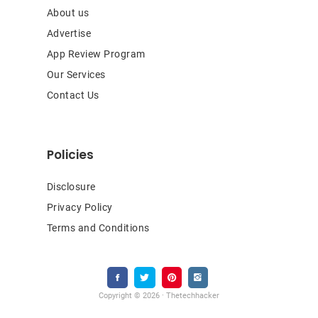
About us
Advertise
App Review Program
Our Services
Contact Us
Policies
Disclosure
Privacy Policy
Terms and Conditions
Copyright © 2026 · Thetechhacker