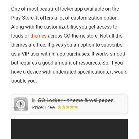
One of most beautiful locker app available on the
Play Store. It offers a lot of customization option.
Along with the customizability, you get access to
loads of
themes
across GO theme store. Not all the
themes are free. It gives you an option to subscribe
as a VIP user with in-app purchases. It works smooth
but requires a good amount of resources. So, if you
have a device with underrated specifications, it would
trouble you.
GO Locker - theme & wallpaper
Price:
Free