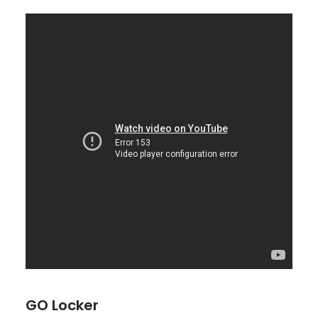
GO Locker