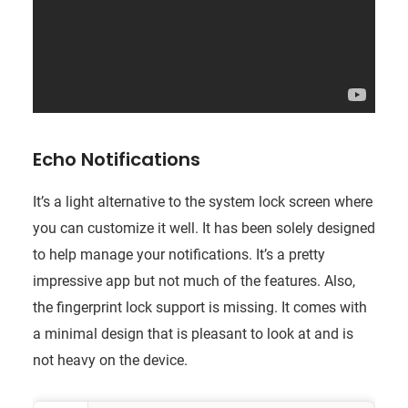
Echo Notifications
It’s a light alternative to the system lock screen where
you can customize it well. It has been solely designed
to help manage your notifications. It’s a pretty
impressive app but not much of the features. Also,
the fingerprint lock support is missing. It comes with
a minimal design that is pleasant to look at and is
not heavy on the device.