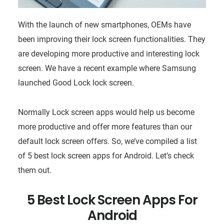
With the launch of new smartphones, OEMs have
been improving their lock screen functionalities. They
are developing more productive and interesting lock
screen. We have a recent example where Samsung
launched Good Lock lock screen.
Normally Lock screen apps would help us become
more productive and offer more features than our
default lock screen offers. So, we’ve compiled a list
of 5 best lock screen apps for Android. Let’s check
them out.
5 Best Lock Screen Apps For
Android