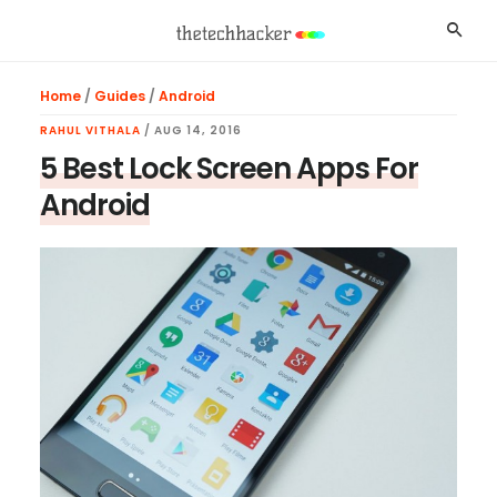
Skip
Skip
Skip
Searc
to
to
to
main
primary
footer
Home
/
Guides
/
Android
content
sidebar
RAHUL VITHALA
/
AUG 14, 2016
5 Best Lock Screen Apps For
Android