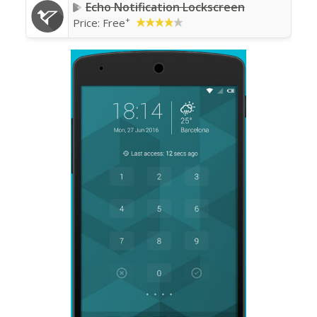
Echo Notification Lockscreen
+
Price:
Free