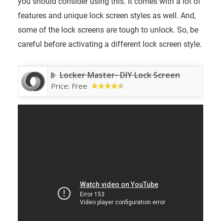
you should consider using this. It comes with a lot of
features and unique lock screen styles as well. And,
some of the lock screens are tough to unlock. So, be
careful before activating a different lock screen style.
Locker Master- DIY Lock Screen
Price:
Free