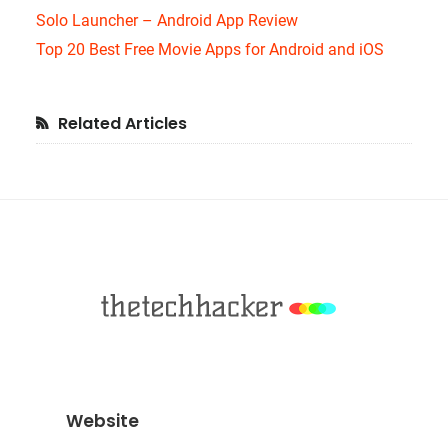
Solo Launcher – Android App Review
Top 20 Best Free Movie Apps for Android and iOS
Primary
Related Articles
Sidebar
Footer
Website