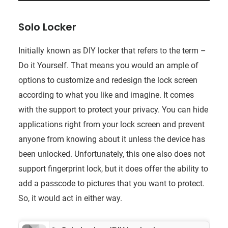
Solo Locker
Initially known as DIY locker that refers to the term –
Do it Yourself. That means you would an ample of
options to customize and redesign the lock screen
according to what you like and imagine. It comes
with the support to protect your privacy. You can hide
applications right from your lock screen and prevent
anyone from knowing about it unless the device has
been unlocked. Unfortunately, this one also does not
support fingerprint lock, but it does offer the ability to
add a passcode to pictures that you want to protect.
So, it would act in either way.