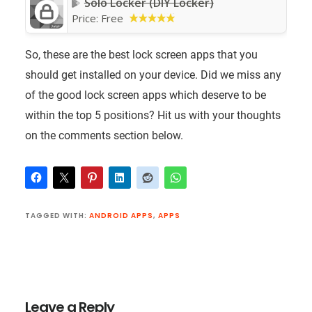
Solo Locker (DIY Locker)
Price:
Free
So, these are the best lock screen apps that you
should get installed on your device. Did we miss any
of the good lock screen apps which deserve to be
within the top 5 positions? Hit us with your thoughts
on the comments section below.
TAGGED WITH:
ANDROID APPS
,
APPS
Reader
Interactions
Leave a Reply