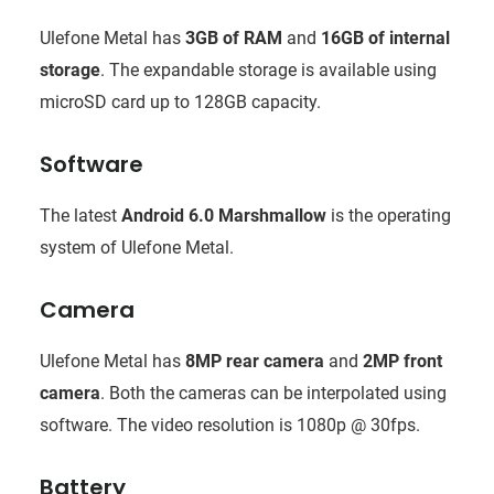
Ulefone Metal has
3GB of RAM
and
16GB of internal
storage
. The expandable storage is available using
microSD card up to 128GB capacity.
Software
The latest
Android 6.0 Marshmallow
is the operating
system of Ulefone Metal.
Camera
Ulefone Metal has
8MP rear camera
and
2MP front
camera
. Both the cameras can be interpolated using
software. The video resolution is 1080p @ 30fps.
Battery