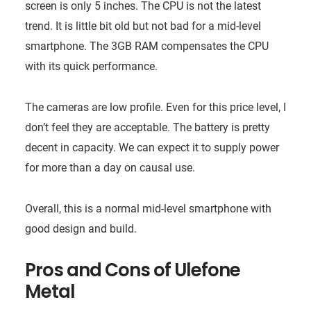
screen is only 5 inches. The CPU is not the latest
trend. It is little bit old but not bad for a mid-level
smartphone. The 3GB RAM compensates the CPU
with its quick performance.
The cameras are low profile. Even for this price level, I
don’t feel they are acceptable. The battery is pretty
decent in capacity. We can expect it to supply power
for more than a day on causal use.
Overall, this is a normal mid-level smartphone with
good design and build.
Pros and Cons of
Ulefone
Metal