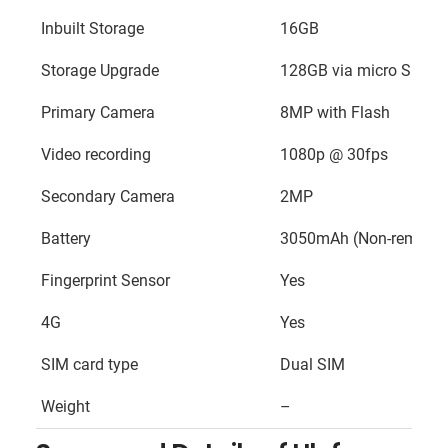
Inbuilt Storage
16GB
Storage Upgrade
128GB via micro SD ca
Primary Camera
8MP with Flash
Video recording
1080p @ 30fps
Secondary Camera
2MP
Battery
3050mAh (Non-removab
Fingerprint Sensor
Yes
4G
Yes
SIM card type
Dual SIM
Weight
–