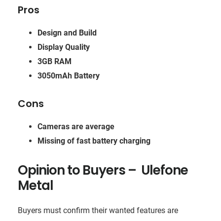
Pros
Design and Build
Display Quality
3GB RAM
3050mAh Battery
Cons
Cameras are average
Missing of fast battery charging
Opinion to Buyers – Ulefone
Metal
Buyers must confirm their wanted features are