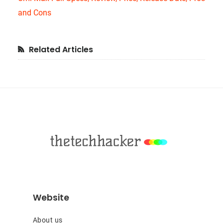
and Cons
Primary
Related Articles
Sidebar
Footer
Website
About us