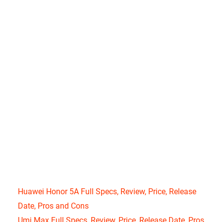
Huawei Honor 5A Full Specs, Review, Price, Release
Date, Pros and Cons
Umi Max Full Specs, Review, Price, Release Date, Pros