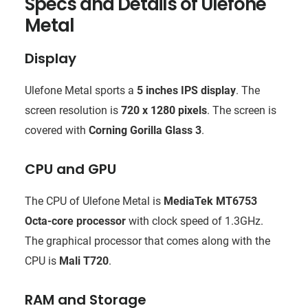
Specs and Details of Ulefone
Metal
Display
Ulefone Metal sports a
5 inches IPS display
. The
screen resolution is
720 x 1280 pixels
. The screen is
covered with
Corning Gorilla Glass 3
.
CPU and GPU
The CPU of Ulefone Metal is
MediaTek MT6753
Octa-core processor
with clock speed of 1.3GHz.
The graphical processor that comes along with the
CPU is
Mali T720
.
RAM and Storage