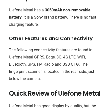
Ulefone Metal has a
3050mAh non-removable
battery
. It is a Sony brand battery. There is no fast
charging feature.
Other Features and Connectivity
The following connectivity features are found in
Ulefone Metal GPRS, Edge, 3G, 4G LTE, WiFi,
Bluetooth, GPS, FM Radio and USB OTG. The
fingerprint scanner is located in the rear side, just
below the camera.
Quick Review of Ulefone Metal
Ulefone Metal has good display by quality, but the