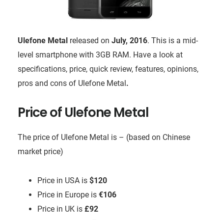
Ulefone Metal
released on
July, 2016
. This is a mid-
level smartphone with 3GB RAM. Have a look at
specifications, price, quick review, features, opinions,
pros and cons of Ulefone Metal
.
Price of Ulefone Metal
The price of Ulefone Metal is – (based on Chinese
market price)
Price in USA is
$120
Price in Europe is
€106
Price in UK is
£92