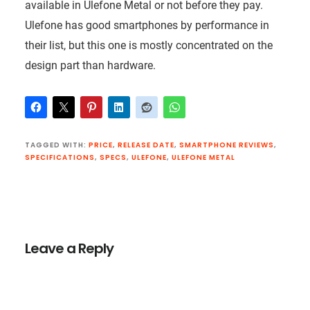
available in Ulefone Metal or not before they pay.
Ulefone has good smartphones by performance in
their list, but this one is mostly concentrated on the
design part than hardware.
TAGGED WITH:
PRICE
,
RELEASE DATE
,
SMARTPHONE REVIEWS
,
SPECIFICATIONS
,
SPECS
,
ULEFONE
,
ULEFONE METAL
Reader
Interactions
Leave a Reply