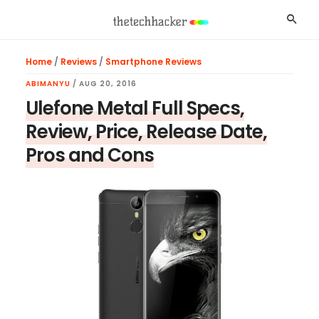
Skip
Skip
Skip
Searc
to
to
to
main
primary
footer
Home
/
Reviews
/
Smartphone Reviews
content
sidebar
ABIMANYU
/
AUG 20, 2016
Ulefone Metal Full Specs,
Review, Price, Release Date,
Pros and Cons