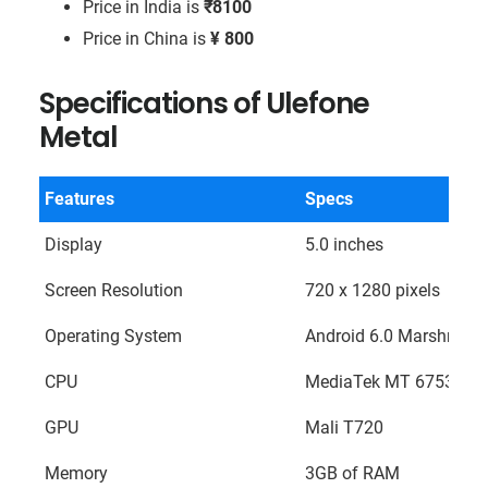
Price in India is
₹8100
Price in China is
¥ 800
Specifications of Ulefone
Metal
Features
Specs
Display
5.0 inches
Screen Resolution
720 x 1280 pixels
Operating System
Android 6.0 Marshmall
CPU
MediaTek MT 6753 Octa
GPU
Mali T720
Memory
3GB of RAM