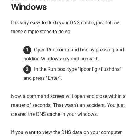
Windows
It is very easy to flush your DNS cache, just follow
these simple steps to do so.
Open Run command box by pressing and
holding Windows key and press ‘R’.
In the Run box, type “ipconfig /flushdns”
and press “Enter“.
Now, a command screen will open and close within a
matter of seconds. That wasn’t an accident. You just
cleared the DNS cache in your windows.
If you want to view the DNS data on your computer