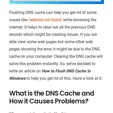
Flushing DNS cache can help you get rid of some
issues like ‘
website not found
‘ while browsing the
internet. It helps to clear out all the previous DNS
records which might be creating issues. If you are
able view some web pages but some other web
pages showing the error, it might be due to the DNS
cache on your computer. Clearing the DNS cache will
solve this problem instantly. So, we’ve decided to
write an article on
How to Flush DNS Cache in
Windows
to help you get rid of this. Have a look at it.
What is the DNS Cache and
How it Causes Problems?