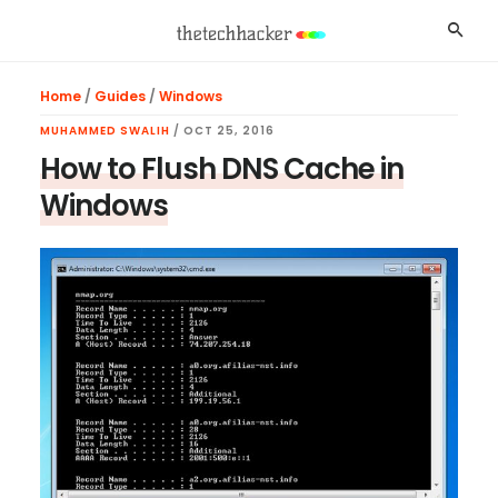
Skip
Skip
Skip
Searc
to
to
to
main
primary
footer
Home
/
Guides
/
Windows
content
sidebar
MUHAMMED SWALIH
/
OCT 25, 2016
How to Flush DNS Cache in
Windows