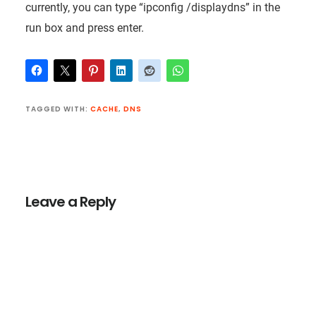
currently, you can type “ipconfig /displaydns” in the
run box and press enter.
TAGGED WITH:
CACHE
,
DNS
Reader
Interactions
Leave a Reply