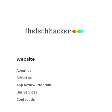
Footer
Website
About us
Advertise
App Review Program
Our Services
Contact Us