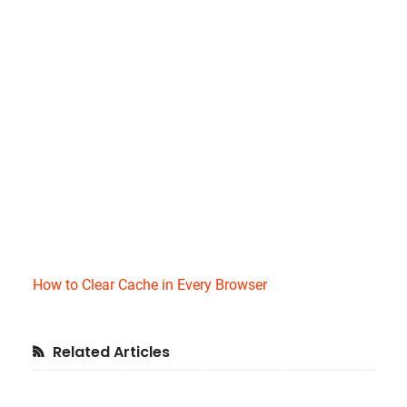
How to Clear Cache in Every Browser
Primary
Related Articles
Sidebar