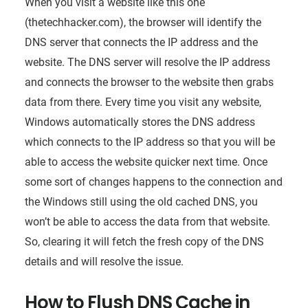
When you visit a website like this one
(thetechhacker.com), the browser will identify the
DNS server that connects the IP address and the
website. The DNS server will resolve the IP address
and connects the browser to the website then grabs
data from there. Every time you visit any website,
Windows automatically stores the DNS address
which connects to the IP address so that you will be
able to access the website quicker next time. Once
some sort of changes happens to the connection and
the Windows still using the old cached DNS, you
won’t be able to access the data from that website.
So, clearing it will fetch the fresh copy of the DNS
details and will resolve the issue.
How to Flush DNS Cache in