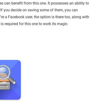
 can benefit from this one. It possesses an ability to
 If you decide on saving some of them, you can
re a Facebook user, the option is there too, along with
 is required for this one to work its magic.