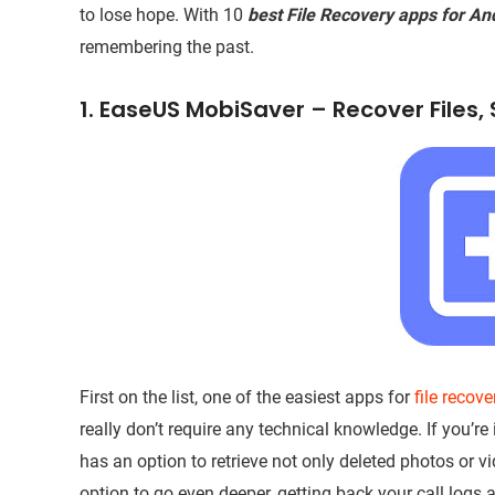
to lose hope. With 10
best File Recovery apps for An
remembering the past.
1. EaseUS MobiSaver – Recover Files
First on the list, one of the easiest apps for
file recov
really don’t require any technical knowledge. If you’r
has an option to retrieve not only deleted photos or v
option to go even deeper, getting back your call log