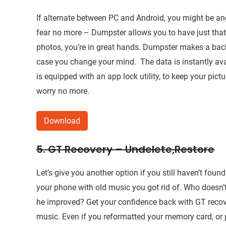
If alternate between PC and Android, you might be ang
fear no more – Dumpster allows you to have just that! 
photos, you’re in great hands. Dumpster makes a back
case you change your mind. The data is instantly avail
is equipped with an app lock utility, to keep your pict
worry no more.
Download
5. GT Recovery – Undelete,Restore
Let’s give you another option if you still haven’t fou
your phone with old music you got rid of. Who doesn’t
he improved? Get your confidence back with GT recov
music. Even if you reformatted your memory card, or pr