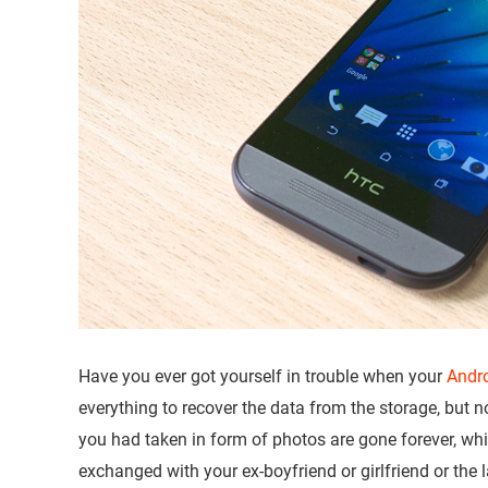
Have you ever got yourself in trouble when your
Andr
everything to recover the data from the storage, but
you had taken in form of photos are gone forever, w
exchanged with your ex-boyfriend or girlfriend or the l