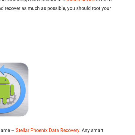
and recover as much as possible, you should root your
e game –
Stellar Phoenix Data Recovery
. Any smart