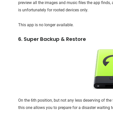
preview all the images and music files the app finds,
is unfortunately for rooted devices only.
This app is no longer available.
6. Super Backup & Restore
On the 6th position, but not any less deserving of the
this one allows you to prepare for a disaster waiting t