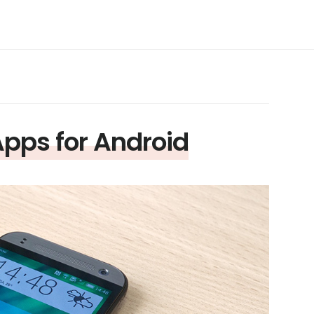
Apps for Android