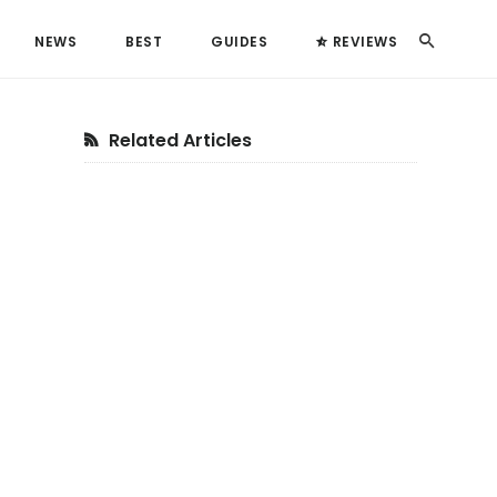
Search
NEWS
BEST
GUIDES
REVIEWS
Primary
Related Articles
Sidebar