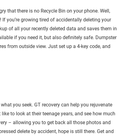
ry that there is no Recycle Bin on your phone. Well,
If you’re growing tired of accidentally deleting your
up of all your recently deleted data and saves them in
able if you need it, but also definitely safe. Dumpster
ures from outside view. Just set up a 4-key code, and
nd what you seek. GT recovery can help you rejuvenate
 like to look at their teenage years, and see how much
ery – allowing you to get back all those photos and
essed delete by accident, hope is still there. Get and