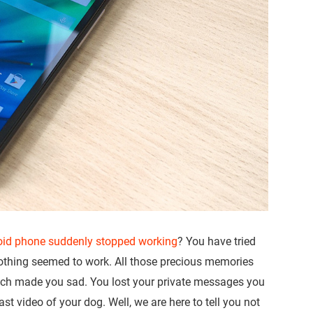
oid phone suddenly stopped working
? You have tried
 nothing seemed to work. All those precious memories
hich made you sad. You lost your private messages you
ast video of your dog. Well, we are here to tell you not