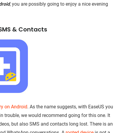
droid
, you are possibly going to enjoy a nice evening
, SMS & Contacts
ery on Android
. As the name suggests, with EaseUS you
e in trouble, we would recommend going for this one. It
ideos, but also SMS and contacts long lost. There is an
s and WhatsApp conversations. A
rooted device
is not a