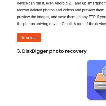
device can run it, even Android 2.1 and up smartphones
recover deleted photos and videos and preview them.
preview the images, and save them on any FTP. If you’
the photos arriving at your Gmail. A root of the device
Download
3. DiskDigger photo recovery