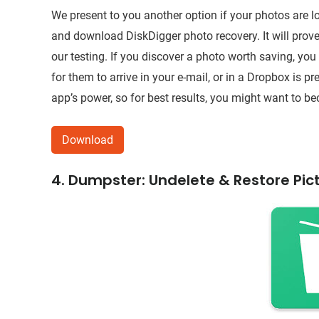
We present to you another option if your photos are 
and download DiskDigger photo recovery. It will prove 
our testing. If you discover a photo worth saving, you
for them to arrive in your e-mail, or in a Dropbox is pre
app’s power, so for best results, you might want to b
Download
4. Dumpster: Undelete & Restore Pic