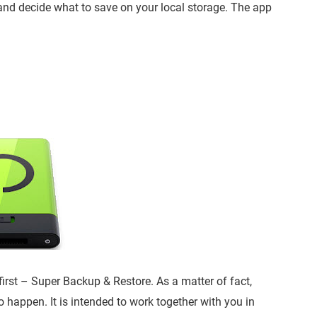
 and decide what to save on your local storage. The app
 first – Super Backup & Restore. As a matter of fact,
o happen. It is intended to work together with you in