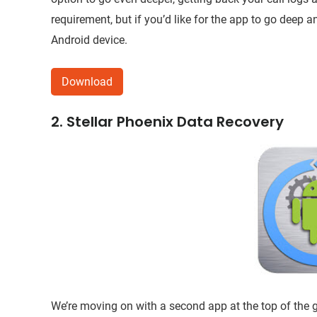
requirement, but if you’d like for the app to go deep 
Android device.
Download
2. Stellar Phoenix Data Recovery
We’re moving on with a second app at the top of th