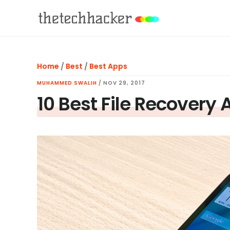
Skip
Skip
Skip
to
to
to
main
primary
footer
content
sidebar
Home
/
Best
/
Best Apps
MUHAMMED SWALIH
/
NOV 29, 2017
10 Best File Recovery 