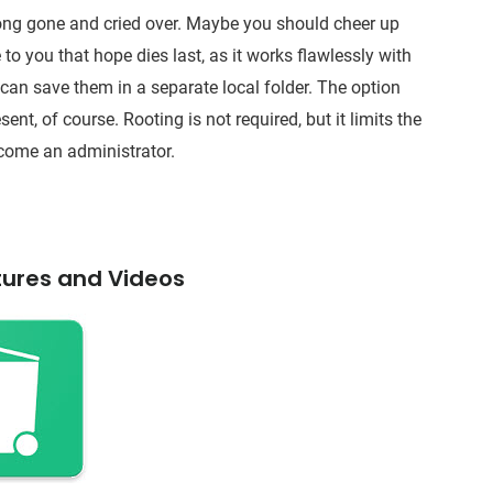
long gone and cried over. Maybe you should cheer up
to you that hope dies last, as it works flawlessly with
 can save them in a separate local folder. The option
sent, of course. Rooting is not required, but it limits the
ecome an administrator.
tures and Videos