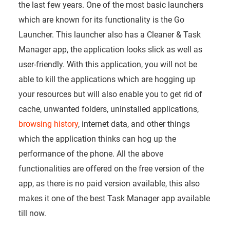
the last few years. One of the most basic launchers
which are known for its functionality is the Go
Launcher. This launcher also has a Cleaner & Task
Manager app, the application looks slick as well as
user-friendly. With this application, you will not be
able to kill the applications which are hogging up
your resources but will also enable you to get rid of
cache, unwanted folders, uninstalled applications,
browsing history
, internet data, and other things
which the application thinks can hog up the
performance of the phone. All the above
functionalities are offered on the free version of the
app, as there is no paid version available, this also
makes it one of the best Task Manager app available
till now.