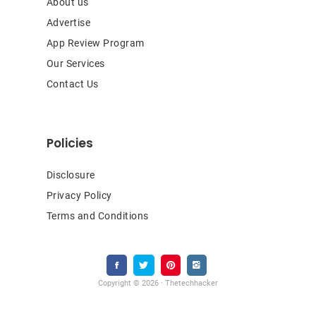
About us
Advertise
App Review Program
Our Services
Contact Us
Policies
Disclosure
Privacy Policy
Terms and Conditions
Copyright © 2026 · Thetechhacker