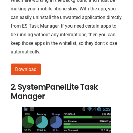
which are working in the background and must be
making your mobile phone slow. With the app, you
can easily uninstall the unwanted application directly
from ES Task Manager. If you need certain apps to
be running without any interruptions, then you can
keep those apps in the whitelist, so they don’t close
automatically.
Download
2. SystemPanelLite Task
Manager