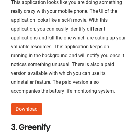
This application looks like you are doing something
really crazy with your mobile phone. The UI of the
application looks like a sci-fi movie. With this
application, you can easily identify different
applications and kill the one which are eating up your
valuable resources. This application keeps on
running in the background and will notify you once it
notices something unusual. There is also a paid
version available with which you can use its
uninstaller feature. The paid version also
accompanies the battery life monitoring system.
Download
3. Greenify