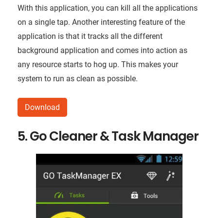
With this application, you can kill all the applications
on a single tap. Another interesting feature of the
application is that it tracks all the different
background application and comes into action as
any resource starts to hog up. This makes your
system to run as clean as possible.
Download
5. Go Cleaner & Task Manager