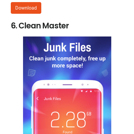
Download
6. Clean Master