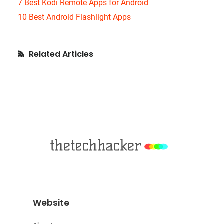
7 Best Kodi Remote Apps for Android
10 Best Android Flashlight Apps
Primary
Related Articles
Sidebar
Footer
Website