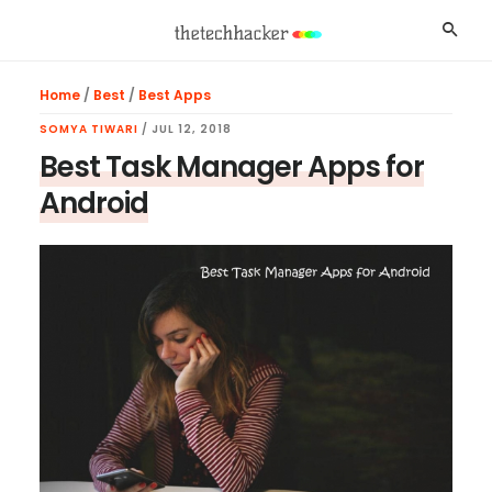
Skip
Skip
Skip
Searc
to
to
to
main
primary
footer
Home
/
Best
/
Best Apps
content
sidebar
SOMYA TIWARI
/
JUL 12, 2018
Best Task Manager Apps for
Android