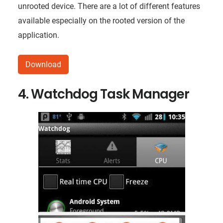
unrooted device. There are a lot of different features
available especially on the rooted version of the
application.
Download
4. Watchdog Task Manager