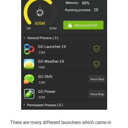
There are many different launchers which came in