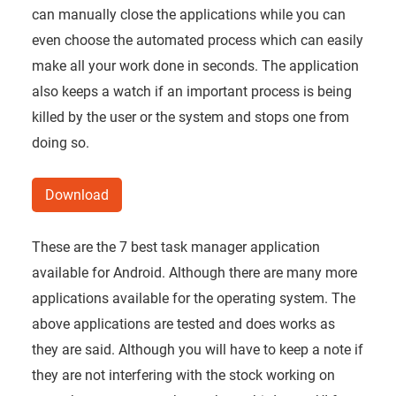
can manually close the applications while you can
even choose the automated process which can easily
make all your work done in seconds. The application
also keeps a watch if an important process is being
killed by the user or the system and stops one from
doing so.
Download
These are the 7 best task manager application
available for Android. Although there are many more
applications available for the operating system. The
above applications are tested and does works as
they are said. Although you will have to keep a note if
they are not interfering with the stock working on