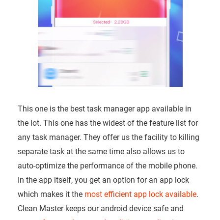
This one is the best task manager app available in
the lot. This one has the widest of the feature list for
any task manager. They offer us the facility to killing
separate task at the same time also allows us to
auto-optimize the performance of the mobile phone.
In the app itself, you get an option for an app lock
which makes it the
most efficient app lock available
.
Clean Master keeps our android device safe and