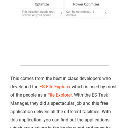
This comes from the best in class developers who
developed the
ES File Explorer
which is used by most
of the people as a
File Explorer
. With the ES Task
Manager, they did a spectacular job and this free
application delivers all the different facilities. With
this application, you can find out the applications