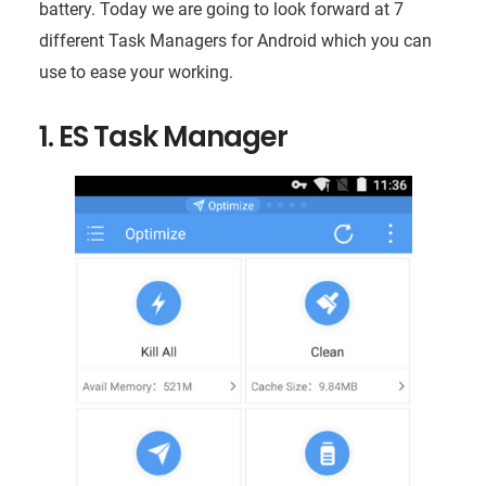
battery. Today we are going to look forward at 7
different Task Managers for Android which you can
use to ease your working.
1. ES Task Manager