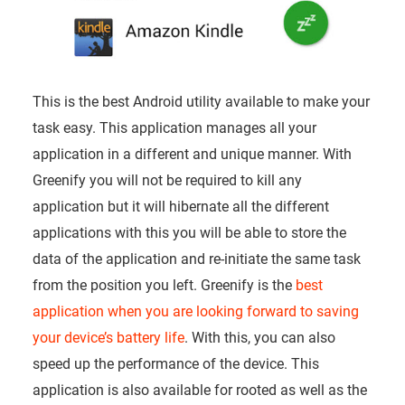
This is the best Android utility available to make your
task easy. This application manages all your
application in a different and unique manner. With
Greenify you will not be required to kill any
application but it will hibernate all the different
applications with this you will be able to store the
data of the application and re-initiate the same task
from the position you left. Greenify is the
best
application when you are looking forward to saving
your device’s battery life
. With this, you can also
speed up the performance of the device. This
application is also available for rooted as well as the