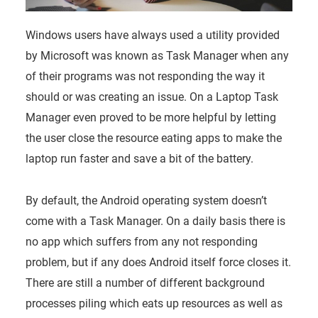
Windows users have always used a utility provided
by Microsoft was known as Task Manager when any
of their programs was not responding the way it
should or was creating an issue. On a Laptop Task
Manager even proved to be more helpful by letting
the user close the resource eating apps to make the
laptop run faster and save a bit of the battery.
By default, the Android operating system doesn’t
come with a Task Manager. On a daily basis there is
no app which suffers from any not responding
problem, but if any does Android itself force closes it.
There are still a number of different background
processes piling which eats up resources as well as