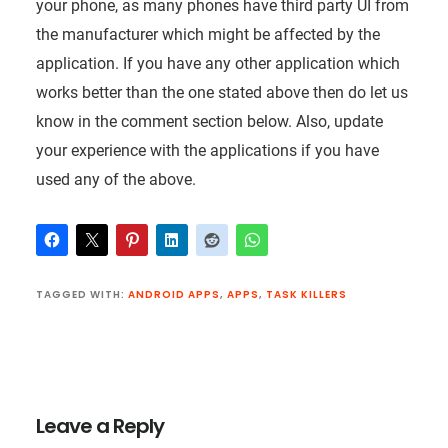
your phone, as many phones have third party UI from
the manufacturer which might be affected by the
application. If you have any other application which
works better than the one stated above then do let us
know in the comment section below. Also, update
your experience with the applications if you have
used any of the above.
TAGGED WITH:
ANDROID APPS
,
APPS
,
TASK KILLERS
Reader
Interactions
Leave a Reply