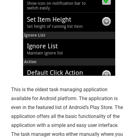
This is the oldest task managing application
available for Android platform. The application is
even in the featured list of Android’s Play Store. The
application offers all the basic functionality of the
application with a simple and easy user interface.
The task manager works either manually where you