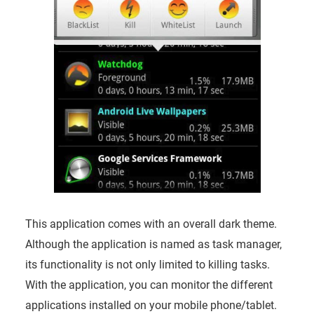
This application comes with an overall dark theme.
Although the application is named as task manager,
its functionality is not only limited to killing tasks.
With the application, you can monitor the different
applications installed on your mobile phone/tablet.