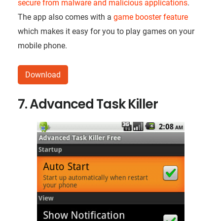
secure from malware and malicious applications
.
The app also comes with a
game booster feature
which makes it easy for you to play games on your
mobile phone.
Download
7. Advanced Task Killer