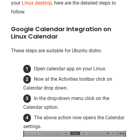
your
Linux desktop
, here are the detailed steps to
follow.
Google Calendar Integration on
Linux Calendar
These steps are suitable for Ubuntu distro.
Open calendar app on your Linux.
Now at the Activities toolbar click on
Calendar drop down.
In the drop-down menu click on the
Calendar option.
The above action now opens the Calendar
settings.