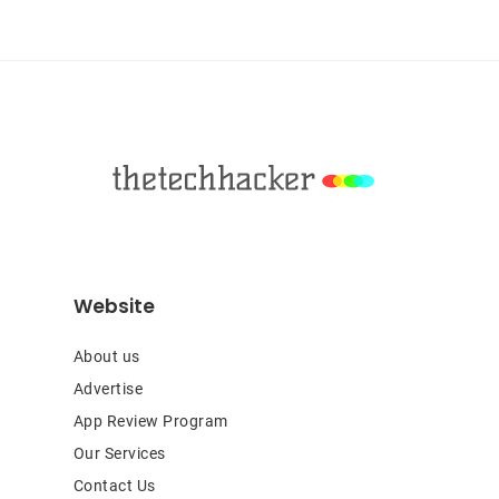
Sidebar
Footer
Website
About us
Advertise
App Review Program
Our Services
Contact Us