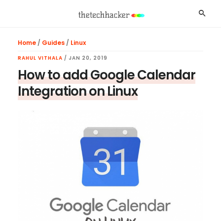
Skip
Skip
Skip
Searc
to
to
to
main
primary
footer
Home
/
Guides
/
Linux
content
sidebar
RAHUL VITHALA
/
JAN 20, 2019
How to add Google Calendar
Integration on Linux