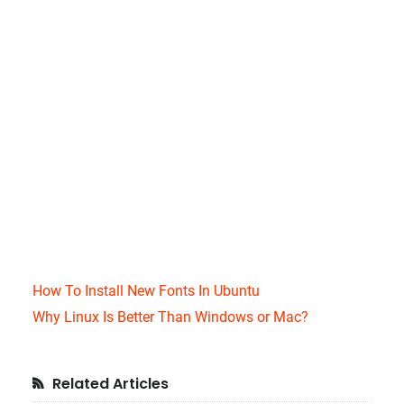
How To Install New Fonts In Ubuntu
Why Linux Is Better Than Windows or Mac?
Primary
Related Articles