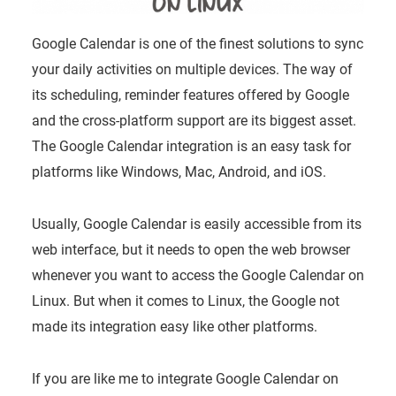
Google Calendar is one of the finest solutions to sync
your daily activities on multiple devices. The way of
its scheduling, reminder features offered by Google
and the cross-platform support are its biggest asset.
The Google Calendar integration is an easy task for
platforms like Windows, Mac, Android, and iOS.
Usually, Google Calendar is easily accessible from its
web interface, but it needs to open the web browser
whenever you want to access the Google Calendar on
Linux. But when it comes to Linux, the Google not
made its integration easy like other platforms.
If you are like me to integrate Google Calendar on