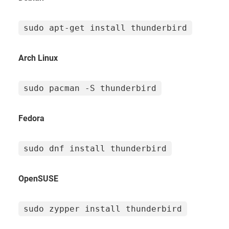
sudo apt-get install thunderbird
Arch Linux
sudo pacman -S thunderbird
Fedora
sudo dnf install thunderbird
OpenSUSE
sudo zypper install thunderbird