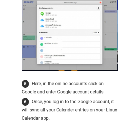
Here, in the online accounts click on
Google and enter Google account details.
Once, you log in to the Google account, it
will sync all your Calender entries on your Linux
Calendar app.