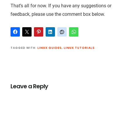
That’s all for now. If you have any suggestions or
feedback, please use the comment box below.
TAGGED WITH:
LINUX GUIDES
,
LINUX TUTORIALS
Reader
Interactions
Leave a Reply