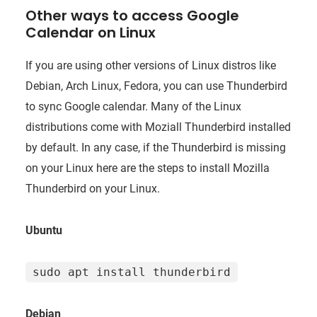
Other ways to access Google
Calendar on Linux
If you are using other versions of Linux distros like
Debian, Arch Linux, Fedora, you can use Thunderbird
to sync Google calendar. Many of the Linux
distributions come with Moziall Thunderbird installed
by default. In any case, if the Thunderbird is missing
on your Linux here are the steps to install Mozilla
Thunderbird on your Linux.
Ubuntu
sudo apt install thunderbird
Debian