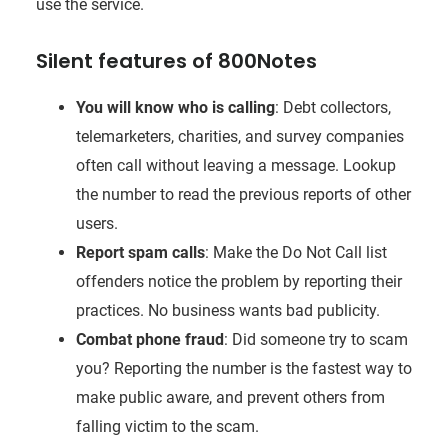
use the service.
Silent features of 800Notes
You will know who is calling
: Debt collectors,
telemarketers, charities, and survey companies
often call without leaving a message. Lookup
the number to read the previous reports of other
users.
Report spam calls
: Make the Do Not Call list
offenders notice the problem by reporting their
practices. No business wants bad publicity.
Combat phone fraud
: Did someone try to scam
you? Reporting the number is the fastest way to
make public aware, and prevent others from
falling victim to the scam.