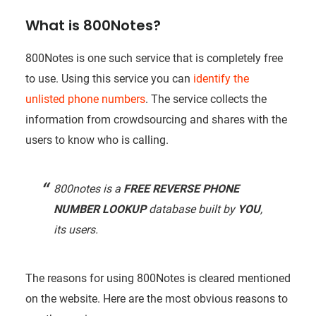
What is 800Notes?
800Notes is one such service that is completely free
to use. Using this service you can
identify the
unlisted phone numbers
. The service collects the
information from crowdsourcing and shares with the
users to know who is calling.
800notes is a
FREE REVERSE PHONE
NUMBER LOOKUP
database built by
YOU
,
its users.
The reasons for using 800Notes is cleared mentioned
on the website. Here are the most obvious reasons to