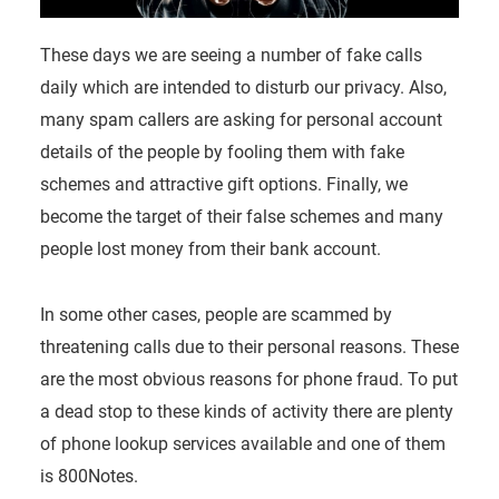
These days we are seeing a number of fake calls
daily which are intended to disturb our privacy. Also,
many spam callers are asking for personal account
details of the people by fooling them with fake
schemes and attractive gift options. Finally, we
become the target of their false schemes and many
people lost money from their bank account.
In some other cases, people are scammed by
threatening calls due to their personal reasons. These
are the most obvious reasons for phone fraud. To put
a dead stop to these kinds of activity there are plenty
of phone lookup services available and one of them
is 800Notes.