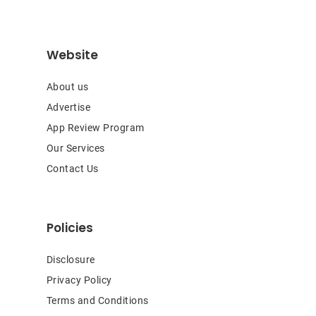
Website
About us
Advertise
App Review Program
Our Services
Contact Us
Policies
Disclosure
Privacy Policy
Terms and Conditions