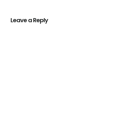
Reader
Interactions
Leave a Reply