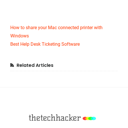
How to share your Mac connected printer with
Windows
Best Help Desk Ticketing Software
Primary
Related Articles
Sidebar
Footer