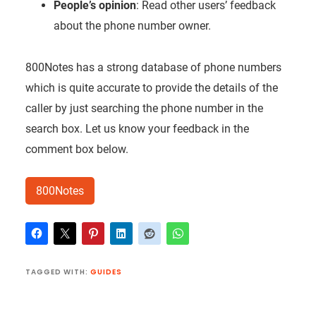
People’s opinion
: Read other users’ feedback
about the phone number owner.
800Notes has a strong database of phone numbers
which is quite accurate to provide the details of the
caller by just searching the phone number in the
search box. Let us know your feedback in the
comment box below.
800Notes
TAGGED WITH:
GUIDES