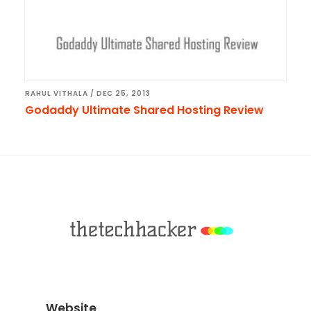
RAHUL VITHALA
/
DEC 25, 2013
Godaddy Ultimate Shared Hosting Review
Footer
Website