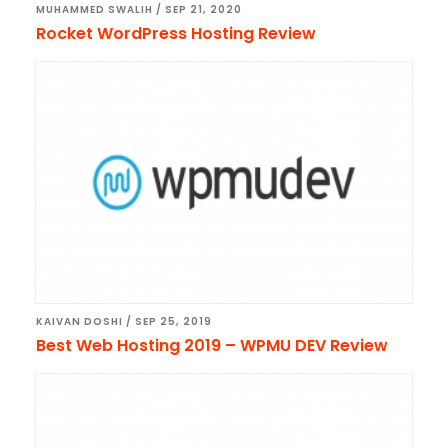
MUHAMMED SWALIH
/
SEP 21, 2020
Rocket WordPress Hosting Review
KAIVAN DOSHI
/
SEP 25, 2019
Best Web Hosting 2019 – WPMU DEV Review