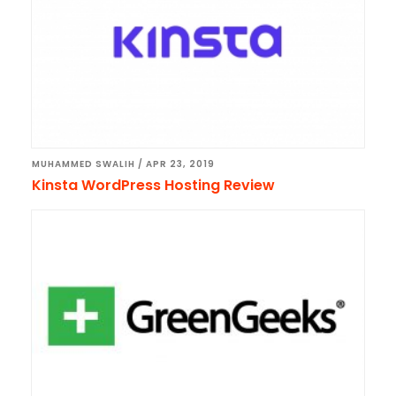
MUHAMMED SWALIH
/
APR 23, 2019
Kinsta WordPress Hosting Review