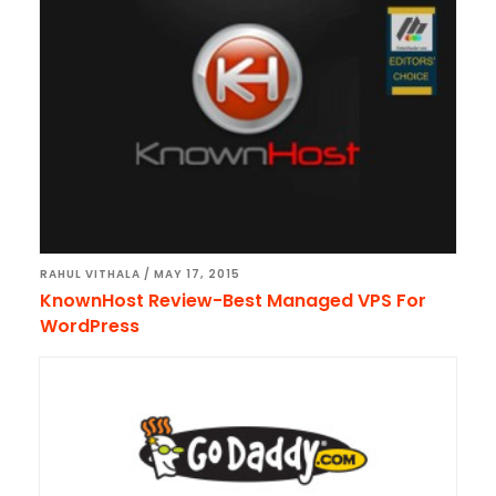
RAHUL VITHALA
/
MAY 17, 2015
KnownHost Review-Best Managed VPS For
WordPress