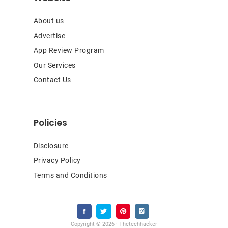
About us
Advertise
App Review Program
Our Services
Contact Us
Policies
Disclosure
Privacy Policy
Terms and Conditions
Copyright © 2026 · Thetechhacker