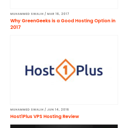
MUHAMMED SWALIH
/
MAR 16, 2017
Why GreenGeeks is a Good Hosting Option in
2017
MUHAMMED SWALIH
/
JUN 14, 2016
Host1Plus VPS Hosting Review