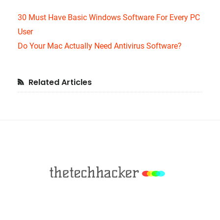
30 Must Have Basic Windows Software For Every PC
User
Do Your Mac Actually Need Antivirus Software?
Primary
Related Articles
Sidebar
Footer