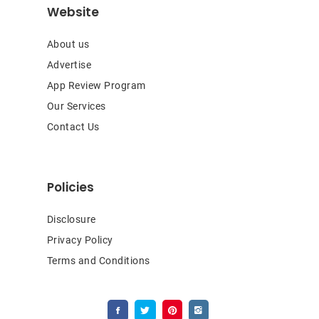
Website
About us
Advertise
App Review Program
Our Services
Contact Us
Policies
Disclosure
Privacy Policy
Terms and Conditions