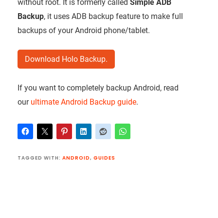
without root. It is formerly called
Simple ADB
Backup
, it uses ADB backup feature to make full
backups of your Android phone/tablet.
Download Holo Backup.
If you want to completely backup Android, read
our
ultimate Android Backup guide
.
TAGGED WITH:
ANDROID
,
GUIDES
Reader
Interactions