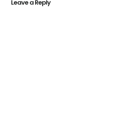
Leave a Reply