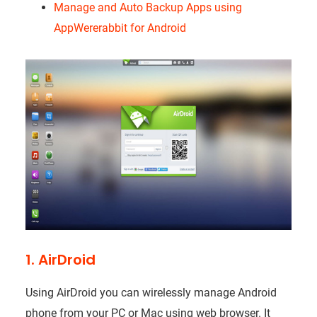
Manage and Auto Backup Apps using
AppWererabbit for Android
1. AirDroid
Using AirDroid you can wirelessly manage Android
phone from your PC or Mac using web browser. It