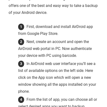
offers one of the best and easy way to take a backup
of your Android device.
First, download and install AirDroid app
from Google Play Store.
Next, create an account and open the
AirDroid web portal in PC. Now authenticate
your device with PC using barcode.
In AirDroid web user interface you’ll see a
list of available options on the left side. Here
click on the App icon which will open a new
window showing all the apps installed on your
phone.
From the list of app, you can choose all or
select desired apps you want to backup.