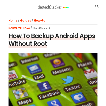
Skip
Skip
Skip
Searc
to
to
to
main
primary
footer
Home
/
Guides
/
How-to
content
sidebar
RAHUL VITHALA
/
FEB 25, 2015
How To Backup Android Apps
Without Root