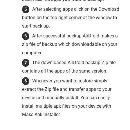
After selecting apps click on the Download
button on the top right corner of the window to
start back up.
After successful backup AirDroid makes a
zip file of backup which downloadable on your
computer.
The downloaded AirDroid backup Zip file
contains all the apps of the same version.
Whenever you want to restore simply
extract the Zip file and transfer apps to your
device and manually install. You can easily
install multiple apk files on your device with
Mass Apk Installer.