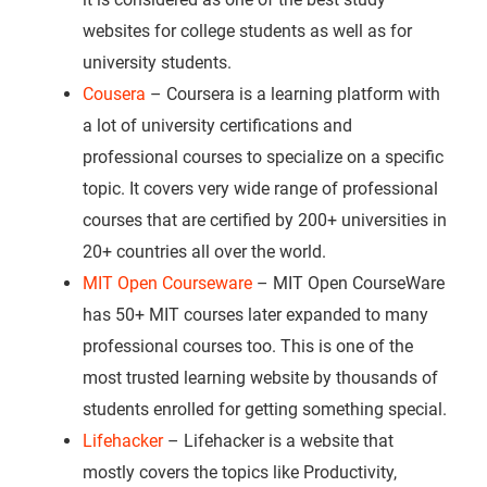
websites for college students as well as for
university students.
Cousera
– Coursera is a learning platform with
a lot of university certifications and
professional courses to specialize on a specific
topic. It covers very wide range of professional
courses that are certified by 200+ universities in
20+ countries all over the world.
MIT Open Courseware
– MIT Open CourseWare
has 50+ MIT courses later expanded to many
professional courses too. This is one of the
most trusted learning website by thousands of
students enrolled for getting something special.
Lifehacker
– Lifehacker is a website that
mostly covers the topics like Productivity,