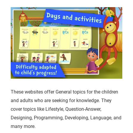
These websites offer General topics for the children
and adults who are seeking for knowledge. They
cover topics like Lifestyle, Question-Answer,
Designing, Programming, Developing, Language, and
many more.