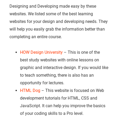
Designing and Developing made easy by these
websites. We listed some of the best learning
websites for your design and developing needs. They
will help you easily grab the information better than
completing an entire course.
HOW Design University
– This is one of the
best study websites with online lessons on
graphic and interactive design. If you would like
to teach something, there is also has an
opportunity for lectures.
HTML Dog
– This website is focused on Web
development tutorials for HTML, CSS and
JavaScript. It can help you improve the basics
of your coding skills to a Pro level.