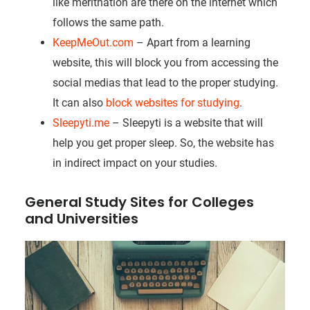
like meritnation are there on the internet which
follows the same path.
KeepMeOut.com
– Apart from a learning
website, this will block you from accessing the
social medias that lead to the proper studying.
It can also
block websites for studying
.
Sleepyti.me
– Sleepyti is a website that will
help you get proper sleep. So, the website has
in indirect impact on your studies.
General Study Sites for Colleges
and Universities