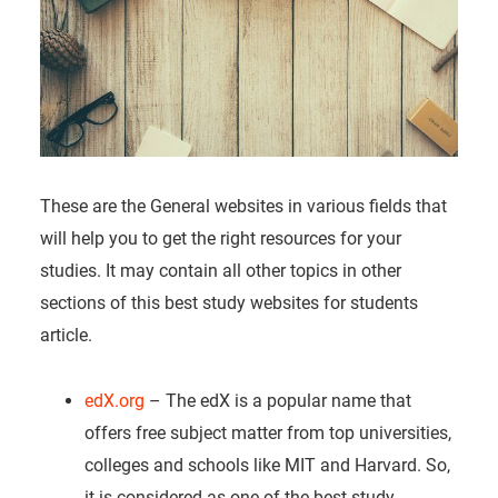
These are the General websites in various fields that
will help you to get the right resources for your
studies. It may contain all other topics in other
sections of this best study websites for students
article.
edX.org
– The edX is a popular name that
offers free subject matter from top universities,
colleges and schools like MIT and Harvard. So,
it is considered as one of the best study