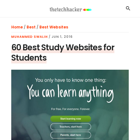
Skip
Skip
Skip
Searc
to
to
to
main
primary
footer
Home
/
Best
/
Best Websites
content
sidebar
MUHAMMED SWALIH
/
JUN 1, 2016
60 Best Study Websites for
Students