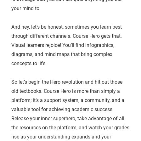
your mind to.
And hey, let’s be honest, sometimes you learn best
through different channels. Course Hero gets that.
Visual learners rejoice! You’ll find infographics,
diagrams, and mind maps that bring complex
concepts to life.
So let’s begin the Hero revolution and hit out those
old textbooks. Course Hero is more than simply a
platform; it’s a support system, a community, and a
valuable tool for achieving academic success.
Release your inner superhero, take advantage of all
the resources on the platform, and watch your grades
rise as your understanding expands and your