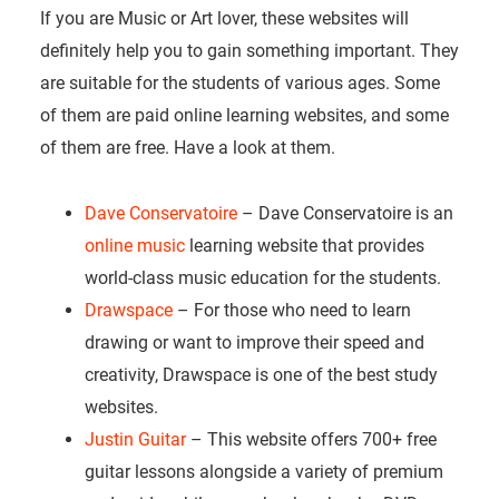
If you are Music or Art lover, these websites will
definitely help you to gain something important. They
are suitable for the students of various ages. Some
of them are paid online learning websites, and some
of them are free. Have a look at them.
Dave Conservatoire
– Dave Conservatoire is an
online music
learning website that provides
world-class music education for the students.
Drawspace
– For those who need to learn
drawing or want to improve their speed and
creativity, Drawspace is one of the best study
websites.
Justin Guitar
– This website offers 700+ free
guitar lessons alongside a variety of premium