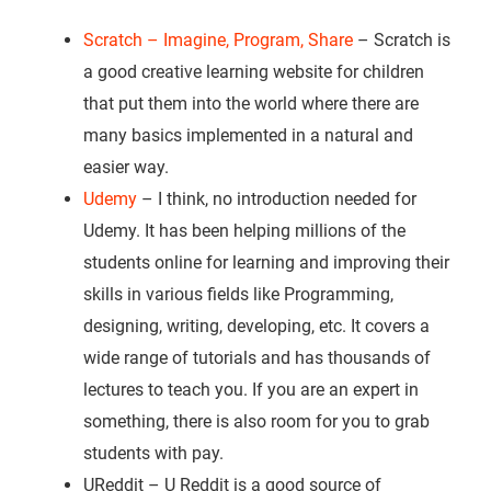
Scratch – Imagine, Program, Share
– Scratch is
a good creative learning website for children
that put them into the world where there are
many basics implemented in a natural and
easier way.
Udemy
– I think, no introduction needed for
Udemy. It has been helping millions of the
students online for learning and improving their
skills in various fields like Programming,
designing, writing, developing, etc. It covers a
wide range of tutorials and has thousands of
lectures to teach you. If you are an expert in
something, there is also room for you to grab
students with pay.
UReddit – U Reddit is a good source of