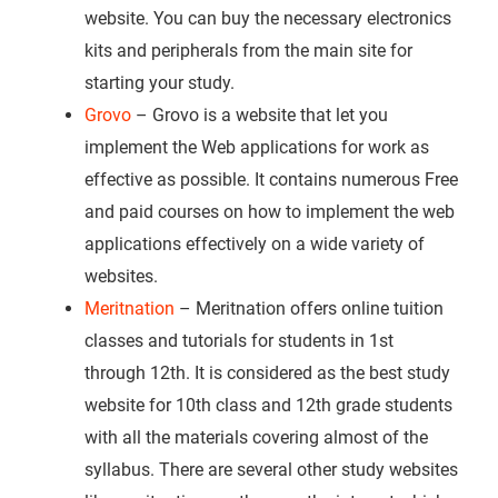
website. You can buy the necessary electronics
kits and peripherals from the main site for
starting your study.
Grovo
– Grovo is a website that let you
implement the Web applications for work as
effective as possible. It contains numerous Free
and paid courses on how to implement the web
applications effectively on a wide variety of
websites.
Meritnation
– Meritnation offers online tuition
classes and tutorials for students in 1st
through 12th. It is considered as the best study
website for 10th class and 12th grade students
with all the materials covering almost of the
syllabus. There are several other study websites