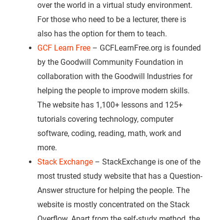
over the world in a virtual study environment.
For those who need to be a lecturer, there is
also has the option for them to teach.
GCF Learn Free
– GCFLearnFree.org is founded
by the Goodwill Community Foundation in
collaboration with the Goodwill Industries for
helping the people to improve modern skills.
The website has 1,100+ lessons and 125+
tutorials covering technology, computer
software, coding, reading, math, work and
more.
Stack Exchange
– StackExchange is one of the
most trusted study website that has a Question-
Answer structure for helping the people. The
website is mostly concentrated on the Stack
Overflow. Apart from the self-study method, the