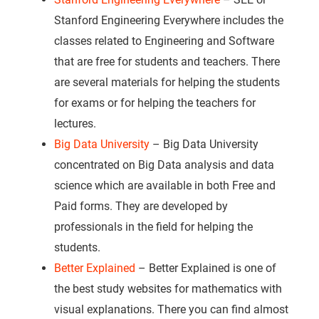
Stanford Engineering Everywhere includes the
classes related to Engineering and Software
that are free for students and teachers. There
are several materials for helping the students
for exams or for helping the teachers for
lectures.
Big Data University
– Big Data University
concentrated on Big Data analysis and data
science which are available in both Free and
Paid forms. They are developed by
professionals in the field for helping the
students.
Better Explained
– Better Explained is one of
the best study websites for mathematics with
visual explanations. There you can find almost