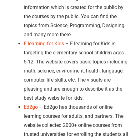
information which is created for the public by
the courses by the public. You can find the
topics from Science, Programming, Designing
and many more there.
E-learning for Kids
– E-learning for Kids is
targeting the elementary school children ages
5-12. The website covers basic topics including
math, science, environment, health, language,
computer, life skills, etc. The visuals are
pleasing and are enough to describe it as the
best study website for kids.
Ed2go
– Ed2go has thousands of online
learning courses for adults, and partners. The
website collected 2000+ online courses from
trusted universities for enrolling the students all