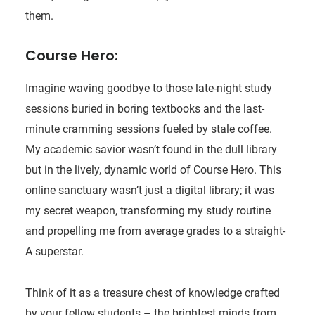
them.
Course Hero:
Imagine waving goodbye to those late-night study
sessions buried in boring textbooks and the last-
minute cramming sessions fueled by stale coffee.
My academic savior wasn’t found in the dull library
but in the lively, dynamic world of Course Hero. This
online sanctuary wasn’t just a digital library; it was
my secret weapon, transforming my study routine
and propelling me from average grades to a straight-
A superstar.
Think of it as a treasure chest of knowledge crafted
by your fellow students – the brightest minds from