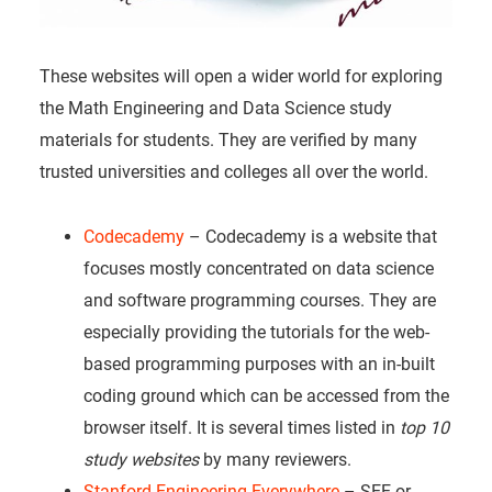
These websites will open a wider world for exploring
the Math Engineering and Data Science study
materials for students. They are verified by many
trusted universities and colleges all over the world.
Codecademy
– Codecademy is a website that
focuses mostly concentrated on data science
and software programming courses. They are
especially providing the tutorials for the web-
based programming purposes with an in-built
coding ground which can be accessed from the
browser itself. It is several times listed in
top 10
study websites
by many reviewers.
Stanford Engineering Everywhere
– SEE or