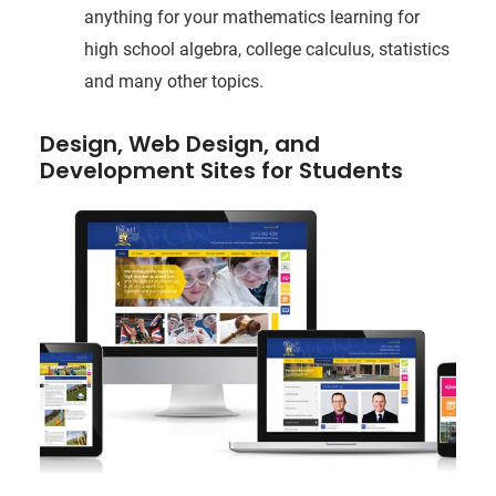
anything for your mathematics learning for
high school algebra, college calculus, statistics
and many other topics.
Design, Web Design, and
Development Sites for Students