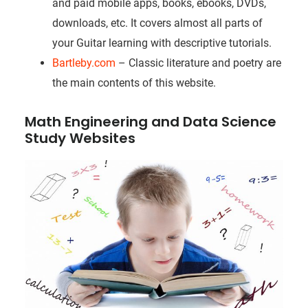
and paid mobile apps, books, ebooks, DVDs,
downloads, etc. It covers almost all parts of
your Guitar learning with descriptive tutorials.
Bartleby.com
– Classic literature and poetry are
the main contents of this website.
Math Engineering and Data Science
Study Websites