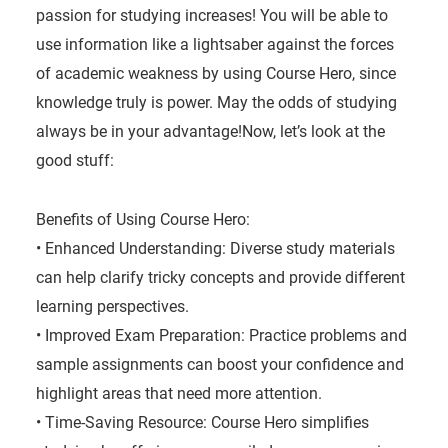
passion for studying increases! You will be able to
use information like a lightsaber against the forces
of academic weakness by using Course Hero, since
knowledge truly is power. May the odds of studying
always be in your advantage!Now, let’s look at the
good stuff:
Benefits of Using Course Hero:
• Enhanced Understanding: Diverse study materials
can help clarify tricky concepts and provide different
learning perspectives.
• Improved Exam Preparation: Practice problems and
sample assignments can boost your confidence and
highlight areas that need more attention.
• Time-Saving Resource: Course Hero simplifies