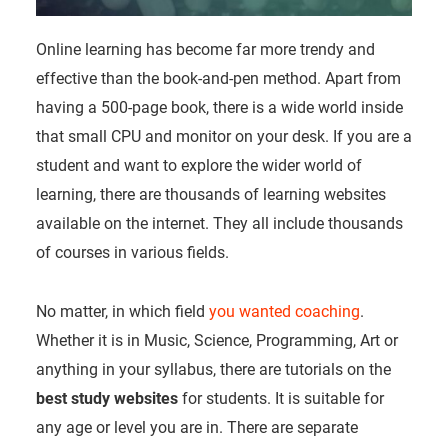
Online learning has become far more trendy and
effective than the book-and-pen method. Apart from
having a 500-page book, there is a wide world inside
that small CPU and monitor on your desk. If you are a
student and want to explore the wider world of
learning, there are thousands of learning websites
available on the internet. They all include thousands
of courses in various fields.
No matter, in which field
you wanted coaching
.
Whether it is in Music, Science, Programming, Art or
anything in your syllabus, there are tutorials on the
best study websites
for students. It is suitable for
any age or level you are in. There are separate