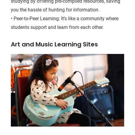
studying by offering pre-compiled resources, saving
you the hassle of hunting for information.
• Peer-to-Peer Learning: It’s like a community where
students support and learn from each other.
Art and Music Learning Sites