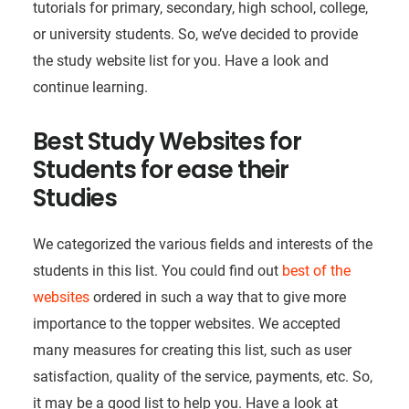
tutorials for primary, secondary, high school, college,
or university students. So, we’ve decided to provide
the study website list for you. Have a look and
continue learning.
Best Study Websites for
Students for ease their
Studies
We categorized the various fields and interests of the
students in this list. You could find out
best of the
websites
ordered in such a way that to give more
importance to the topper websites. We accepted
many measures for creating this list, such as user
satisfaction, quality of the service, payments, etc. So,
it may be a good list to help you. Have a look at