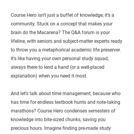
Course Hero isn’t just a buffet of knowledge; it’s a
community. Stuck on a concept that makes your
brain do the Macarena? The Q&A forum is your
lifeline, with seniors and subject-matter experts ready
to throw you a metaphorical academic life preserver.
It’s like having your own personal study squad,
always there to lend a hand (or a well-placed
explanation) when you need it most.
And let’s talk about time management, because who
has time for endless textbook hunts and note-taking
marathons? Course Hero condenses semesters of
knowledge into bite-sized chunks, saving you
precious hours. Imagine finding pre-made study