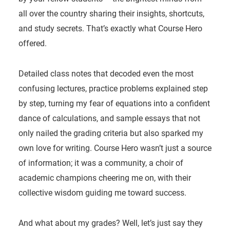
all over the country sharing their insights, shortcuts,
and study secrets. That’s exactly what Course Hero
offered.
Detailed class notes that decoded even the most
confusing lectures, practice problems explained step
by step, turning my fear of equations into a confident
dance of calculations, and sample essays that not
only nailed the grading criteria but also sparked my
own love for writing. Course Hero wasn’t just a source
of information; it was a community, a choir of
academic champions cheering me on, with their
collective wisdom guiding me toward success.
And what about my grades? Well, let’s just say they