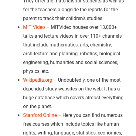
They offer the materials for students as well as
for the teachers alongside the reports for the
parent to track their children’s studies.
MIT Video
– MITVideo houses over 13,000+
talks and lecture videos in over 110+ channels
that include mathematics, arts, chemistry,
architecture and planning, robotics, biological
engineering, humanities and social sciences,
physics, etc.
Wikipedia.org
– Undoubtedly, one of the most
depended study websites on the web. It has a
huge database which covers almost everything
on the planet.
Stanford Online
– Here you can find numerous
free courses which include topics like human
rights, writing, language, statistics, economics,