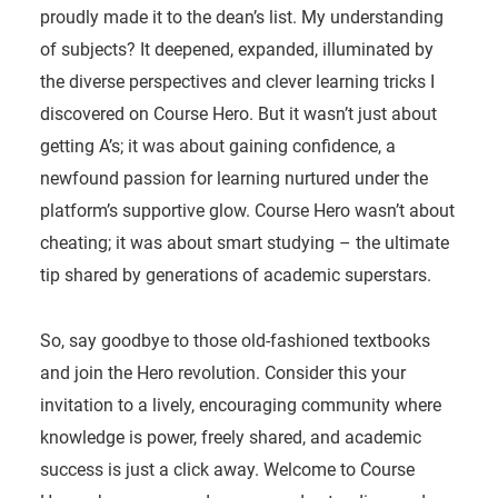
proudly made it to the dean’s list. My understanding
of subjects? It deepened, expanded, illuminated by
the diverse perspectives and clever learning tricks I
discovered on Course Hero. But it wasn’t just about
getting A’s; it was about gaining confidence, a
newfound passion for learning nurtured under the
platform’s supportive glow. Course Hero wasn’t about
cheating; it was about smart studying – the ultimate
tip shared by generations of academic superstars.
So, say goodbye to those old-fashioned textbooks
and join the Hero revolution. Consider this your
invitation to a lively, encouraging community where
knowledge is power, freely shared, and academic
success is just a click away. Welcome to Course