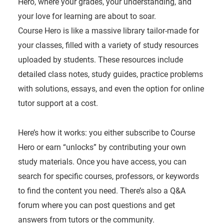
Hero, where your grades, your understanding, and
your love for learning are about to soar.
Course Hero is like a massive library tailor-made for
your classes, filled with a variety of study resources
uploaded by students. These resources include
detailed class notes, study guides, practice problems
with solutions, essays, and even the option for online
tutor support at a cost.
Here’s how it works: you either subscribe to Course
Hero or earn “unlocks” by contributing your own
study materials. Once you have access, you can
search for specific courses, professors, or keywords
to find the content you need. There’s also a Q&A
forum where you can post questions and get
answers from tutors or the community.