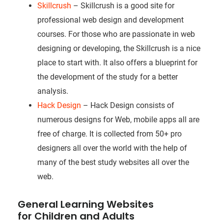
Skillcrush
– Skillcrush is a good site for
professional web design and development
courses. For those who are passionate in web
designing or developing, the Skillcrush is a nice
place to start with. It also offers a blueprint for
the development of the study for a better
analysis.
Hack Design
– Hack Design consists of
numerous designs for Web, mobile apps all are
free of charge. It is collected from 50+ pro
designers all over the world with the help of
many of the best study websites all over the
web.
General Learning Websites
for Children and Adults