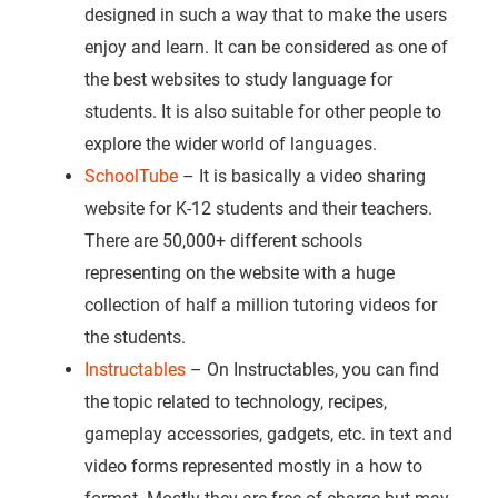
designed in such a way that to make the users
enjoy and learn. It can be considered as one of
the best websites to study language for
students. It is also suitable for other people to
explore the wider world of languages.
SchoolTube
– It is basically a video sharing
website for K-12 students and their teachers.
There are 50,000+ different schools
representing on the website with a huge
collection of half a million tutoring videos for
the students.
Instructables
– On Instructables, you can find
the topic related to technology, recipes,
gameplay accessories, gadgets, etc. in text and
video forms represented mostly in a how to