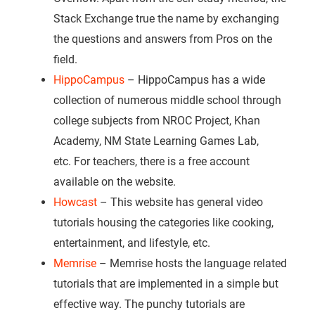
Stack Exchange true the name by exchanging
the questions and answers from Pros on the
field.
HippoCampus
– HippoCampus has a wide
collection of numerous middle school through
college subjects from NROC Project, Khan
Academy, NM State Learning Games Lab,
etc. For teachers, there is a free account
available on the website.
Howcast
– This website has general video
tutorials housing the categories like cooking,
entertainment, and lifestyle, etc.
Memrise
– Memrise hosts the language related
tutorials that are implemented in a simple but
effective way. The punchy tutorials are