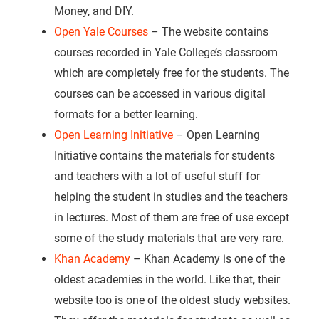
Money, and DIY.
Open Yale Courses
– The website contains
courses recorded in Yale College’s classroom
which are completely free for the students. The
courses can be accessed in various digital
formats for a better learning.
Open Learning Initiative
– Open Learning
Initiative contains the materials for students
and teachers with a lot of useful stuff for
helping the student in studies and the teachers
in lectures. Most of them are free of use except
some of the study materials that are very rare.
Khan Academy
– Khan Academy is one of the
oldest academies in the world. Like that, their
website too is one of the oldest study websites.