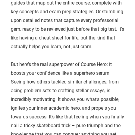
guides that map out the entire course, complete with
key concepts and exam prep strategies. Or stumbling
upon detailed notes that capture every professorial
gem, ready to be reviewed just before that big test. It’s
like having a cheat sheet for life, but the kind that
actually helps you learn, not just cram.
But here’s the real superpower of Course Hero: it
boosts your confidence like a superhero serum.
Seeing how others tackled similar challenges, from
acing problem sets to crafting stellar essays, is
incredibly motivating. It shows you what’s possible,
ignites your inner academic hero, and propels you
towards success. It’s like that feeling when you finally
nail a tricky skateboard trick – pure triumph and the
knowledge that you can conquer anything you set