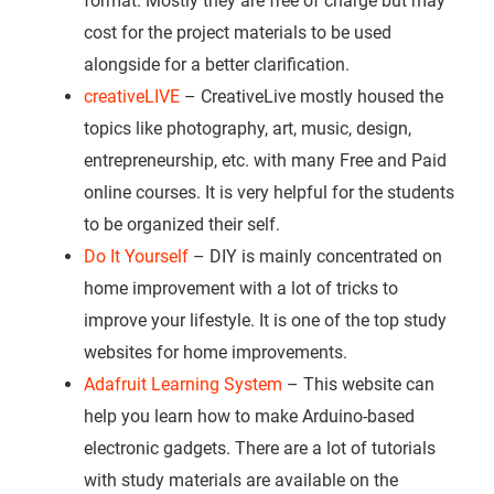
format. Mostly they are free of charge but may
cost for the project materials to be used
alongside for a better clarification.
creativeLIVE
– CreativeLive mostly housed the
topics like photography, art, music, design,
entrepreneurship, etc. with many Free and Paid
online courses. It is very helpful for the students
to be organized their self.
Do It Yourself
– DIY is mainly concentrated on
home improvement with a lot of tricks to
improve your lifestyle. It is one of the top study
websites for home improvements.
Adafruit Learning System
– This website can
help you learn how to make Arduino-based
electronic gadgets. There are a lot of tutorials
with study materials are available on the