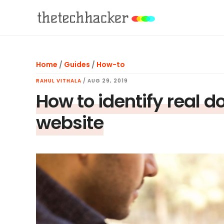
Skip
Skip
Skip
to
to
to
main
primary
footer
content
sidebar
Home
/
Guides
/
How-to
RAHUL VITHALA
/
AUG 29, 2019
How to identify real 
website