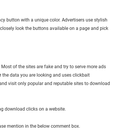
ncy button with a unique color. Advertisers use stylish
 closely look the buttons available on a page and pick
Most of the sites are fake and try to serve more ads
r the data you are looking and uses clickbait
nd visit only popular and reputable sites to download
ng download clicks on a website.
lease mention in the below comment box.