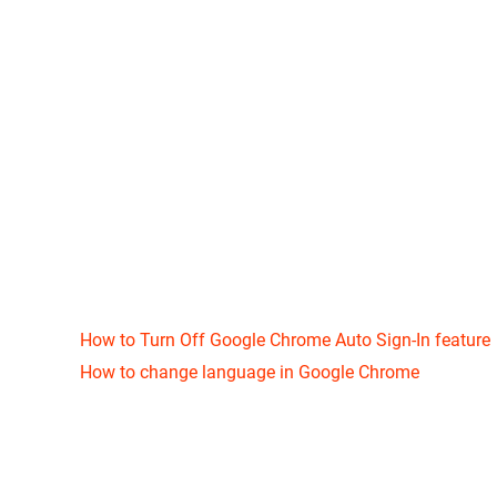
How to Turn Off Google Chrome Auto Sign-In feature
How to change language in Google Chrome