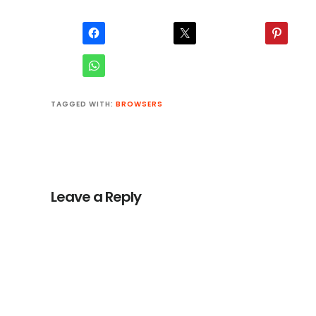
TAGGED WITH:
BROWSERS
Reader
Interactions
Leave a Reply