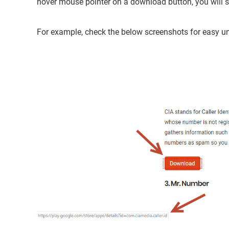
hover mouse pointer on a download button, you will se
For example, check the below screenshots for easy u