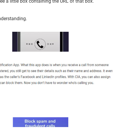
e a little box containing the URL of that box.
nderstanding.