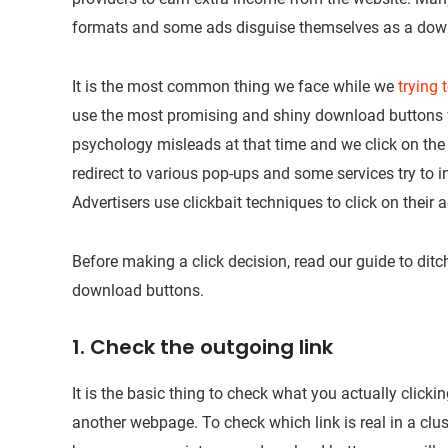
formats and some ads disguise themselves as a dow
It is the most common thing we face while we
trying
use the most promising and shiny download buttons w
psychology misleads at that time and we click on the
redirect to various pop-ups and some services try to i
Advertisers use clickbait techniques to click on their a
Before making a click decision, read our guide to ditc
download buttons.
1. Check the outgoing link
It is the basic thing to check what you actually clicki
another webpage. To check which link is real in a clus