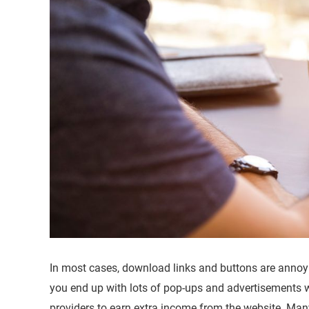
In most cases, download links and buttons are annoyi
you end up with lots of pop-ups and advertisements
providers to earn extra income from the website. Many