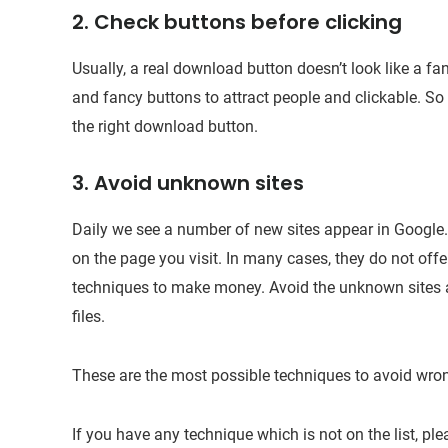
2. Check buttons before clicking
Usually, a real download button doesn’t look like a fa
and fancy buttons to attract people and clickable. So
the right download button.
3. Avoid unknown sites
Daily we see a number of new sites appear in Google. 
on the page you visit. In many cases, they do not offe
techniques to make money. Avoid the unknown sites a
files.
These are the most possible techniques to avoid wro
If you have any technique which is not on the list, p