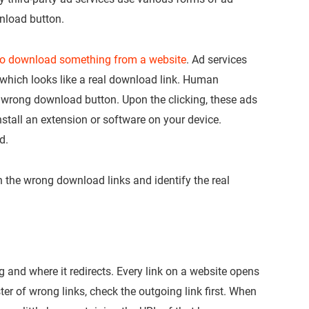
nload button.
 to download something from a website
. Ad services
hich looks like a real download link. Human
 wrong download button. Upon the clicking, these ads
nstall an extension or software on your device.
d.
h the wrong download links and identify the real
ng and where it redirects. Every link on a website opens
ter of wrong links, check the outgoing link first. When