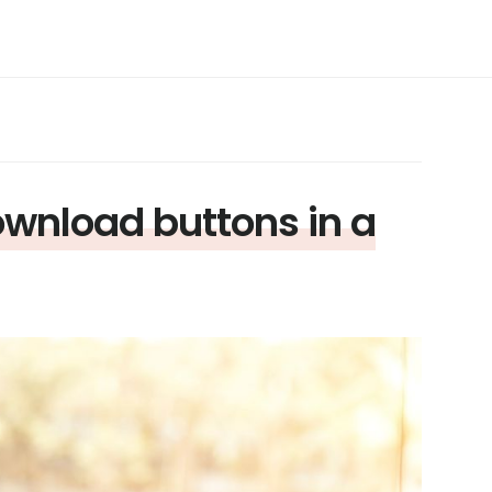
download buttons in a