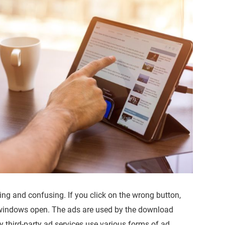
ng and confusing. If you click on the wrong button,
 windows open. The ads are used by the download
 third-party ad services use various forms of ad