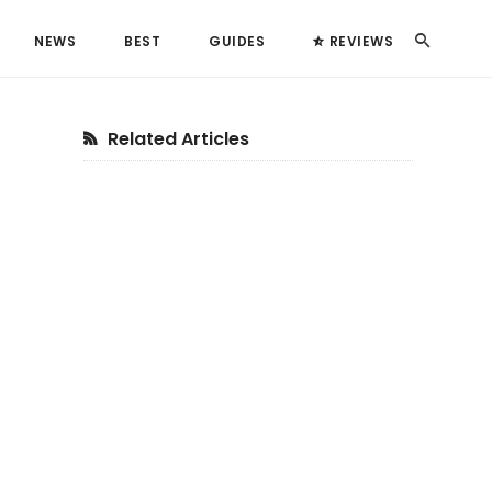
Search
NEWS
BEST
GUIDES
REVIEWS
Primary
Related Articles
Sidebar