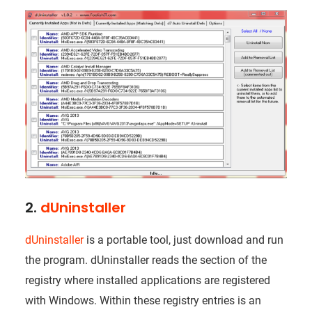
2.
dUninstaller
dUninstaller
is a portable tool, just download and run
the program. dUninstaller reads the section of the
registry where installed applications are registered
with Windows. Within these registry entries is an