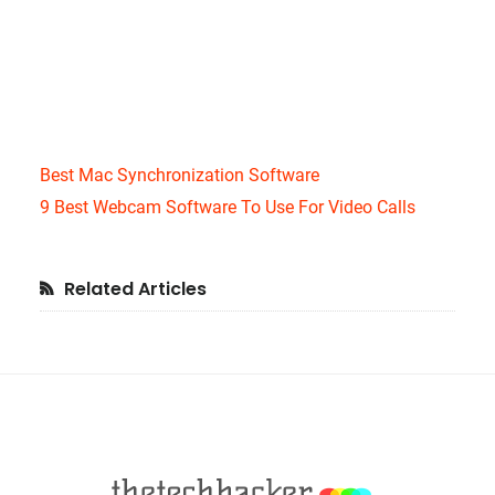
Best Mac Synchronization Software
9 Best Webcam Software To Use For Video Calls
Primary
Related Articles
Sidebar
Footer