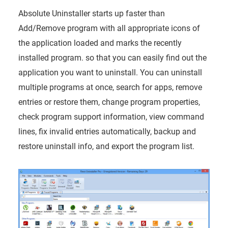
Absolute Uninstaller starts up faster than
Add/Remove program with all appropriate icons of
the application loaded and marks the recently
installed program. so that you can easily find out the
application you want to uninstall. You can uninstall
multiple programs at once, search for apps, remove
entries or restore them, change program properties,
check program support information, view command
lines, fix invalid entries automatically, backup and
restore uninstall info, and export the program list.