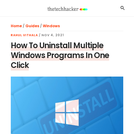
Skip
Skip
Skip
Searc
to
to
to
main
primary
footer
Home
/
Guides
/
Windows
content
sidebar
RAHUL VITHALA
/
NOV 4, 2021
How To Uninstall Multiple
Windows Programs In One
Click