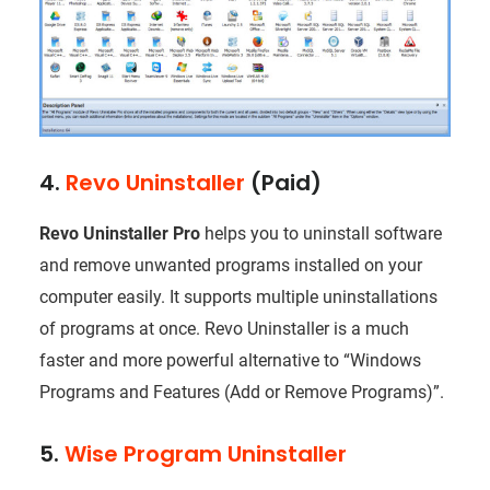
4.
Revo Uninstaller
(Paid)
Revo Uninstaller Pro
helps you to uninstall software
and remove unwanted programs installed on your
computer easily. It supports multiple uninstallations
of programs at once. Revo Uninstaller is a much
faster and more powerful alternative to “Windows
Programs and Features (Add or Remove Programs)”.
5.
Wise Program Uninstaller