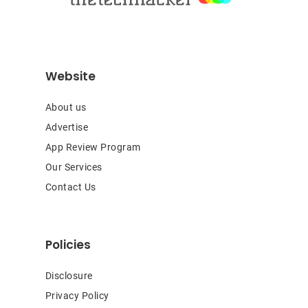
Website
About us
Advertise
App Review Program
Our Services
Contact Us
Policies
Disclosure
Privacy Policy