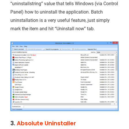
“uninstallstring” value that tells Windows (via Control
Panel) how to uninstall the application. Batch
uninstallation is a very useful feature, just simply
mark the item and hit “Uninstall now” tab.
3.
Absolute Uninstaller