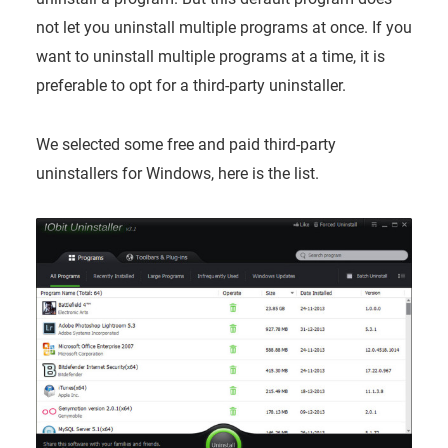
not let you uninstall multiple programs at once. If you
want to uninstall multiple programs at a time, it is
preferable to opt for a third-party uninstaller.
We selected some free and paid third-party
uninstallers for Windows, here is the list.