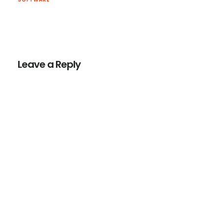
Reader
Interactions
Leave a Reply