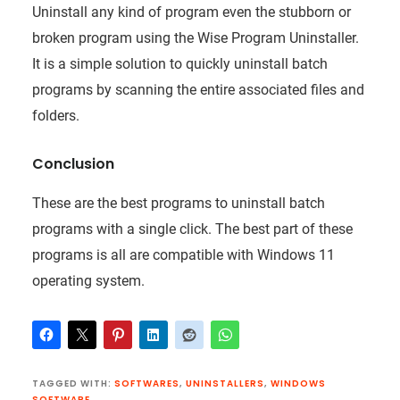
Uninstall any kind of program even the stubborn or
broken program using the Wise Program Uninstaller.
It is a simple solution to quickly uninstall batch
programs by scanning the entire associated files and
folders.
Conclusion
These are the best programs to uninstall batch
programs with a single click. The best part of these
programs is all are compatible with Windows 11
operating system.
TAGGED WITH:
SOFTWARES
,
UNINSTALLERS
,
WINDOWS
SOFTWARE