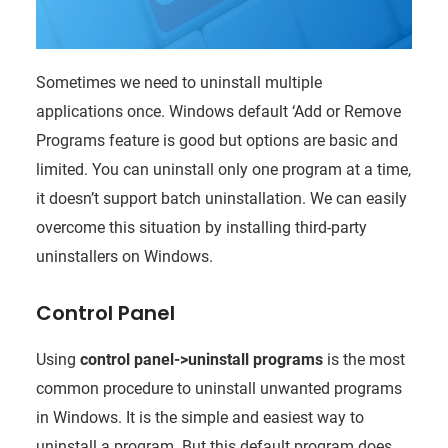
Sometimes we need to uninstall multiple
applications once. Windows default ‘Add or Remove
Programs feature is good but options are basic and
limited. You can uninstall only one program at a time,
it doesn’t support batch uninstallation. We can easily
overcome this situation by installing third-party
uninstallers on Windows.
Control Panel
Using
control panel->uninstall programs
is the most
common procedure to uninstall unwanted programs
in Windows. It is the simple and easiest way to
uninstall a program. But this default program does