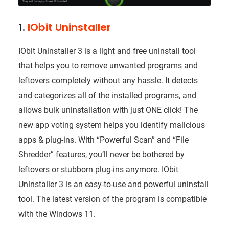
1.
IObit Uninstaller
IObit Uninstaller 3 is a light and free uninstall tool
that helps you to remove unwanted programs and
leftovers completely without any hassle. It detects
and categorizes all of the installed programs, and
allows bulk uninstallation with just ONE click! The
new app voting system helps you identify malicious
apps & plug-ins. With “Powerful Scan” and “File
Shredder” features, you’ll never be bothered by
leftovers or stubborn plug-ins anymore. IObit
Uninstaller 3 is an easy-to-use and powerful uninstall
tool. The latest version of the program is compatible
with the Windows 11.