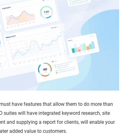
 must have features that allow them to do more than
EO suites will have integrated keyword research, site
nt and supplying a report for clients, will enable your
reater added value to customers.