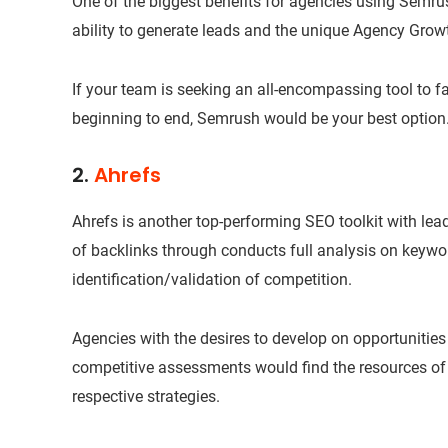
One of the biggest benefits for agencies using Semrush
ability to generate leads and the unique Agency Growt
If your team is seeking an all-encompassing tool to fac
beginning to end, Semrush would be your best option
2.
Ahrefs
Ahrefs is another top-performing SEO toolkit with lea
of backlinks through conducts full analysis on keywo
identification/validation of competition.
Agencies with the desires to develop on opportunities f
competitive assessments would find the resources of Ah
respective strategies.