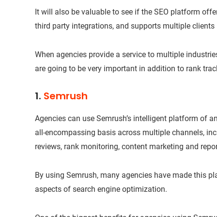
It will also be valuable to see if the SEO platform offer
third party integrations, and supports multiple clients 
When agencies provide a service to multiple industrie
are going to be very important in addition to rank trac
1.
Semrush
Agencies can use Semrush’s intelligent platform of a
all-encompassing basis across multiple channels, inc
reviews, rank monitoring, content marketing and repor
By using Semrush, many agencies have made this plat
aspects of search engine optimization.