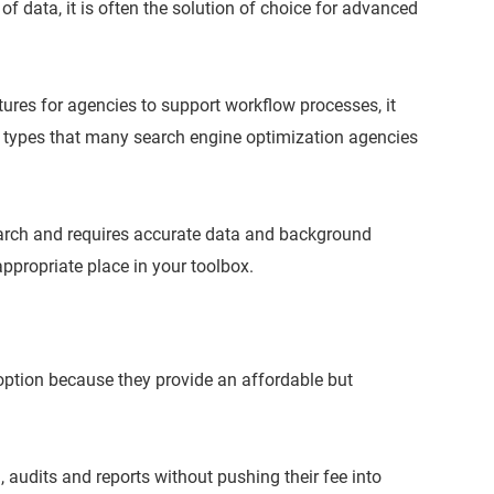
f data, it is often the solution of choice for advanced
res for agencies to support workflow processes, it
 types that many search engine optimization agencies
earch and requires accurate data and background
appropriate place in your toolbox.
 option because they provide an affordable but
 audits and reports without pushing their fee into