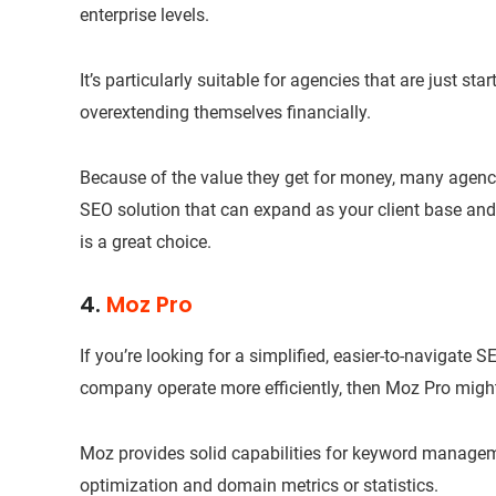
enterprise levels.
It’s particularly suitable for agencies that are just st
overextending themselves financially.
Because of the value they get for money, many agenci
SEO solution that can expand as your client base an
is a great choice.
4.
Moz Pro
If you’re looking for a simplified, easier-to-navigate S
company operate more efficiently, then Moz Pro might 
Moz provides solid capabilities for keyword managem
optimization and domain metrics or statistics.