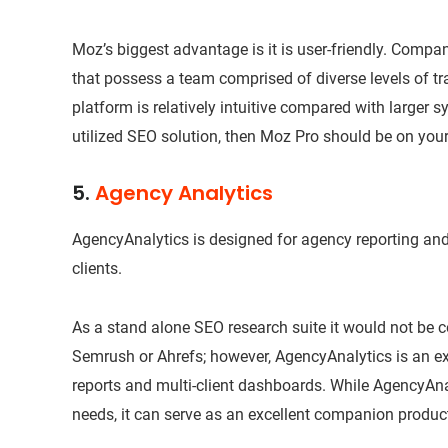
Moz’s biggest advantage is it is user-friendly. Compan
that possess a team comprised of diverse levels of tra
platform is relatively intuitive compared with larger sy
utilized SEO solution, then Moz Pro should be on your 
5.
Agency Analytics
AgencyAnalytics is designed for agency reporting an
clients.
As a stand alone SEO research suite it would not be 
Semrush or Ahrefs; however, AgencyAnalytics is an exc
reports and multi-client dashboards. While AgencyAna
needs, it can serve as an excellent companion product