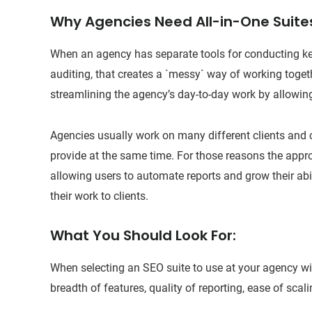
Why Agencies Need All-in-One Suite
When an agency has separate tools for conducting ke
auditing, that creates a `messy` way of working togeth
streamlining the agency’s day-to-day work by allowin
Agencies usually work on many different clients and c
provide at the same time. For those reasons the appro
allowing users to automate reports and grow their abil
their work to clients.
What You Should Look For:
When selecting an SEO suite to use at your agency wil
breadth of features, quality of reporting, ease of scal