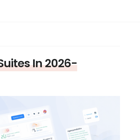
Suites In 2026-