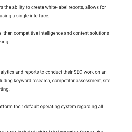
s the ability to create white-label reports, allows for
using a single interface.
s; then competitive intelligence and content solutions
king.
nalytics and reports to conduct their SEO work on an
luding keyword research, competitor assessment, site
ting.
form their default operating system regarding all