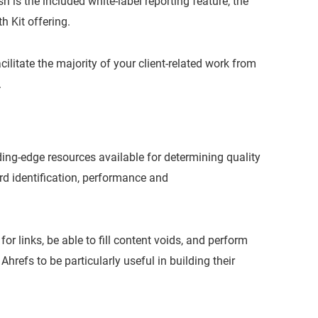
 is the included white-label reporting feature, the
h Kit offering.
ilitate the majority of your client-related work from
.
ding-edge resources available for determining quality
rd identification, performance and
or links, be able to fill content voids, and perform
refs to be particularly useful in building their