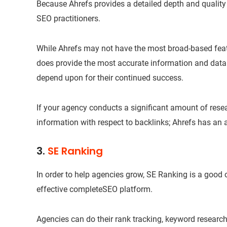
Because Ahrefs provides a detailed depth and quality o
SEO practitioners.
While Ahrefs may not have the most broad-based featu
does provide the most accurate information and data
depend upon for their continued success.
If your agency conducts a significant amount of res
information with respect to backlinks; Ahrefs has an 
3.
SE Ranking
In order to help agencies grow, SE Ranking is a good
effective completeSEO platform.
Agencies can do their rank tracking, keyword research,