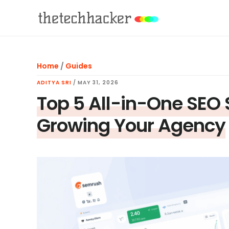
Skip
Skip
Skip
to
to
to
main
primary
footer
content
sidebar
Home
/
Guides
ADITYA SRI
/
MAY 31, 2026
Top 5 All-in-One SEO 
Growing Your Agency