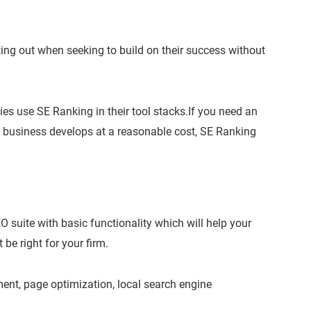
arting out when seeking to build on their success without
es use SE Ranking in their tool stacks.If you need an
d business develops at a reasonable cost, SE Ranking
EO suite with basic functionality which will help your
be right for your firm.
ent, page optimization, local search engine