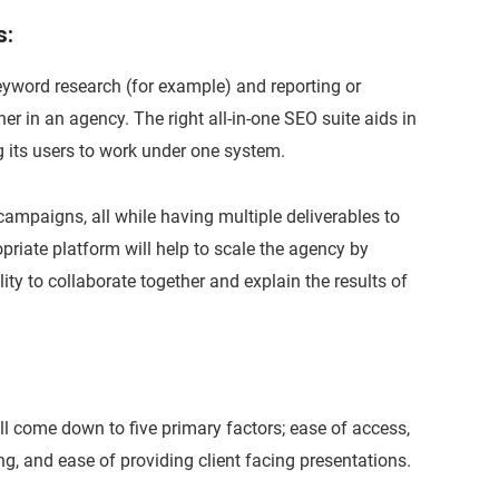
s:
yword research (for example) and reporting or
er in an agency. The right all-in-one SEO suite aids in
g its users to work under one system.
ampaigns, all while having multiple deliverables to
priate platform will help to scale the agency by
ity to collaborate together and explain the results of
l come down to five primary factors; ease of access,
ing, and ease of providing client facing presentations.