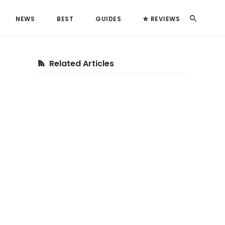
Search
NEWS
BEST
GUIDES
REVIEWS
Primary
Related Articles
Sidebar