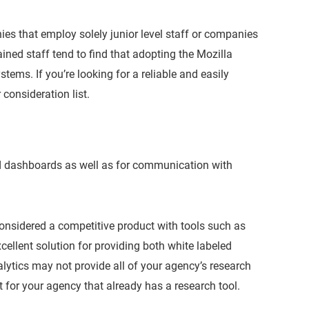
ies that employ solely junior level staff or companies
ined staff tend to find that adopting the Mozilla
stems. If you’re looking for a reliable and easily
consideration list.
d dashboards as well as for communication with
considered a competitive product with tools such as
ellent solution for providing both white labeled
lytics may not provide all of your agency’s research
 for your agency that already has a research tool.