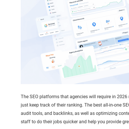
The SEO platforms that agencies will require in 2026
just keep track of their ranking. The best all-in-one S
audit tools, and backlinks, as well as optimizing conte
staff to do their jobs quicker and help you provide g