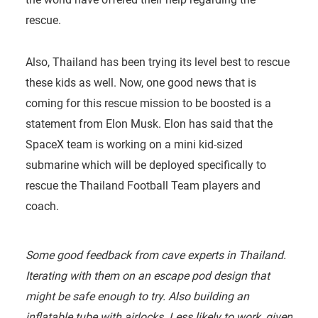
rescue.
Also, Thailand has been trying its level best to rescue
these kids as well. Now, one good news that is
coming for this rescue mission to be boosted is a
statement from Elon Musk. Elon has said that the
SpaceX team is working on a mini kid-sized
submarine which will be deployed specifically to
rescue the Thailand Football Team players and
coach.
Some good feedback from cave experts in Thailand.
Iterating with them on an escape pod design that
might be safe enough to try. Also building an
inflatable tube with airlocks. Less likely to work, given