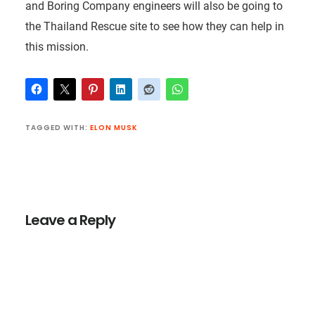
and Boring Company engineers will also be going to
the Thailand Rescue site to see how they can help in
this mission.
TAGGED WITH:
ELON MUSK
Reader
Interactions
Leave a Reply