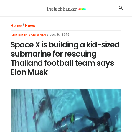
Skip
Skip
Skip
Searc
to
to
to
main
primary
footer
Home
/
News
content
sidebar
ABHISHEK JARIWALA
/
JUL 9, 2018
Space X is building a kid-sized
submarine for rescuing
Thailand football team says
Elon Musk