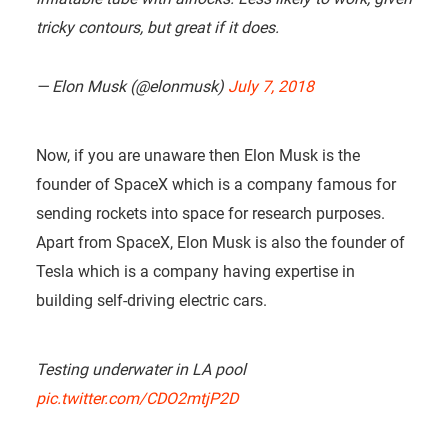
tricky contours, but great if it does.
— Elon Musk (@elonmusk)
July 7, 2018
Now, if you are unaware then Elon Musk is the
founder of SpaceX which is a company famous for
sending rockets into space for research purposes.
Apart from SpaceX, Elon Musk is also the founder of
Tesla which is a company having expertise in
building self-driving electric cars.
Testing underwater in LA pool
pic.twitter.com/CDO2mtjP2D