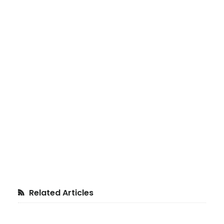
Primary
Related Articles
Sidebar