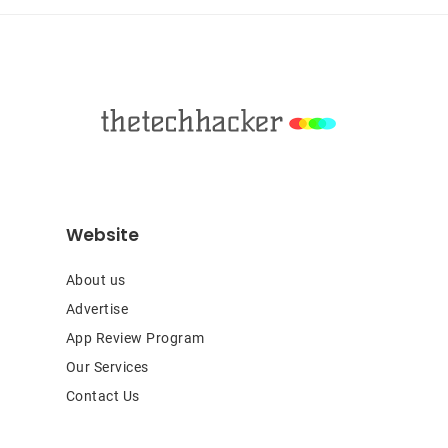
Footer
Website
About us
Advertise
App Review Program
Our Services
Contact Us