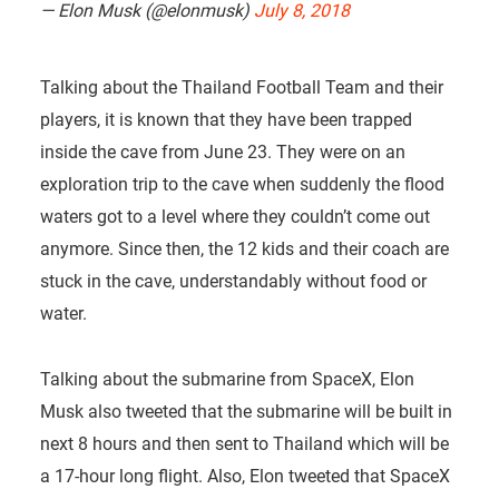
— Elon Musk (@elonmusk)
July 8, 2018
Talking about the Thailand Football Team and their
players, it is known that they have been trapped
inside the cave from June 23. They were on an
exploration trip to the cave when suddenly the flood
waters got to a level where they couldn’t come out
anymore. Since then, the 12 kids and their coach are
stuck in the cave, understandably without food or
water.
Talking about the submarine from SpaceX, Elon
Musk also tweeted that the submarine will be built in
next 8 hours and then sent to Thailand which will be
a 17-hour long flight. Also, Elon tweeted that SpaceX