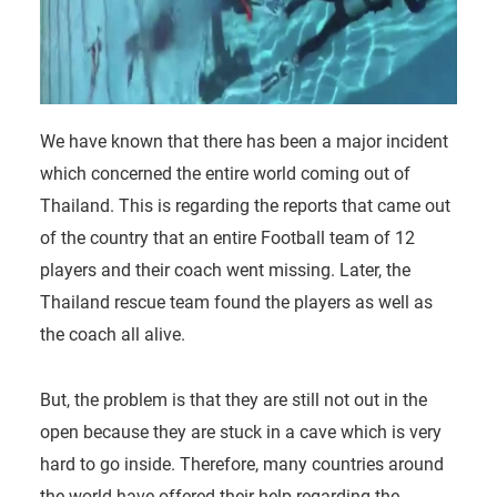
We have known that there has been a major incident
which concerned the entire world coming out of
Thailand. This is regarding the reports that came out
of the country that an entire Football team of 12
players and their coach went missing. Later, the
Thailand rescue team found the players as well as
the coach all alive.
But, the problem is that they are still not out in the
open because they are stuck in a cave which is very
hard to go inside. Therefore, many countries around
the world have offered their help regarding the