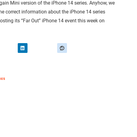
again Mini version of the iPhone 14 series. Anyhow, we
the correct information about the iPhone 14 series
osting its “Far Out” iPhone 14 event this week on
IES