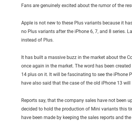
Fans are genuinely excited about the rumor of the res
Apple is not new to these Plus variants because it ha
no Plus variants after the iPhone 6, 7, and 8 series. 
instead of Plus.
It has built a massive buzz in the market about the 
once again in the market. The word has been created 
14 plus on it. It will be fascinating to see the iPhone
have also said that the case of the old iPhone 13 will
Reports say, that the company sales have not been up
decided to hold the production of Mini variants this t
have been made by keeping the sales reports and the 