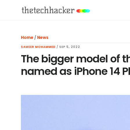
Skip
Skip
Skip
to
to
to
main
primary
footer
content
sidebar
Home
/
News
SAMEER MOHAMMED
/
SEP 5, 2022
The bigger model of t
named as iPhone 14 P