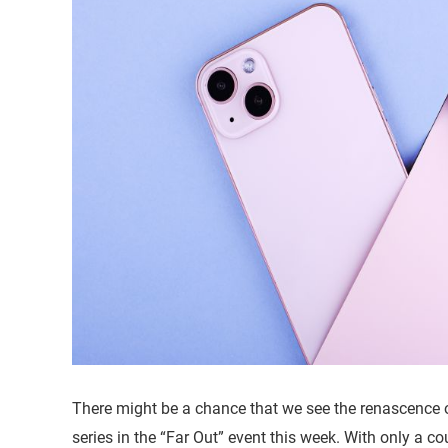
There might be a chance that we see the renascence 
series in the “Far Out” event this week. With only a co