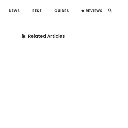
Search
NEWS
BEST
GUIDES
REVIEWS
Primary
Related Articles
Sidebar