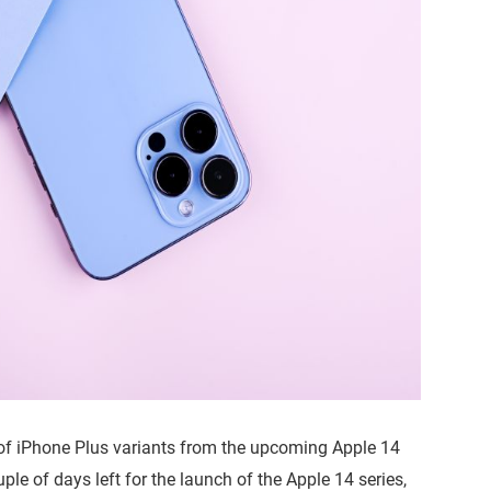
of iPhone Plus variants from the upcoming Apple 14
uple of days left for the launch of the Apple 14 series,