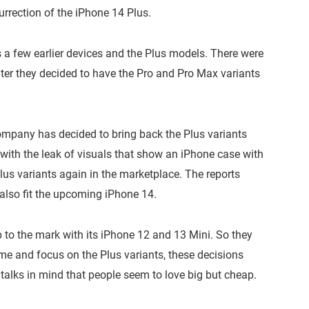
urrection of the iPhone 14 Plus.
s a few earlier devices and the Plus models. There were
Later they decided to have the Pro and Pro Max variants
Company has decided to bring back the Plus variants
with the leak of visuals that show an iPhone case with
 Plus variants again in the marketplace. The reports
 also fit the upcoming iPhone 14.
 to the mark with its iPhone 12 and 13 Mini. So they
ime and focus on the Plus variants, these decisions
talks in mind that people seem to love big but cheap.