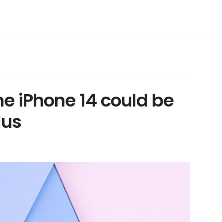
he iPhone 14 could be
lus