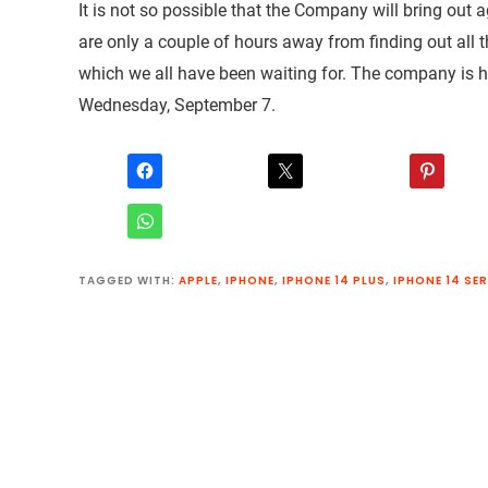
It is not so possible that the Company will bring out 
are only a couple of hours away from finding out all 
which we all have been waiting for. The company is h
Wednesday, September 7.
TAGGED WITH:
APPLE
,
IPHONE
,
IPHONE 14 PLUS
,
IPHONE 14 SER