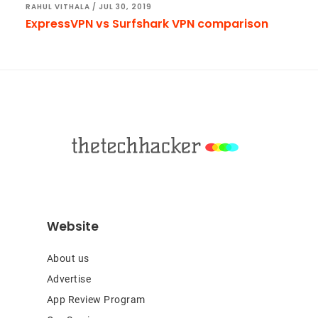
RAHUL VITHALA
/
JUL 30, 2019
ExpressVPN vs Surfshark VPN comparison
Footer
Website
About us
Advertise
App Review Program