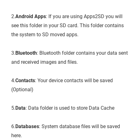
2.
Android Apps
: If you are using Apps2SD you will
see this folder in your SD card. This folder contains
the system to SD moved apps.
3.
Bluetooth
: Bluetooth folder contains your data sent
and received images and files.
4.
Contacts
: Your device contacts will be saved
(Optional)
5.
Data
: Data folder is used to store Data Cache
6.
Databases
: System database files will be saved
here.