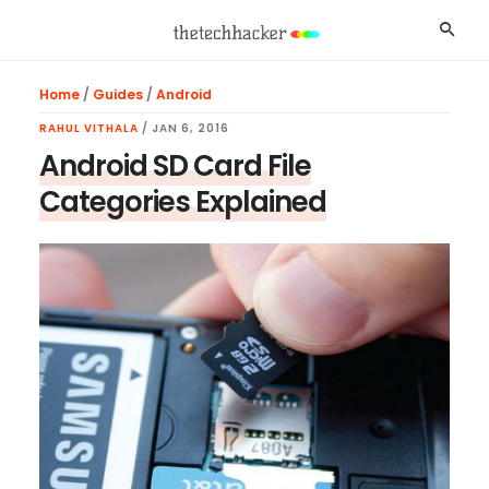
Skip
Skip
Skip
Searc
to
to
to
main
primary
footer
Home
/
Guides
/
Android
content
sidebar
RAHUL VITHALA
/
JAN 6, 2016
Android SD Card File
Categories Explained