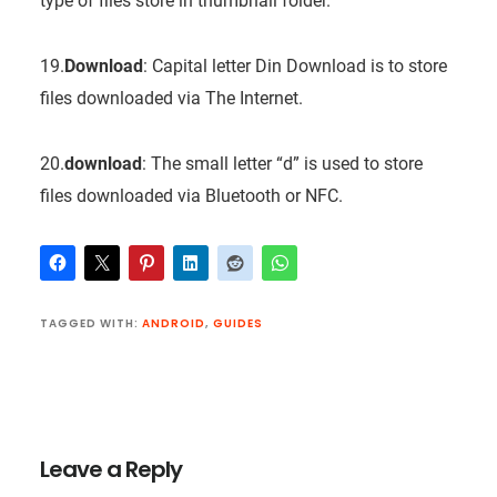
type of files store in thumbnail folder.
19.
Download
: Capital letter Din Download is to store
files downloaded via The Internet.
20.
download
: The small letter “d” is used to store
files downloaded via Bluetooth or NFC.
TAGGED WITH:
ANDROID
,
GUIDES
Reader
Interactions
Leave a Reply