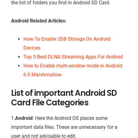
the list of folders you find in Android SD Card.
Android Related Articles:
How To Enable USB Storage On Android
Devices
Top 5 Best DLNA Streaming Apps For Android
How to Enable multi-window mode in Android
6.0 Marshmallow
List of important Android SD
Card File Categories
1.
Android
: Here the Android OS places some
important data files. These are unnecessary for a
user and not advisable to edit.