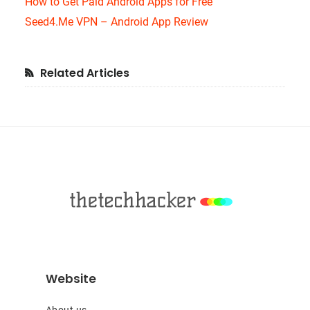
How to Get Paid Android Apps for Free
Seed4.Me VPN – Android App Review
Primary
Related Articles
Sidebar
Footer
Website
About us