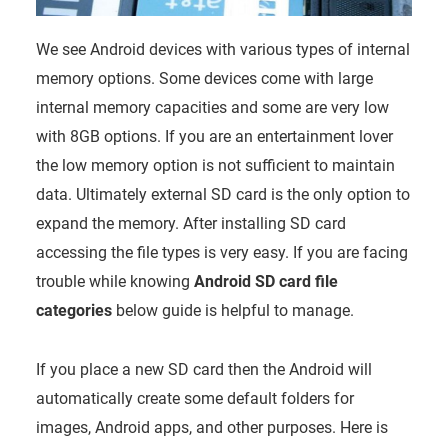
We see Android devices with various types of internal
memory options. Some devices come with large
internal memory capacities and some are very low
with 8GB options. If you are an entertainment lover
the low memory option is not sufficient to maintain
data. Ultimately external SD card is the only option to
expand the memory. After installing SD card
accessing the file types is very easy. If you are facing
trouble while knowing
Android SD card file
categories
below guide is helpful to manage.
If you place a new SD card then the Android will
automatically create some default folders for
images, Android apps, and other purposes. Here is