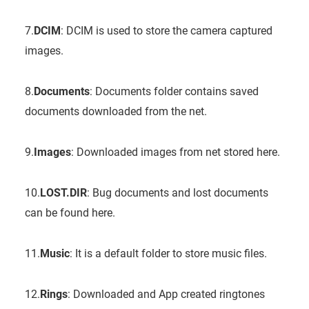
7.
DCIM
: DCIM is used to store the camera captured
images.
8.
Documents
: Documents folder contains saved
documents downloaded from the net.
9.
Images
: Downloaded images from net stored here.
10.
LOST.DIR
: Bug documents and lost documents
can be found here.
11.
Music
: It is a default folder to store music files.
12.
Rings
: Downloaded and App created ringtones