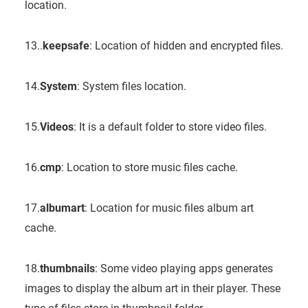
location.
13..
keepsafe
: Location of hidden and encrypted files.
14.
System
: System files location.
15.
Videos
: It is a default folder to store video files.
16.
cmp
: Location to store music files cache.
17.
albumart
: Location for music files album art
cache.
18.
thumbnails
: Some video playing apps generates
images to display the album art in their player. These