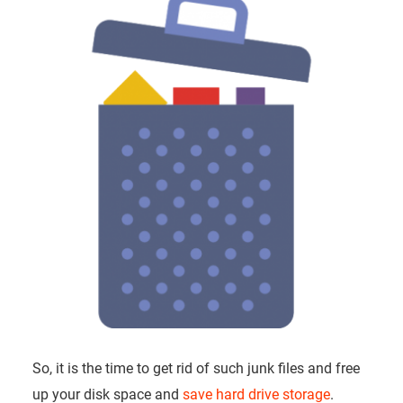
So, it is the time to get rid of such junk files and free
up your disk space and
save hard drive storage
.