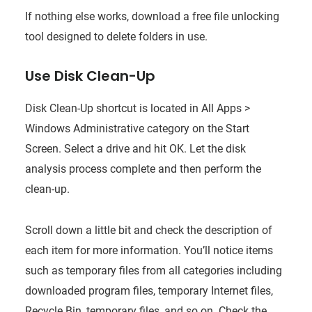
If nothing else works, download a free file unlocking
tool designed to delete folders in use.
Use Disk Clean-Up
Disk Clean-Up shortcut is located in All Apps >
Windows Administrative category on the Start
Screen. Select a drive and hit OK. Let the disk
analysis process complete and then perform the
clean-up.
Scroll down a little bit and check the description of
each item for more information. You’ll notice items
such as temporary files from all categories including
downloaded program files, temporary Internet files,
Recycle Bin, temporary files, and so on. Check the