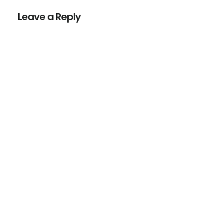
Interactions
Leave a Reply