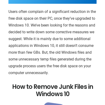
Users often complain of a significant reduction in the
free disk space on their PC, once they’ve upgraded to
Windows 10. We’ve been looking for the reasons and
decided to write down some corrective measures we
suggest. While it is mainly due to some additional
applications in Windows 10, it still doesn’t consume
more than few GBs. But, the old Windows files and
some unnecessary temp files generated during the
upgrade process users the free disk space on your
computer unnecessarily.
How to Remove Junk Files in
Windows 10