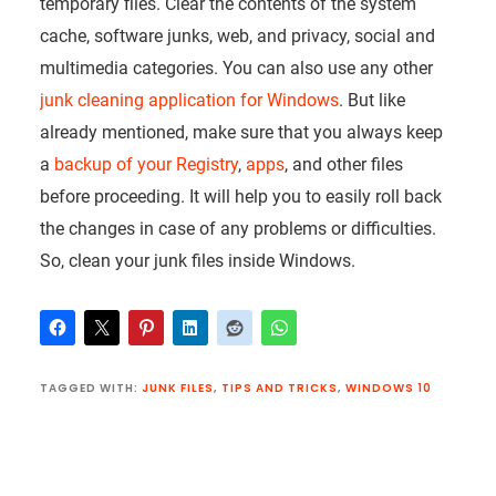
temporary files. Clear the contents of the system
cache, software junks, web, and privacy, social and
multimedia categories. You can also use any other
junk cleaning application for Windows
. But like
already mentioned, make sure that you always keep
a
backup of your Registry
,
apps
, and other files
before proceeding. It will help you to easily roll back
the changes in case of any problems or difficulties.
So, clean your junk files inside Windows.
TAGGED WITH:
JUNK FILES
,
TIPS AND TRICKS
,
WINDOWS 10
Reader