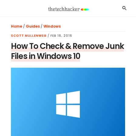
Skip
Skip
Skip
Searc
to
to
to
main
primary
footer
Home
/
Guides
/
Windows
content
sidebar
SCOTT MULLENWEG
/
FEB 16, 2016
How To Check & Remove Junk
Files in Windows 10