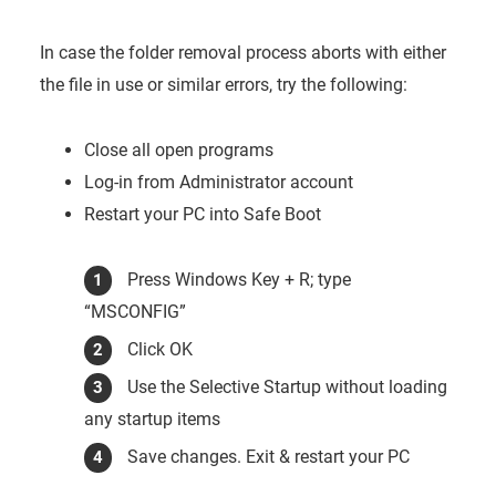
In case the folder removal process aborts with either
the file in use or similar errors, try the following:
Close all open programs
Log-in from Administrator account
Restart your PC into Safe Boot
Press Windows Key + R; type
“MSCONFIG”
Click OK
Use the Selective Startup without loading
any startup items
Save changes. Exit & restart your PC