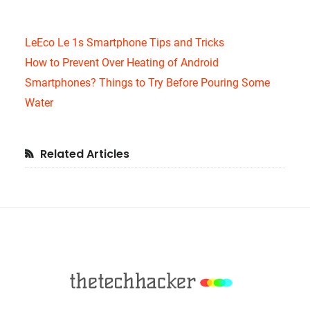
LeEco Le 1s Smartphone Tips and Tricks
How to Prevent Over Heating of Android
Smartphones? Things to Try Before Pouring Some
Water
Primary
Related Articles
Sidebar
Footer