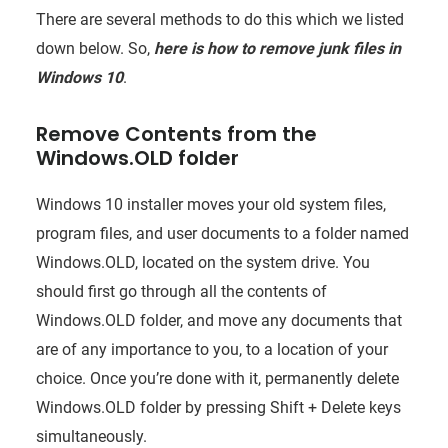
There are several methods to do this which we listed
down below. So,
here is how to remove junk files in
Windows 10
.
Remove Contents from the
Windows.OLD folder
Windows 10 installer moves your old system files,
program files, and user documents to a folder named
Windows.OLD, located on the system drive. You
should first go through all the contents of
Windows.OLD folder, and move any documents that
are of any importance to you, to a location of your
choice. Once you’re done with it, permanently delete
Windows.OLD folder by pressing Shift + Delete keys
simultaneously.