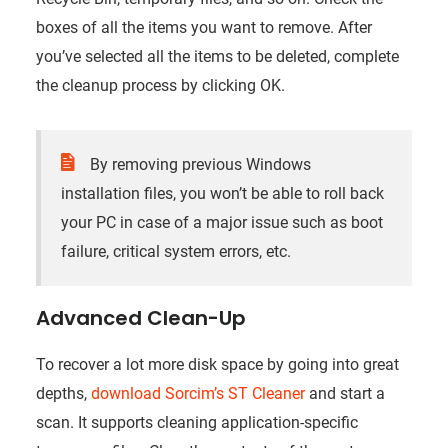
boxes of all the items you want to remove. After
you’ve selected all the items to be deleted, complete
the cleanup process by clicking OK.
By removing previous Windows
installation files, you won’t be able to roll back
your PC in case of a major issue such as boot
failure, critical system errors, etc.
Advanced Clean-Up
To recover a lot more disk space by going into great
depths,
download Sorcim’s ST Cleaner
and start a
scan
. It supports cleaning application-specific