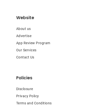
Website
About us
Advertise
App Review Program
Our Services
Contact Us
Policies
Disclosure
Privacy Policy
Terms and Conditions