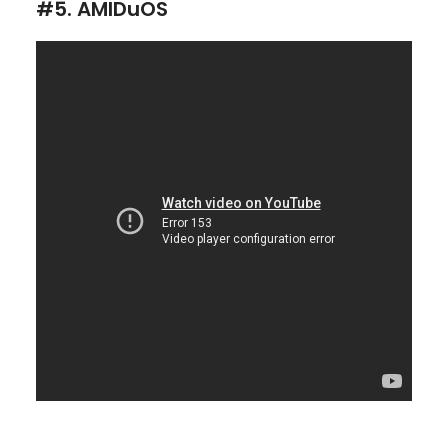
#5. AMIDuOS