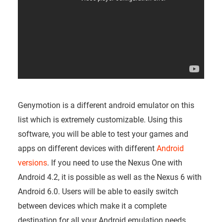
Genymotion is a different android emulator on this
list which is extremely customizable. Using this
software, you will be able to test your games and
apps on different devices with different
Android
versions
. If you need to use the Nexus One with
Android 4.2, it is possible as well as the Nexus 6 with
Android 6.0. Users will be able to easily switch
between devices which make it a complete
destination for all your Android emulation needs.