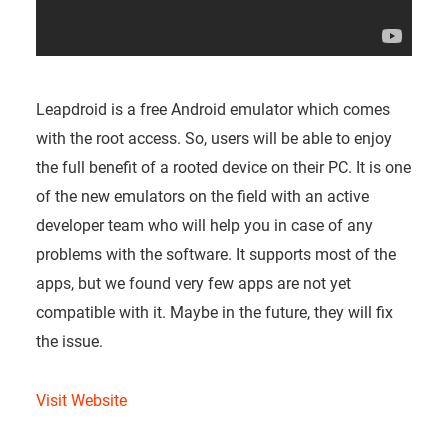
Leapdroid is a free Android emulator which comes
with the root access. So, users will be able to enjoy
the full benefit of a rooted device on their PC. It is one
of the new emulators on the field with an active
developer team who will help you in case of any
problems with the software. It supports most of the
apps, but we found very few apps are not yet
compatible with it. Maybe in the future, they will fix
the issue.
Visit Website