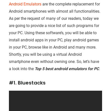
Android Emulators
are the complete replacement for
Android smartphones with almost all functionalities.
As per the request of many of our readers, today we
are going to provide a nice list of such programs for
your PC. Using these software’s, you will be able to
install android apps in your PC, play android games
in your PC, browse like in Android and many more.
Shortly, you will be using a virtual Android
smartphone even without owning one. So, let’s have
a look into the
Top 5 best android emulators for PC
.
#1. Bluestacks