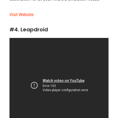
Visit Website
#4. Leapdroid