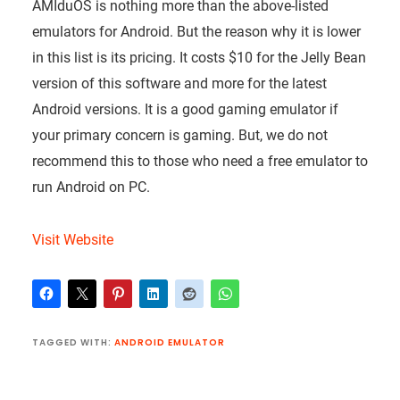
AMIduOS is nothing more than the above-listed
emulators for Android. But the reason why it is lower
in this list is its pricing. It costs $10 for the Jelly Bean
version of this software and more for the latest
Android versions. It is a good gaming emulator if
your primary concern is gaming. But, we do not
recommend this to those who need a free emulator to
run Android on PC.
Visit Website
TAGGED WITH:
ANDROID EMULATOR