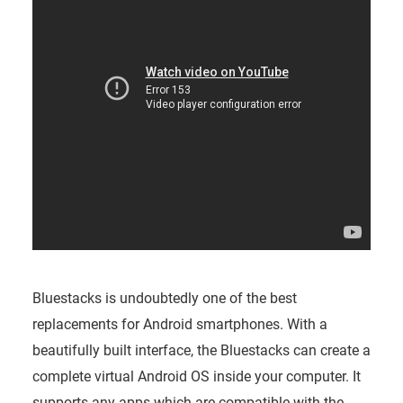
Bluestacks is undoubtedly one of the best
replacements for Android smartphones. With a
beautifully built interface, the Bluestacks can create a
complete virtual Android OS inside your computer. It
supports any apps which are compatible with the