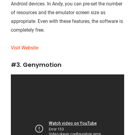
Android devices. In Andy, you can pre-set the number
of resources and the emulator screen size as
appropriate. Even with these features, the software is
completely free.
Visit Website
#3. Genymotion