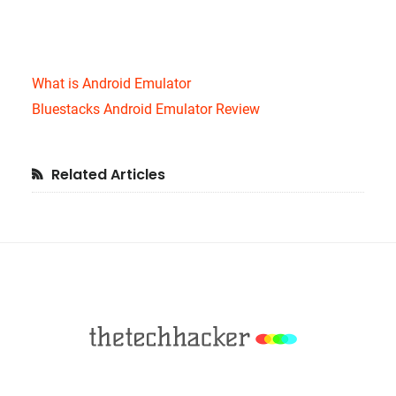
What is Android Emulator
Bluestacks Android Emulator Review
Primary
Related Articles
Sidebar
Footer