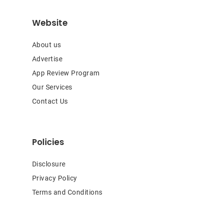
Website
About us
Advertise
App Review Program
Our Services
Contact Us
Policies
Disclosure
Privacy Policy
Terms and Conditions