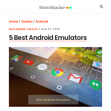
Skip
Skip
Skip
Searc
to
to
to
main
primary
footer
Home
/
Guides
/
Android
content
sidebar
MUHAMMED SWALIH
/
AUG 31, 2016
5 Best Android Emulators