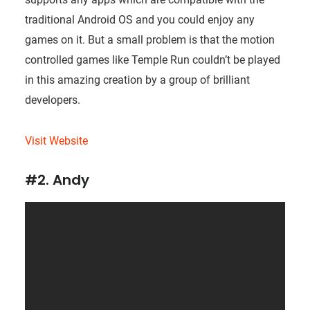
traditional Android OS and you could enjoy any
games on it. But a small problem is that the motion
controlled games like Temple Run couldn’t be played
in this amazing creation by a group of brilliant
developers.
Visit Website
#2. Andy