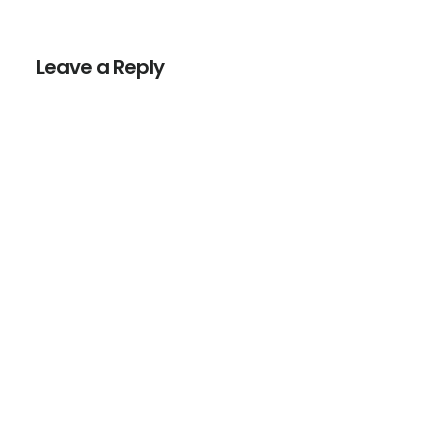
Reader
Interactions
Leave a Reply