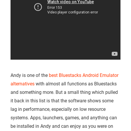
Andy is one of the
best Bluestacks Android Emulator
alternatives
with almost all functions as Bluestacks
and something more. But a small thing which pulled
it back in this list is that the software shows some
lag in performance, especially on low resource
systems. Apps, launchers, games, and anything can
be installed in Andy and can enjoy as you were on