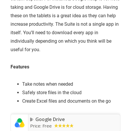
taking and Google Drive is for cloud storage. Having
these on the tablets is a great idea as they can help
increase productivity. The Suite is not a single app in
itself. You’ll need to download every app in
individually depending on which you think will be
useful for you.
Features
Take notes when needed
Safely store files in the cloud
Create Excel files and documents on the go
Google Drive
Price:
Free