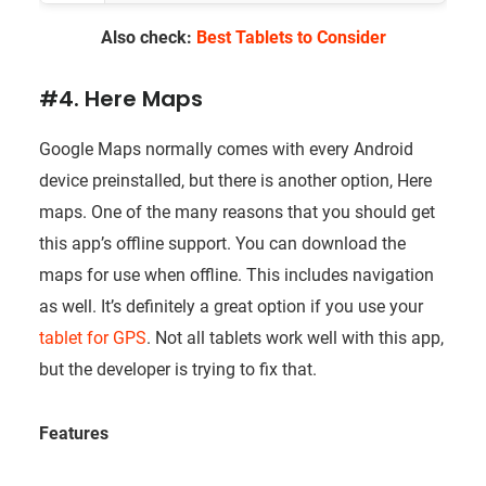
Also check:
Best Tablets to Consider
#4. Here Maps
Google Maps normally comes with every Android
device preinstalled, but there is another option, Here
maps. One of the many reasons that you should get
this app’s offline support. You can download the
maps for use when offline. This includes navigation
as well. It’s definitely a great option if you use your
tablet for GPS
. Not all tablets work well with this app,
but the developer is trying to fix that.
Features