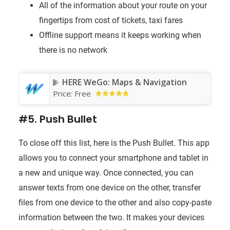
All of the information about your route on your
fingertips from cost of tickets, taxi fares
Offline support means it keeps working when
there is no network
HERE WeGo: Maps & Navigation
Price:
Free
#5. Push Bullet
To close off this list, here is the Push Bullet. This app
allows you to connect your smartphone and tablet in
a new and unique way. Once connected, you can
answer texts from one device on the other, transfer
files from one device to the other and also copy-paste
information between the two. It makes your devices