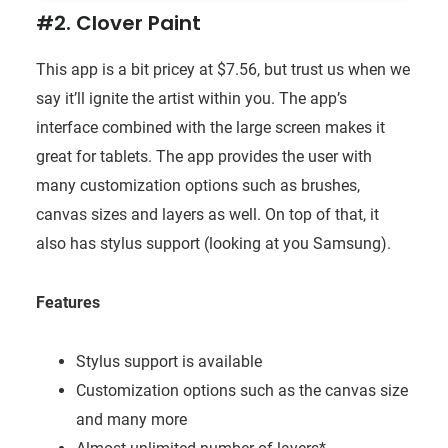
#2. Clover Paint
This app is a bit pricey at $7.56, but trust us when we
say it’ll ignite the artist within you. The app’s
interface combined with the large screen makes it
great for tablets. The app provides the user with
many customization options such as brushes,
canvas sizes and layers as well. On top of that, it
also has stylus support (looking at you Samsung).
Features
Stylus support is available
Customization options such as the canvas size
and many more