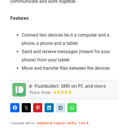
communicate and work together.
Features
Connect two devices be it a computer and a
phone, a phone and a tablet
Send and receive messages (meant for your
phone) from your tablet
Move and transfer files between the devices
Pushbullet: SMS on PC and more
Price:
Free
TAGGED WITH:
ANDROID TABLET APPS
,
TOP 5