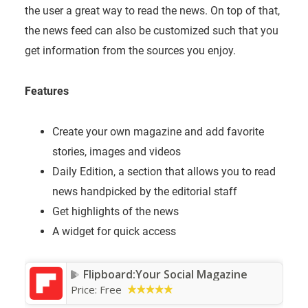
the user a great way to read the news. On top of that,
the news feed can also be customized such that you
get information from the sources you enjoy.
Features
Create your own magazine and add favorite
stories, images and videos
Daily Edition, a section that allows you to read
news handpicked by the editorial staff
Get highlights of the news
A widget for quick access
Flipboard:Your Social Magazine
Price:
Free