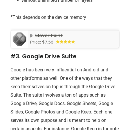
Almost unlimited number of layers*
*This depends on the device memory
Clover Paint
Price:
$7.56
#3. Google Drive Suite
Google has been very influential on Android and
other platforms as well. One of the ways that they
keep themselves on top is through the Google Drive
Suite. The suite involves a ton of apps such as
Google Drive, Google Docs, Google Sheets, Google
Slides, Google Photos and Google Keep. Each one
serves its own purpose and is meant to help on
certain aspects. For instance, Google Keep is for note