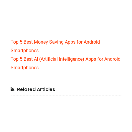
Top 5 Best Money Saving Apps for Android
Smartphones
Top 5 Best AI (Artificial Intelligence) Apps for Android
Smartphones
Primary
Related Articles
Sidebar
Footer