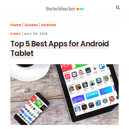
Skip
Skip
Skip
Searc
to
to
to
main
primary
footer
Home
/
Guides
/
Android
content
sidebar
KIBBS
/
NOV 29, 2016
Top 5 Best Apps for Android
Tablet