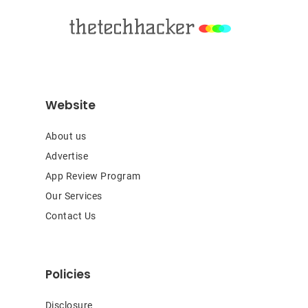
Website
About us
Advertise
App Review Program
Our Services
Contact Us
Policies
Disclosure