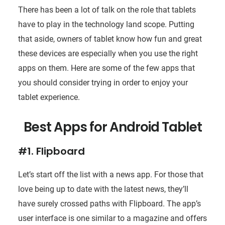
There has been a lot of talk on the role that tablets
have to play in the technology land scope. Putting
that aside, owners of tablet know how fun and great
these devices are especially when you use the right
apps on them. Here are some of the few apps that
you should consider trying in order to enjoy your
tablet experience.
Best Apps for Android Tablet
#1. Flipboard
Let’s start off the list with a news app. For those that
love being up to date with the latest news, they’ll
have surely crossed paths with Flipboard. The app’s
user interface is one similar to a magazine and offers