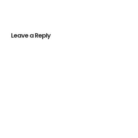
Reader
Interactions
Leave a Reply