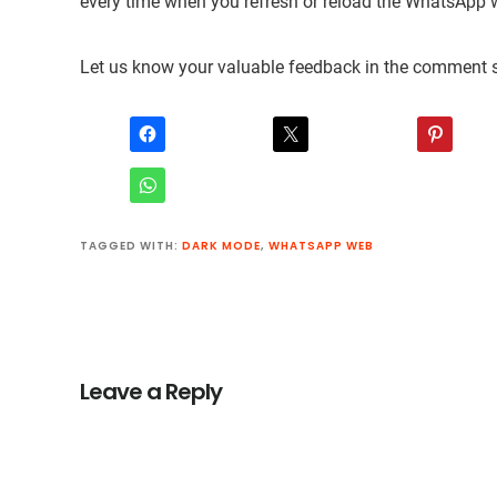
every time when you refresh or reload the WhatsApp 
Let us know your valuable feedback in the comment s
TAGGED WITH:
DARK MODE
,
WHATSAPP WEB
Reader
Interactions
Leave a Reply