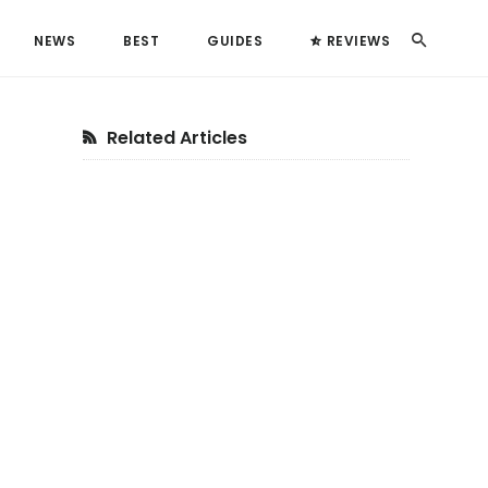
Search
NEWS
BEST
GUIDES
REVIEWS
Primary
Related Articles
Sidebar