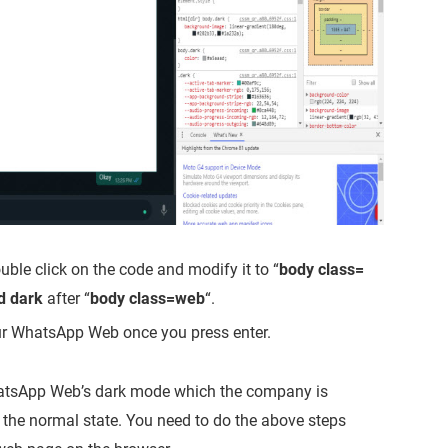
uble click on the code and modify it to “
body class=
d dark
after “
body class=web
“.
ur WhatsApp Web once you press enter.
 WhatsApp Web’s dark mode which the company is
o the normal state. You need to do the above steps