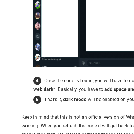
Once the code is found, you will have to do
web dark
“. Basically, you have to
add
space an
That’s it,
dark mode
will be enabled on yo
Keep in mind that this is not an official version of
working. When you refresh the page it will get back t