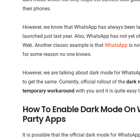
their phones.
However, we know that WhatsApp has always been late 
launched just last year. Also, WhatsApp has not yet 
Web. Another classic example is that
WhatsApp
is no
for some reason no one knows.
However, we are talking about dark mode for WhatsApp
to get the same. Currently, official rollout of the
dark 
temporary workaround
with you and it is quite easy 
How To Enable Dark Mode On 
Party Apps
It is possible that the official dark mode for WhatsA