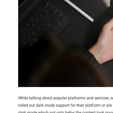
While talking about popular platforms and services, 
rolled out dark mode support for their platform or a
dark mode which not only helps the content look good 