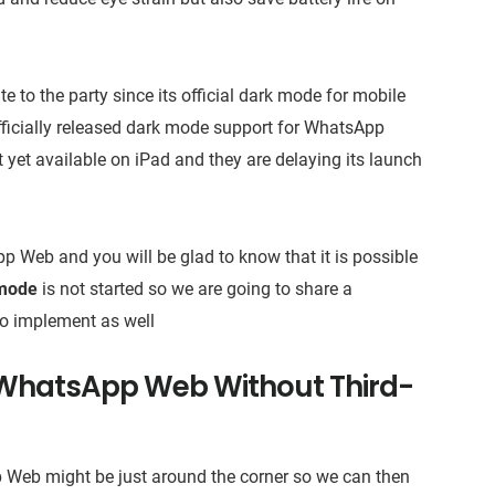
to the party since its official dark mode for mobile
officially released dark mode support for WhatsApp
t yet available on iPad and they are delaying its launch
 Web and you will be glad to know that it is possible
mode
is not started so we are going to share a
to implement as well
WhatsApp Web Without Third-
pp Web might be just around the corner so we can then