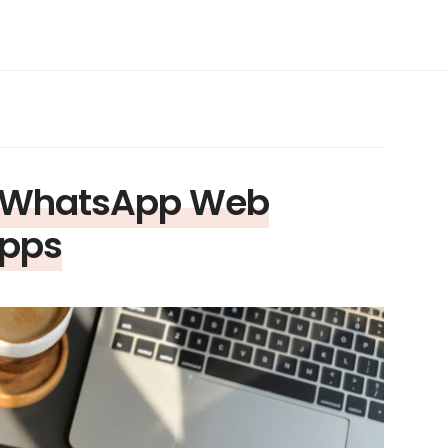
n WhatsApp Web
Apps