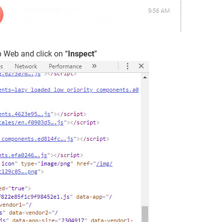
 Web and click on “
Inspect
”