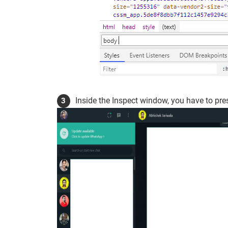
Inside the Inspect window, you have to pr