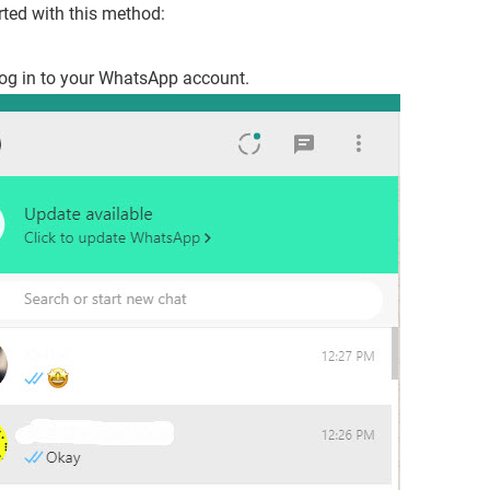
arted with this method:
og in to your WhatsApp account.