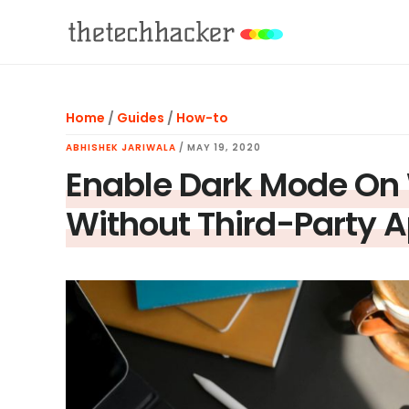
Skip
Skip
Skip
to
to
to
main
primary
footer
content
sidebar
Home
/
Guides
/
How-to
ABHISHEK JARIWALA
/
MAY 19, 2020
Enable Dark Mode O
Without Third-Party 