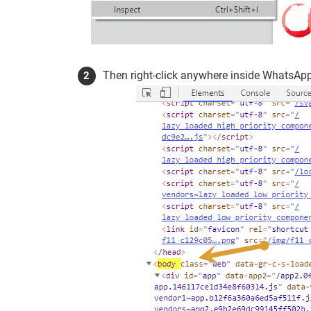
Then right-click anywhere inside WhatsApp