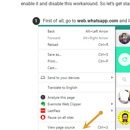
enable it and disable this workaround. So let’s get st
First of all, go to
web.whatsapp.com
and l