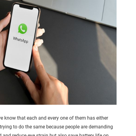
we know that each and every one of them has either
re trying to do the same because people are demanding
and reduce eye strain but also save battery life on