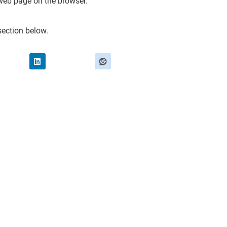
web page on the browser.
ection below.