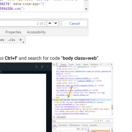
ess
Ctrl+F
and search for code “
body class=web
”