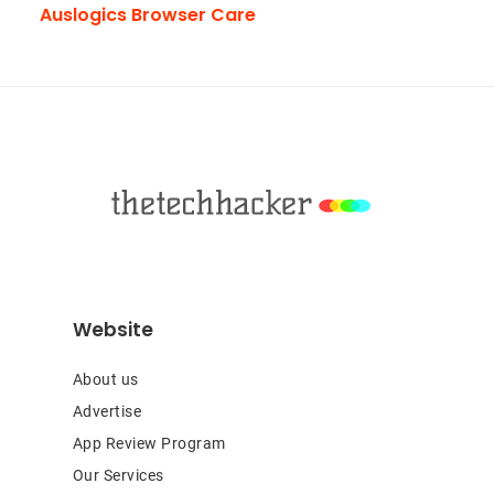
Auslogics Browser Care
Footer
Website
About us
Advertise
App Review Program
Our Services