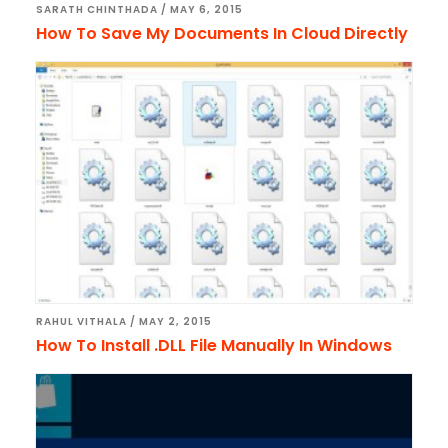
SARATH CHINTHADA
/
MAY 6, 2015
How To Save My Documents In Cloud Directly
RAHUL VITHALA
/
MAY 2, 2015
How To Install .DLL File Manually In Windows