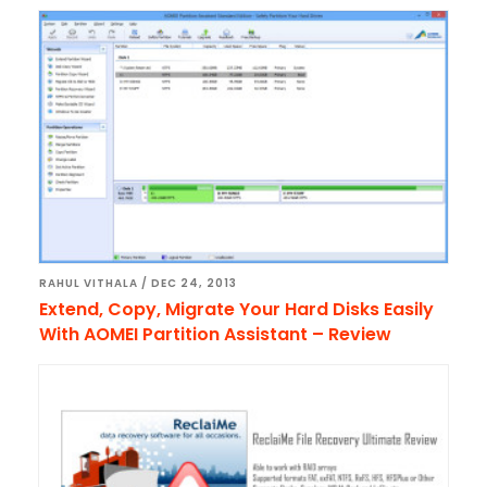
RAHUL VITHALA
/
DEC 24, 2013
Extend, Copy, Migrate Your Hard Disks Easily
With AOMEI Partition Assistant – Review