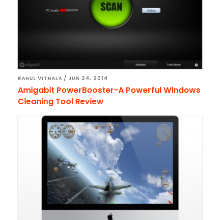
RAHUL VITHALA
/
JUN 24, 2014
Amigabit PowerBooster-A Powerful Windows
Cleaning Tool Review