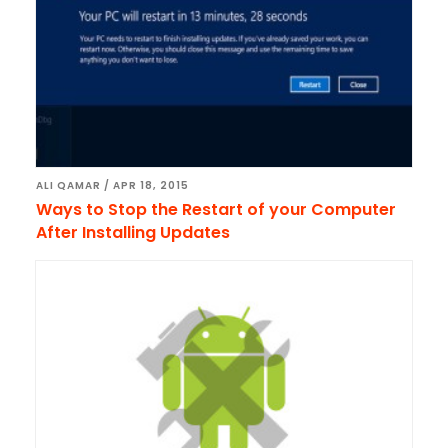
ALI QAMAR
/
APR 18, 2015
Ways to Stop the Restart of your Computer
After Installing Updates