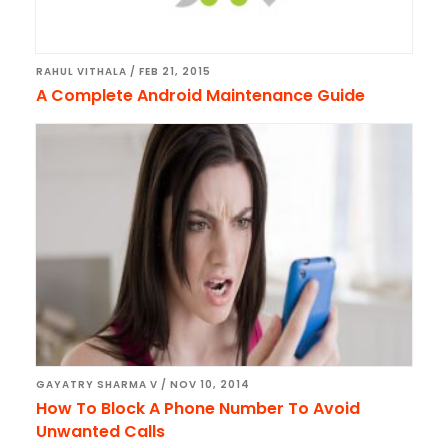
RAHUL VITHALA
/
FEB 21, 2015
A Complete Android Maintenance Guide
GAYATRY SHARMA V
/
NOV 10, 2014
How To Block A Phone Number To Avoid
Unwanted Calls