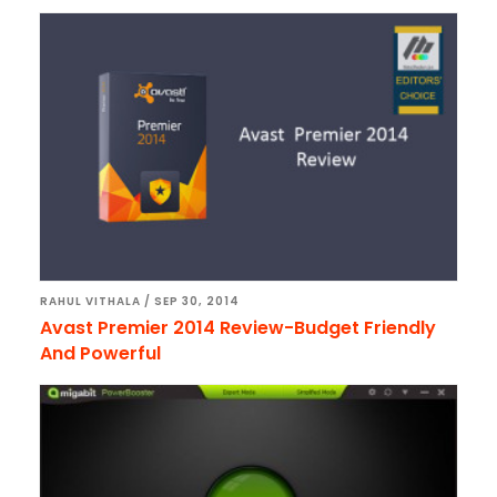
RAHUL VITHALA
/
SEP 30, 2014
Avast Premier 2014 Review-Budget Friendly
And Powerful