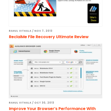
RAHUL VITHALA
/
NOV 7, 2013
ReclaiMe File Recovery Ultimate Review
RAHUL VITHALA
/
OCT 30, 2013
Improve Your Browser’s Performance With