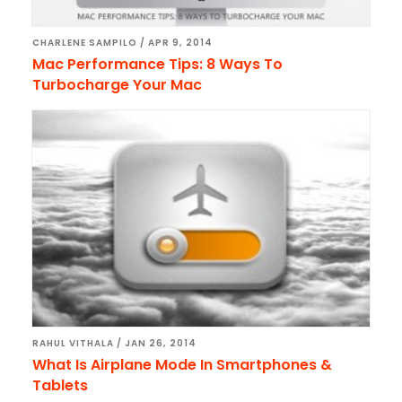
CHARLENE SAMPILO
/
APR 9, 2014
Mac Performance Tips: 8 Ways To
Turbocharge Your Mac
RAHUL VITHALA
/
JAN 26, 2014
What Is Airplane Mode In Smartphones &
Tablets