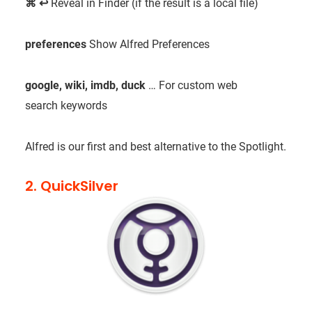
⌘
↩
Reveal in Finder (if the result is a local file)
preferences
Show Alfred Preferences
google, wiki, imdb, duck
…
For custom web
search keywords
Alfred is our first and best alternative to the Spotlight.
2. QuickSilver