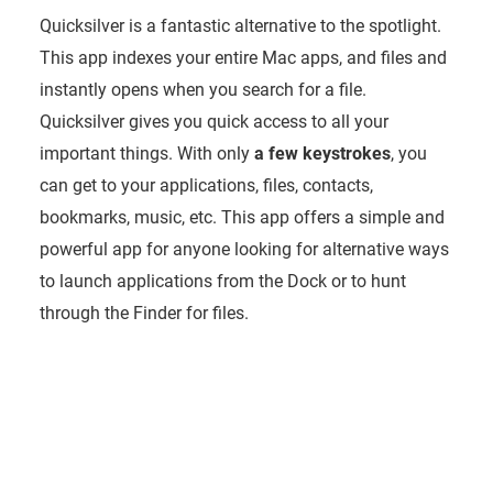
Quicksilver is a fantastic alternative to the spotlight.
This app indexes your entire Mac apps, and files and
instantly opens when you search for a file.
Quicksilver gives you quick access to all your
important things. With only
a few keystrokes
, you
can get to your applications, files, contacts,
bookmarks, music, etc. This app offers a simple and
powerful app for anyone looking for alternative ways
to launch applications from the Dock or to hunt
through the Finder for files.