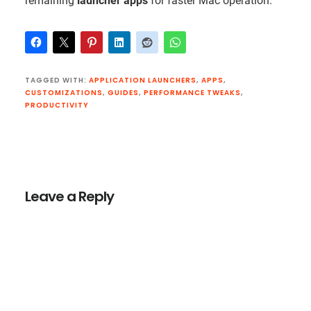
remaining
launcher apps
for faster Mac operation.
TAGGED WITH:
APPLICATION LAUNCHERS
,
APPS
,
CUSTOMIZATIONS
,
GUIDES
,
PERFORMANCE TWEAKS
,
PRODUCTIVITY
Reader
Interactions
Leave a Reply