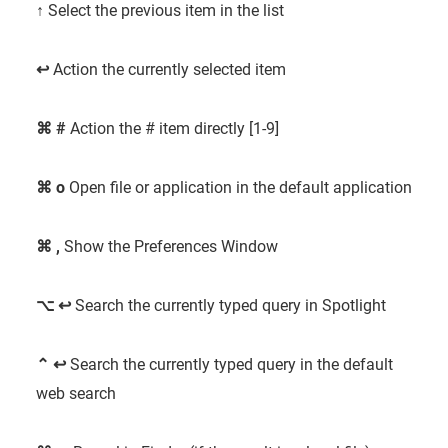
↑
Select the previous item in the list
↩
Action the currently selected item
⌘
#
Action the # item directly [1-9]
⌘
o
Open file or application in the default application
⌘
,
Show the Preferences Window
⌥
↩
Search the currently typed query in Spotlight
⌃
↩
Search the currently typed query in the default
web search