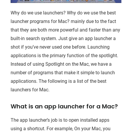
Why do we use launchers? Why do we use the best
launcher programs for Mac? mainly due to the fact
that they are both more powerful and faster than any
built-in search system. Just give an app launcher a
shot if you’ve never used one before. Launching
applications is the primary function of the spotlight.
Instead of using Spotlight on the Mac, we have a
number of programs that make it simple to launch
applications. The following is a list of the best
launchers for Mac.
What is an app launcher for a Mac?
The app launcher’s job is to open installed apps
using a shortcut. For example, On your Mac, you