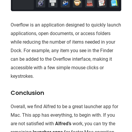
Overflow is an application designed to quickly launch
applications, open documents, or access folders
while reducing the number of items needed in your
Dock. For example, any item you see in the Finder
can be added to the Overflow interface, making it
accessible with a few simple mouse clicks or
keystrokes.
Conclusion
Overall, we find Alfred to be a great launcher app for
Mac. This app has everything, to begin with. If you
are not satisfied with
Alfred’s
work, you can try the