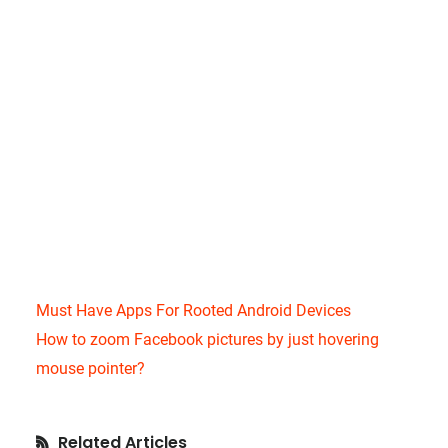
Must Have Apps For Rooted Android Devices
How to zoom Facebook pictures by just hovering
mouse pointer?
Primary
Related Articles