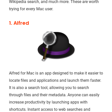
Wikipedia search, and much more. These are worth
trying for every Mac user.
1. Alfred
Alfred for Mac is an app designed to make it easier to
locate files and applications and launch them faster.
It is also a search tool, allowing you to search
through files and their metadata. Anyone can easily
increase productivity by launching apps with
shortcuts. Instant access to web searches and