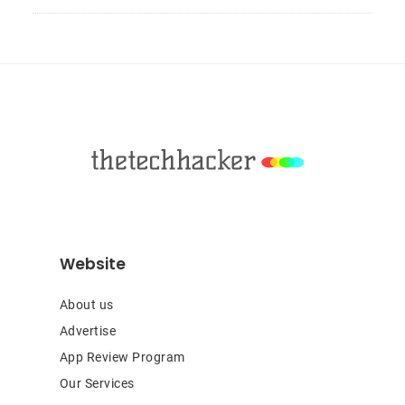
Sidebar
Footer
Website
About us
Advertise
App Review Program
Our Services