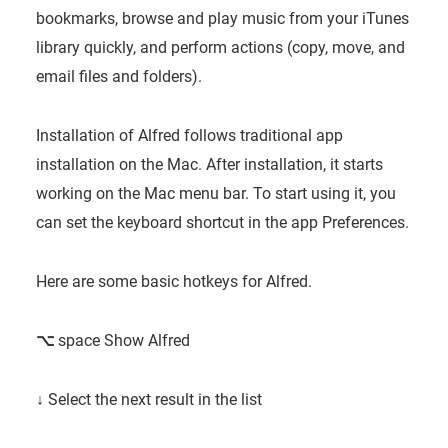
bookmarks, browse and play music from your iTunes
library quickly, and perform actions (copy, move, and
email files and folders).
Installation of Alfred follows traditional app
installation on the Mac. After installation, it starts
working on the Mac menu bar. To start using it, you
can set the keyboard shortcut in the app Preferences.
Here are some basic hotkeys for Alfred.
⌥
space
Show Alfred
↓
Select the next result in the list