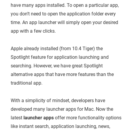
have many apps installed. To open a particular app,
you don’t need to open the application folder every
time. An app launcher will simply open your desired
app with a few clicks.
Apple already installed (from 10.4 Tiger) the
Spotlight feature for application launching and
searching. However, we have great Spotlight
alternative apps that have more features than the
traditional app.
With a simplicity of mindset, developers have
developed many launcher apps for Mac. Now the
latest
launcher apps
offer more functionality options
like instant search, application launching, news,