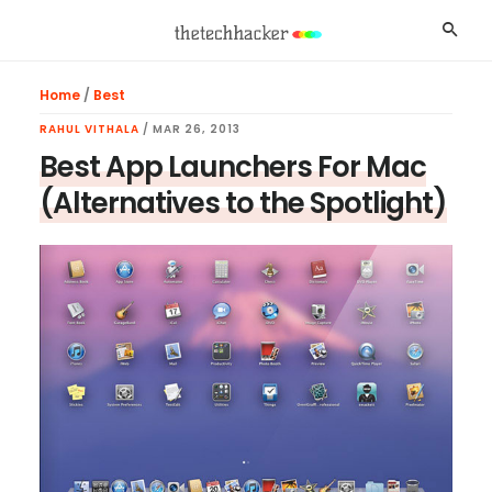
Skip
Skip
Skip
Searc
to
to
to
main
primary
footer
Home
/
Best
content
sidebar
RAHUL VITHALA
/
MAR 26, 2013
Best App Launchers For Mac
(Alternatives to the Spotlight)