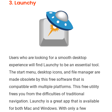
3. Launchy
Users who are looking for a smooth desktop
experience will find Launchy to be an essential tool.
The start menu, desktop icons, and file manager are
made obsolete by this free software that is
compatible with multiple platforms. This free utility
frees you from the difficulties of traditional
navigation. Launchy is a great app that is available
for both Mac and Windows. With only a few