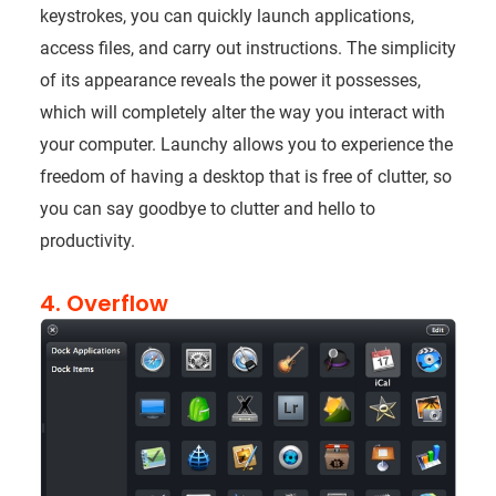
keystrokes, you can quickly launch applications,
access files, and carry out instructions. The simplicity
of its appearance reveals the power it possesses,
which will completely alter the way you interact with
your computer. Launchy allows you to experience the
freedom of having a desktop that is free of clutter, so
you can say goodbye to clutter and hello to
productivity.
4. Overflow