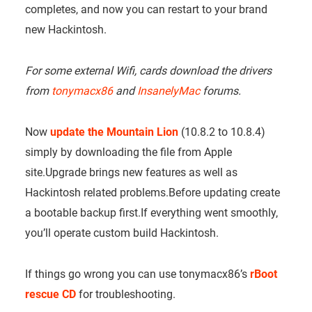
completes, and now you can restart to your brand
new Hackintosh.
For some external Wifi, cards download the drivers
from
tonymacx86
and
InsanelyMac
forums.
Now
update the Mountain Lion
(10.8.2 to 10.8.4)
simply by downloading the file from Apple
site.Upgrade brings new features as well as
Hackintosh related problems.Before updating create
a bootable backup first.If everything went smoothly,
you’ll operate custom build Hackintosh.
If things go wrong you can use tonymacx86’s
rBoot
rescue CD
for troubleshooting.