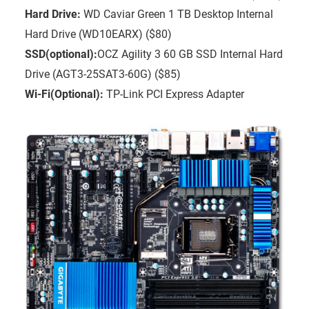
Hard Drive:
WD Caviar Green 1 TB Desktop Internal
Hard Drive (WD10EARX) ($80)
SSD(optional):
OCZ Agility 3 60 GB SSD Internal Hard
Drive (AGT3-25SAT3-60G) ($85)
Wi-Fi(Optional):
TP-Link PCI Express Adapter