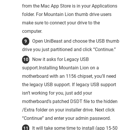
from the Mac App Store is in your Applications
folder. For Mountain Lion thumb drive users
make sure to connect your drive to the
computer.
Open UniBeast and choose the USB thumb
drive you just partitioned and click “Continue.”
Now it asks for Legacy USB
support.Installing Mountain Lion on a
motherboard with an 1156 chipset, you’ll need
the legacy USB support. If legacy USB support
isn’t working for you, just add your
motherboard’s patched DSDT file to the hidden
/Extra folder on your installer drive. Next click
“Continue” and enter your admin password.
It will take some time to install (app 15-50