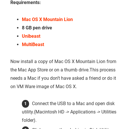
Requirements:
Mac OS X Mountain Lion
8 GB pen drive
Unibeast
MultiBeast
Now install a copy of Mac OS X Mountain Lion from
the Mac App Store or on a thumb drive.This process
needs a Mac if you don’t have asked a friend or do it
on VM Ware image of Mac OS X.
Connect the USB to a Mac and open disk
utility.(Macintosh HD -> Applications -> Utilities
folder).