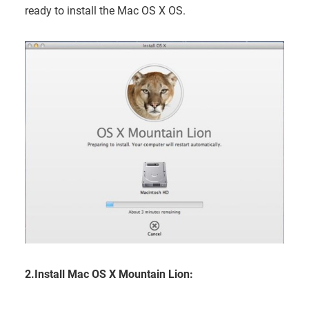
ready to install the Mac OS X OS.
2.Install Mac OS X Mountain Lion: