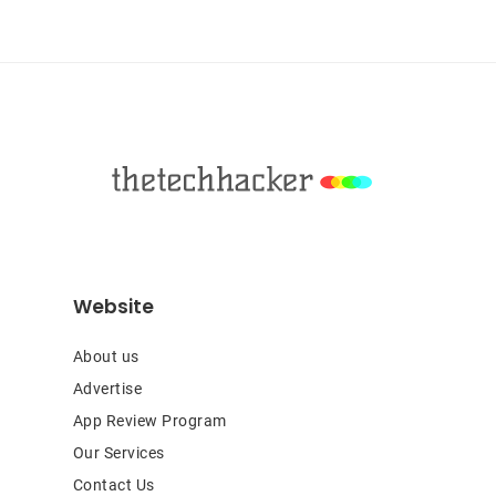
Sidebar
Footer
Website
About us
Advertise
App Review Program
Our Services
Contact Us