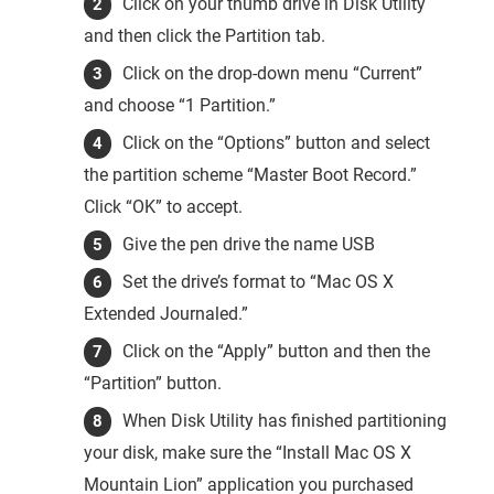
Click on your thumb drive in Disk Utility
and then click the Partition tab.
Click on the drop-down menu “Current”
and choose “1 Partition.”
Click on the “Options” button and select
the partition scheme “Master Boot Record.”
Click “OK” to accept.
Give the pen drive the name USB
Set the drive’s format to “Mac OS X
Extended Journaled.”
Click on the “Apply” button and then the
“Partition” button.
When Disk Utility has finished partitioning
your disk, make sure the “Install Mac OS X
Mountain Lion” application you purchased