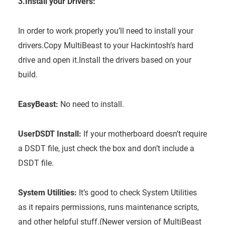
3.Install your Drivers:
In order to work properly you’ll need to install your
drivers.Copy MultiBeast to your Hackintosh’s hard
drive and open it.Install the drivers based on your
build.
EasyBeast:
No need to install.
UserDSDT Install:
If your motherboard doesn’t require
a DSDT file, just check the box and don’t include a
DSDT file.
System Utilities:
It’s good to check System Utilities
as it repairs permissions, runs maintenance scripts,
and other helpful stuff.(Newer version of MultiBeast