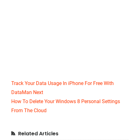
Track Your Data Usage In iPhone For Free With
DataMan Next
How To Delete Your Windows 8 Personal Settings
From The Cloud
Primary
Related Articles