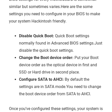
similar but sometimes varies.Here are the some
settings you need to configure in your BIOS to make
your system Hackintosh friendly.
Disable Quick Boot:
Quick Boot settings
normally found in Advanced BIOS settings.Just
disable the quick boot settings.
Change the Boot device order:
Put your Boot
device order as the optical device in first and
SSD or Hard drive in second place.
Configure SATA to AHCI:
By default the
settings are in SATA mode.You need to change
the boot device order from SATA to AHCI.
Once you’ve configured these settings, your system is