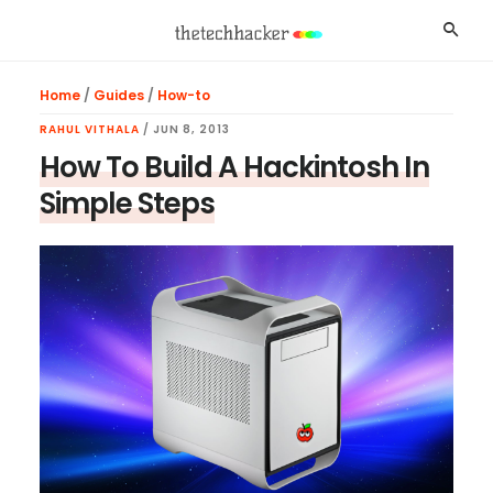
Skip
Skip
Skip
Searc
to
to
to
main
primary
footer
Home
/
Guides
/
How-to
content
sidebar
RAHUL VITHALA
/
JUN 8, 2013
How To Build A Hackintosh In
Simple Steps