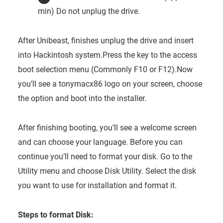
min) Do not unplug the drive.
After Unibeast, finishes unplug the drive and insert
into Hackintosh system.Press the key to the access
boot selection menu (Commonly F10 or F12).Now
you’ll see a tonymacx86 logo on your screen, choose
the option and boot into the installer.
After finishing booting, you’ll see a welcome screen
and can choose your language. Before you can
continue you’ll need to format your disk. Go to the
Utility menu and choose Disk Utility. Select the disk
you want to use for installation and format it.
Steps to format Disk: