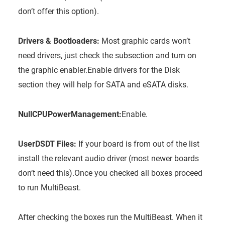
don’t offer this option).
Drivers & Bootloaders:
Most graphic cards won’t
need drivers, just check the subsection and turn on
the graphic enabler.Enable drivers for the Disk
section they will help for SATA and eSATA disks.
NullCPUPowerManagement:
Enable.
UserDSDT Files:
If your board is from out of the list
install the relevant audio driver (most newer boards
don’t need this).Once you checked all boxes proceed
to run MultiBeast.
After checking the boxes run the MultiBeast. When it