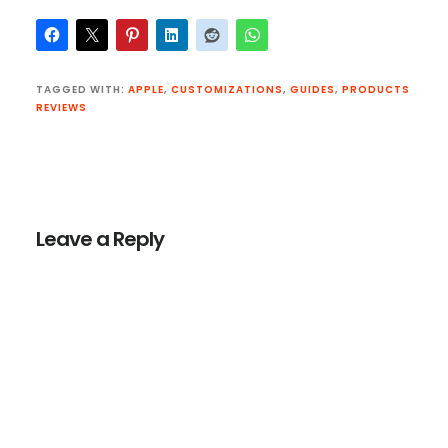
TAGGED WITH:
APPLE
,
CUSTOMIZATIONS
,
GUIDES
,
PRODUCTS
REVIEWS
Reader
Interactions
Leave a Reply