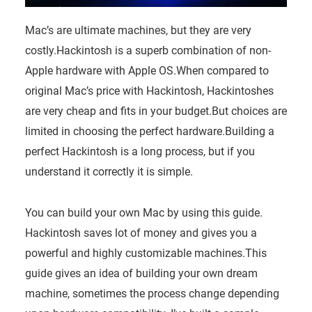
Mac’s are ultimate machines, but they are very
costly.Hackintosh is a superb combination of non-
Apple hardware with Apple OS.
When compared to
original Mac’s price with Hackintosh, Hackintoshes
are very cheap and fits in your budget.But choices are
limited in choosing the perfect hardware.Building a
perfect Hackintosh is a long process, but if you
understand it correctly it is simple.
You can build your own Mac by using this guide.
Hackintosh saves lot of money and gives you a
powerful and highly customizable machines.This
guide gives an idea of building your own dream
machine, sometimes the process change depending