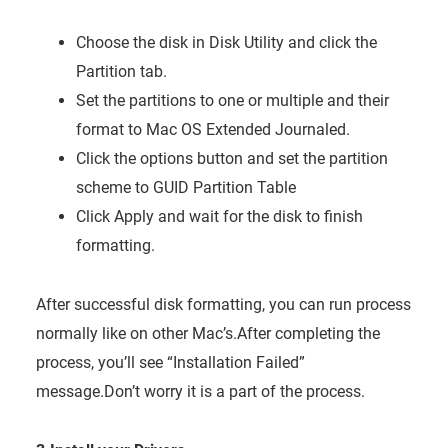
Choose the disk in Disk Utility and click the
Partition tab.
Set the partitions to one or multiple and their
format to Mac OS Extended Journaled.
Click the options button and set the partition
scheme to GUID Partition Table
Click Apply and wait for the disk to finish
formatting.
After successful disk formatting, you can run process
normally like on other Mac’s.After completing the
process, you’ll see “Installation Failed”
message.Don’t worry it is a part of the process.