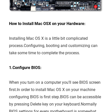
How to Install Mac OSX on your Hardware:
Installing Mac OS X is a little bit complicated
process.Configuring, booting and customizing can
take some time to complete the process.
1.Configure BIOS:
When you turn on a computer you’ll see BIOS screen
first.In order to install Mac OS X on your machine
configuring BIOS is first step.BIOS can be accessible
by pressing Delete key on your keyboard.Normally
BIOS settings for every motherboard is somewhat