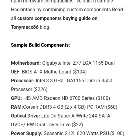
upon hardware compatibility. I’ve built a sample
Hackintosh by combining custom components.Read
all
custom components buying guide on
Tonymacx86
blog.
Sample Build Components:
Motherboard:
Gigabyte Intel Z77 LGA 1155 Dual
UEFI BIOS ATX Motherboard ($104)
Processor:
Intel 3.3 GHz LGA1155 Core i5 3550
Processor ($226)
GPU:
HIS AMD Radeon HD 6700 Series ($100)
RAM:
Corsair DDR3 4 GB (2 x 4 GB) PC RAM ($60)
Optical Drive:
Lite-On Super AllWrite 24X SATA
DVD+/-RW Dual Layer Drive ($22)
Power Supply:
Seasonic S12II 620 Watts PSU ($100)