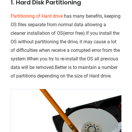
1. Hard Disk Partitioning
Partitioning of Hard drive
has many benefits, keeping
OS files separate from normal data allowing a
cleaner installation of OS(error free).If you install the
OS without partitioning the drive, it may cause a lot
of difficulties when receive a corrupted error from the
system.When you try to re-install the OS all previous
data will be removed.Better is to maintain a number
of partitions depending on the size of Hard drive.