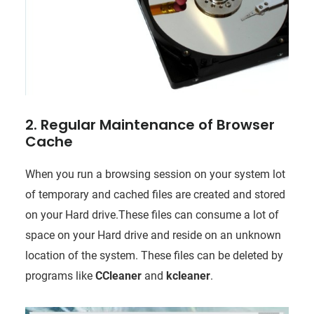
2. Regular Maintenance of Browser
Cache
When you run a browsing session on your system lot
of temporary and cached files are created and stored
on your Hard drive.These files can consume a lot of
space on your Hard drive and reside on an unknown
location of the system. These files can be deleted by
programs like
CCleaner
and
kcleaner
.