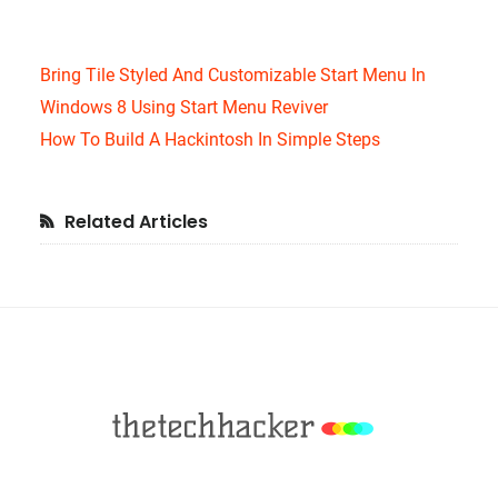
Bring Tile Styled And Customizable Start Menu In
Windows 8 Using Start Menu Reviver
How To Build A Hackintosh In Simple Steps
Primary
Related Articles
Sidebar
Footer