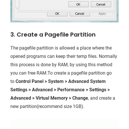
3. Create a Pagefile Partition
The pagefile partition is allowed a place where the
opened programs can keep their temp files. Normally
this process is done by RAM, by using this method
you can free RAM.To create a pagefile partition go
to
Control Panel > System > Advanced System
Settings > Advanced > Performance > Settings >
Advanced > Virtual Memory > Change
,
and create a
new partition(recommend size 1GB).