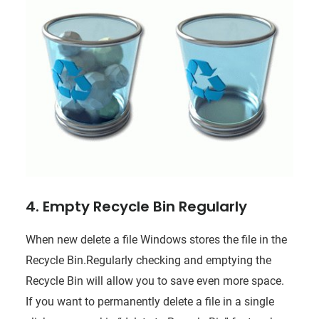
4. Empty Recycle Bin Regularly
When new delete a file Windows stores the file in the
Recycle Bin.Regularly checking and emptying the
Recycle Bin will allow you to save even more space.
If you want to permanently delete a file in a single