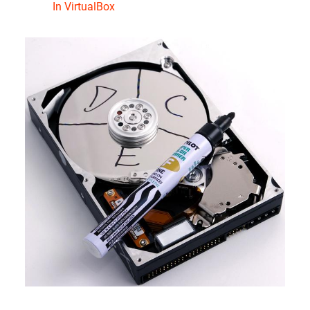
In VirtualBox