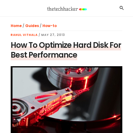
Skip
Skip
Skip
Searc
to
to
to
main
primary
footer
Home
/
Guides
/
How-to
content
sidebar
RAHUL VITHALA
/
MAY 27, 2013
How To Optimize Hard Disk For
Best Performance