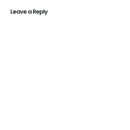
Interactions
Leave a Reply