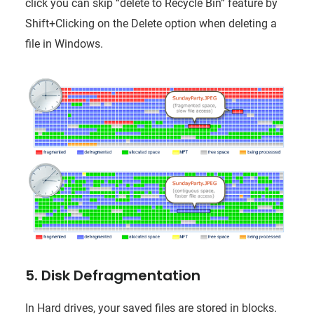
click you can skip “delete to Recycle Bin” feature by
Shift+Clicking on the Delete option when deleting a
file in Windows.
5. Disk Defragmentation
In Hard drives, your saved files are stored in blocks.