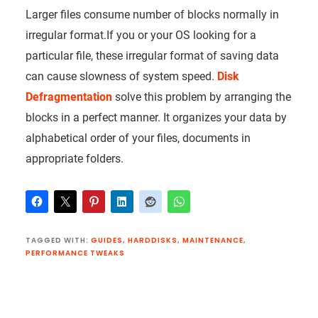
Larger files consume number of blocks normally in
irregular format.If you or your OS looking for a
particular file, these irregular format of saving data
can cause slowness of system speed.
Disk
Defragmentation
solve this problem by arranging the
blocks in a perfect manner. It organizes your data by
alphabetical order of your files, documents in
appropriate folders.
TAGGED WITH:
GUIDES
,
HARDDISKS
,
MAINTENANCE
,
PERFORMANCE TWEAKS
Reader