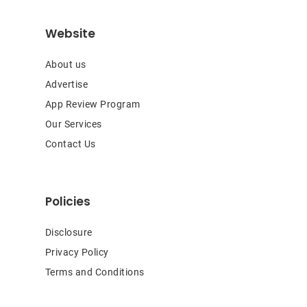
Website
About us
Advertise
App Review Program
Our Services
Contact Us
Policies
Disclosure
Privacy Policy
Terms and Conditions