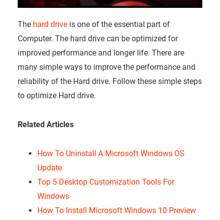
The
hard drive
is one of the essential part of
Computer. The hard drive can be optimized for
improved performance and longer life. There are
many simple ways to improve the performance and
reliability of the Hard drive. Follow these simple steps
to optimize Hard drive.
Related Articles
How To Uninstall A Microsoft Windows OS
Update
Top 5 Desktop Customization Tools For
Windows
How To Install Microsoft Windows 10 Preview