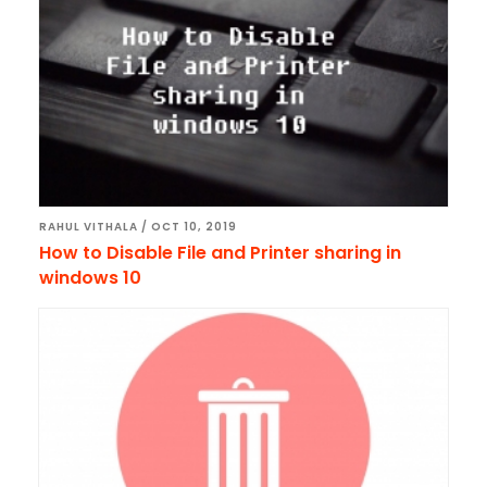
RAHUL VITHALA
/
OCT 10, 2019
How to Disable File and Printer sharing in
windows 10