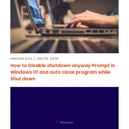
ANKUSH DAS
/
JAN 30, 2019
How to Disable shutdown anyway Prompt in
Windows 10 and auto close program while
Shut down