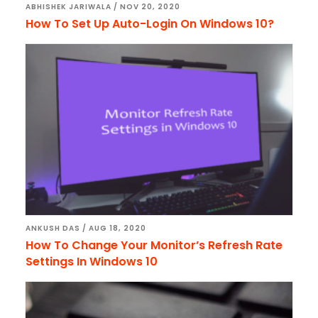
ABHISHEK JARIWALA
/
NOV 20, 2020
How To Set Up Auto-Login On Windows 10?
ANKUSH DAS
/
AUG 18, 2020
How To Change Your Monitor’s Refresh Rate
Settings In Windows 10