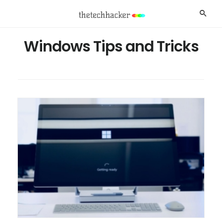
Skip
Skip
Searc
to
to
main
footer
Windows Tips and Tricks
content