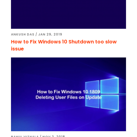
ANKUSH DAS
/
JAN 29, 2019
How to Fix Windows 10 Shutdown too slow
issue
RAHUL VITHALA
/
NOV 2, 2018