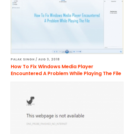
PALAK SINGH
/
AUG 3, 2018
How To Fix Windows Media Player
Encountered A Problem While Playing The File