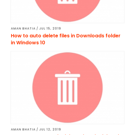
AMAN BHATIA
/
JUL 15, 2019
How to auto delete files in Downloads folder
in Windows 10
AMAN BHATIA
/
JUL 12, 2019