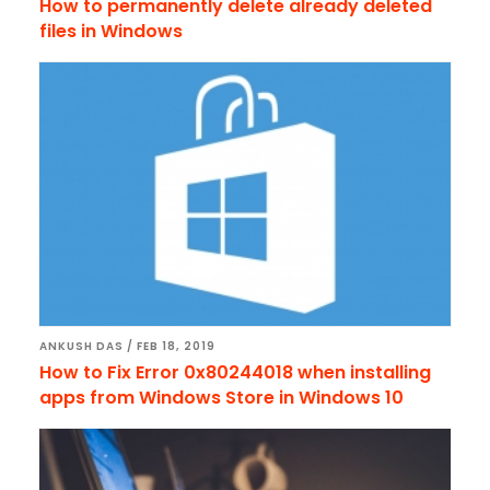
How to permanently delete already deleted
files in Windows
ANKUSH DAS
/
FEB 18, 2019
How to Fix Error 0x80244018 when installing
apps from Windows Store in Windows 10