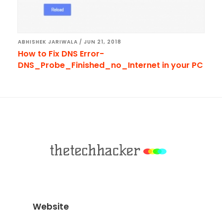
ABHISHEK JARIWALA
/
JUN 21, 2018
How to Fix DNS Error-
DNS_Probe_Finished_no_Internet in your PC
Footer
Website