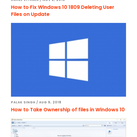
How to Fix Windows 10 1809 Deleting User
Files on Update
PALAK SINGH
/
AUG 9, 2018
How to Take Ownership of files in Windows 10