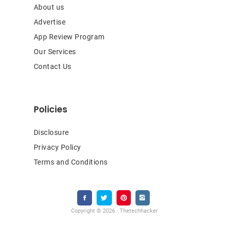
About us
Advertise
App Review Program
Our Services
Contact Us
Policies
Disclosure
Privacy Policy
Terms and Conditions
Copyright © 2026 · Thetechhacker