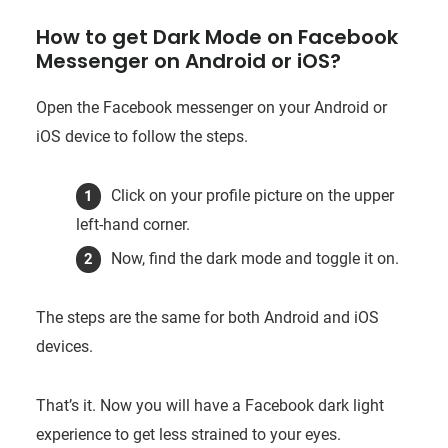
How to get Dark Mode on Facebook
Messenger on Android or iOS?
Open the Facebook messenger on your Android or
iOS device to follow the steps.
Click on your profile picture on the upper
left-hand corner.
Now, find the dark mode and toggle it on.
The steps are the same for both Android and iOS
devices.
That’s it. Now you will have a Facebook dark light
experience to get less strained to your eyes.