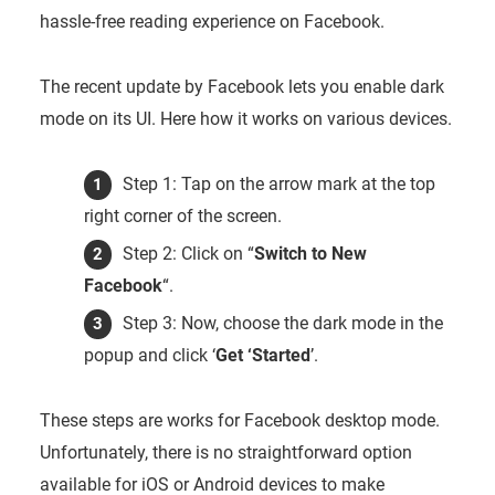
hassle-free reading experience on Facebook.
The recent update by Facebook lets you enable dark
mode on its UI. Here how it works on various devices.
Step 1: Tap on the arrow mark at the top
right corner of the screen.
Step 2: Click on “
Switch to New
Facebook
“.
Step 3: Now, choose the dark mode in the
popup and click ‘
Get ‘Started
’.
These steps are works for Facebook desktop mode.
Unfortunately, there is no straightforward option
available for iOS or Android devices to make