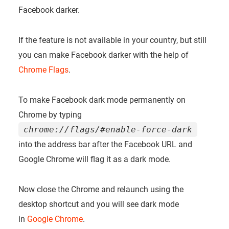
Facebook darker.
If the feature is not available in your country, but still
you can make Facebook darker with the help of
Chrome Flags
.
To make Facebook dark mode permanently on
Chrome by typing
chrome://flags/#enable-force-dark
into the address bar after the Facebook URL and
Google Chrome will flag it as a dark mode.
Now close the Chrome and relaunch using the
desktop shortcut and you will see dark mode
in
Google Chrome
.