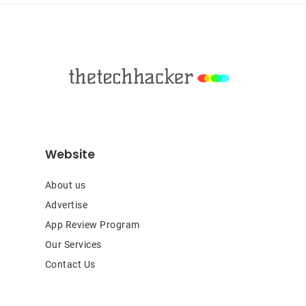
Footer
Website
About us
Advertise
App Review Program
Our Services
Contact Us