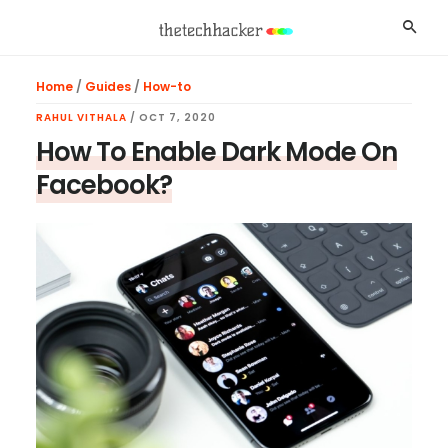
Skip
Skip
Skip
Searc
to
to
to
main
primary
footer
Home
/
Guides
/
How-to
content
sidebar
RAHUL VITHALA
/
OCT 7, 2020
How To Enable Dark Mode On
Facebook?