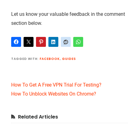
Let us know your valuable feedback in the comment
section below.
TAGGED WITH:
FACEBOOK
,
GUIDES
How To Get A Free VPN Trial For Testing?
How To Unblock Websites On Chrome?
Primary
Related Articles
Sidebar