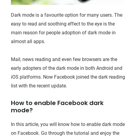
Dark mode is a favourite option for many users. The
easy to read and soothing effect to the eye is the
main reason for people adoption of dark mode in
almost all apps.
Mail, news reading and even few browsers are the
early adopters of the dark mode in both Android and
iOS platforms. Now Facebook joined the dark reading
list with the recent update.
How to enable Facebook dark
mode?
In this article, you will know how to enable dark mode
on Facebook. Go through the tutorial and enjoy the